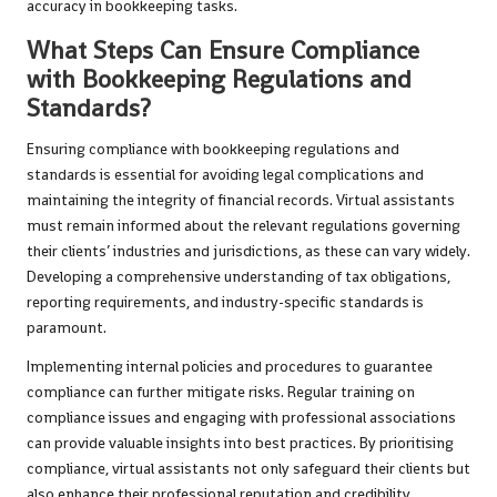
accuracy in bookkeeping tasks.
What Steps Can Ensure Compliance
with Bookkeeping Regulations and
Standards?
Ensuring compliance with bookkeeping regulations and
standards is essential for avoiding legal complications and
maintaining the integrity of financial records. Virtual assistants
must remain informed about the relevant regulations governing
their clients’ industries and jurisdictions, as these can vary widely.
Developing a comprehensive understanding of tax obligations,
reporting requirements, and industry-specific standards is
paramount.
Implementing internal policies and procedures to guarantee
compliance can further mitigate risks. Regular training on
compliance issues and engaging with professional associations
can provide valuable insights into best practices. By prioritising
compliance, virtual assistants not only safeguard their clients but
also enhance their professional reputation and credibility.