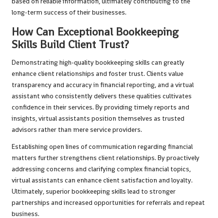
based on reliable information, ultimately contributing to the
long-term success of their businesses.
How Can Exceptional Bookkeeping
Skills Build Client Trust?
Demonstrating high-quality bookkeeping skills can greatly
enhance client relationships and foster trust. Clients value
transparency and accuracy in financial reporting, and a virtual
assistant who consistently delivers these qualities cultivates
confidence in their services. By providing timely reports and
insights, virtual assistants position themselves as trusted
advisors rather than mere service providers.
Establishing open lines of communication regarding financial
matters further strengthens client relationships. By proactively
addressing concerns and clarifying complex financial topics,
virtual assistants can enhance client satisfaction and loyalty.
Ultimately, superior bookkeeping skills lead to stronger
partnerships and increased opportunities for referrals and repeat
business.