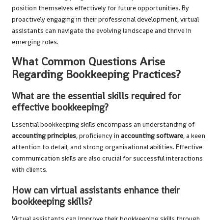
position themselves effectively for future opportunities. By
proactively engaging in their professional development, virtual
assistants can navigate the evolving landscape and thrive in
emerging roles.
What Common Questions Arise
Regarding Bookkeeping Practices?
What are the essential skills required for
effective bookkeeping?
Essential bookkeeping skills encompass an understanding of
accounting principles
, proficiency in
accounting software
, a keen
attention to detail, and strong organisational abilities. Effective
communication skills are also crucial for successful interactions
with clients.
How can virtual assistants enhance their
bookkeeping skills?
Virtual assistants can improve their bookkeeping skills through