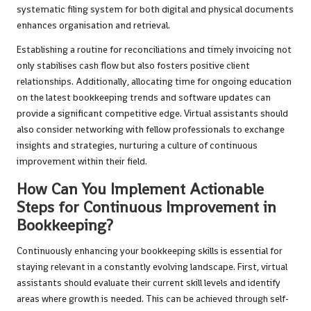
systematic filing system for both digital and physical documents
enhances organisation and retrieval.
Establishing a routine for reconciliations and timely invoicing not
only stabilises cash flow but also fosters positive client
relationships. Additionally, allocating time for ongoing education
on the latest bookkeeping trends and software updates can
provide a significant competitive edge. Virtual assistants should
also consider networking with fellow professionals to exchange
insights and strategies, nurturing a culture of continuous
improvement within their field.
How Can You Implement Actionable
Steps for Continuous Improvement in
Bookkeeping?
Continuously enhancing your bookkeeping skills is essential for
staying relevant in a constantly evolving landscape. First, virtual
assistants should evaluate their current skill levels and identify
areas where growth is needed. This can be achieved through self-