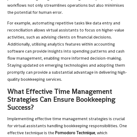
workflows not only streamlines operations but also minimises
the potential for human error.
For example, automating repetitive tasks like data entry and
reconciliation allows virtual assistants to focus on higher-value
activities, such as advising clients on financial decisions.
Additionally, utilising analytics features within accounting
software can provide insights into spending patterns and cash
flow management, enabling more informed decision-making.
Staying updated on emerging technologies and adopting them
promptly can provide a substantial advantage in delivering high-
quality bookkeeping services.
What Effective Time Management
Strategies Can Ensure Bookkeeping
Success?
Implementing effective time management strategies is crucial
for virtual assistants handling bookkeeping responsibilities. One
effective technique is the
Pomodoro Technique
, which