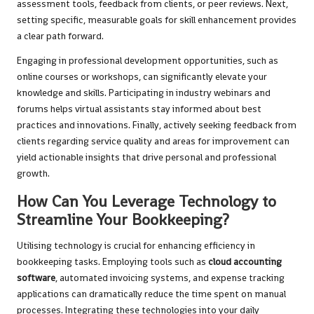
assessment tools, feedback from clients, or peer reviews. Next,
setting specific, measurable goals for skill enhancement provides
a clear path forward.
Engaging in professional development opportunities, such as
online courses or workshops, can significantly elevate your
knowledge and skills. Participating in industry webinars and
forums helps virtual assistants stay informed about best
practices and innovations. Finally, actively seeking feedback from
clients regarding service quality and areas for improvement can
yield actionable insights that drive personal and professional
growth.
How Can You Leverage Technology to
Streamline Your Bookkeeping?
Utilising technology is crucial for enhancing efficiency in
bookkeeping tasks. Employing tools such as
cloud accounting
software
, automated invoicing systems, and expense tracking
applications can dramatically reduce the time spent on manual
processes. Integrating these technologies into your daily