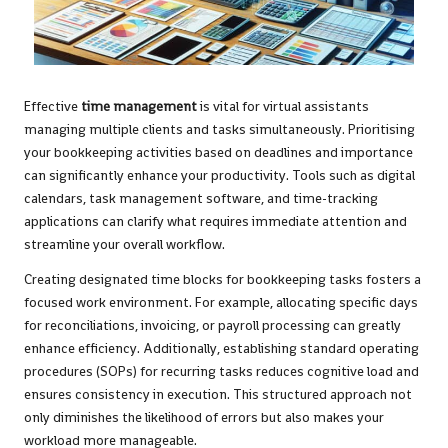
Effective
time management
is vital for virtual assistants
managing multiple clients and tasks simultaneously. Prioritising
your bookkeeping activities based on deadlines and importance
can significantly enhance your productivity. Tools such as digital
calendars, task management software, and time-tracking
applications can clarify what requires immediate attention and
streamline your overall workflow.
Creating designated time blocks for bookkeeping tasks fosters a
focused work environment. For example, allocating specific days
for reconciliations, invoicing, or payroll processing can greatly
enhance efficiency. Additionally, establishing standard operating
procedures (SOPs) for recurring tasks reduces cognitive load and
ensures consistency in execution. This structured approach not
only diminishes the likelihood of errors but also makes your
workload more manageable.