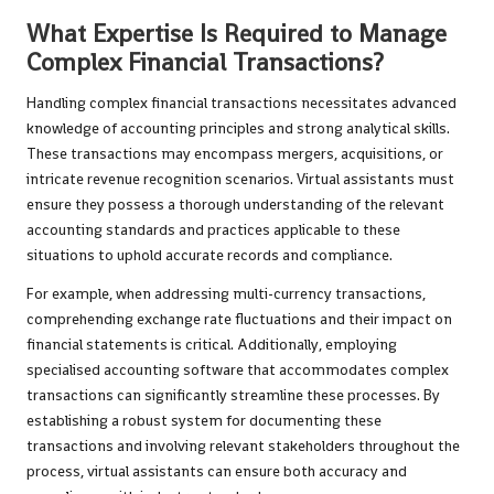
What Expertise Is Required to Manage
Complex Financial Transactions?
Handling complex financial transactions necessitates advanced
knowledge of accounting principles and strong analytical skills.
These transactions may encompass mergers, acquisitions, or
intricate revenue recognition scenarios. Virtual assistants must
ensure they possess a thorough understanding of the relevant
accounting standards and practices applicable to these
situations to uphold accurate records and compliance.
For example, when addressing multi-currency transactions,
comprehending exchange rate fluctuations and their impact on
financial statements is critical. Additionally, employing
specialised accounting software that accommodates complex
transactions can significantly streamline these processes. By
establishing a robust system for documenting these
transactions and involving relevant stakeholders throughout the
process, virtual assistants can ensure both accuracy and