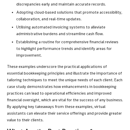
discrepancies early and maintain accurate records.
Adopting cloud-based solutions that promote accessibility,
collaboration, and real-time updates.
Utilising automated invoicing systems to alleviate
administrative burdens and streamline cash flow.
Establishing a routine for comprehensive financial reviews
to highlight performance trends and identify areas for
improvement.
These examples underscore the practical applications of
essential bookkeeping principles and illustrate the importance of
tailoring techniques to meet the unique needs of each client. Each
case study demonstrates how enhancements in bookkeeping
practices can lead to operational efficiencies and improved
financial oversight, which are vital for the success of any business.
By applying key takeaways from these examples, virtual
assistants can elevate their service offerings and provide greater
value to their clients.