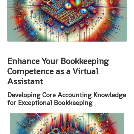
Enhance Your Bookkeeping
Competence as a Virtual
Assistant
Developing Core Accounting Knowledge
for Exceptional Bookkeeping