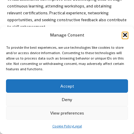
continuous learning, attending workshops, and obtaining
relevant certifications. Practical experience, networking
opportunities, and seeking constructive feedback also contribute
to skill enhancement.
Manage Consent
Which accounting software is optimal for
small businesses?
To provide the best experiences, we use technologies like cookies to store
and/or access device information. Consenting to these technologies will
Both
QuickBooks
and
Xero
are highly recommended for small
allow us to process data such as browsing behavior or unique IDs on this
businesses due to their user-friendly interfaces, robust features,
site. Not consenting or withdrawing consent, may adversely affect certain
features and functions.
and scalability. It is essential to select software that aligns with
specific business needs.
Accept
How frequently should bookkeeping records
be reviewed?
Deny
Bookkeeping records should be reviewed at least monthly, with
View preferences
regular reconciliations performed to catch discrepancies early. A
quarterly review is also advisable for strategic financial analysis.
Cookie Policy
Legal
What common bookkeeping mistakes should