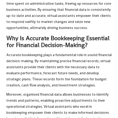
time spent on administrative tasks, freeing up resources for core
business activities. By ensuring that financial data is consistently
up-to-date and accurate, virtual assistants empower their clients
to respond swiftly to market changes and seize new
opportunities, ultimately driving business success.
Why Is Accurate Bookkeeping Essential
for Financial Decision-Making?
Accurate bookkeeping plays a fundamental role in sound financial
decision-making. By maintaining precise financial records, virtual
assistants provide their clients with the necessary data to
evaluate performance, forecast future needs, and develop
strategic plans. These records form the foundation for budget
creation, cash flow analysis, and investment strategies.
Moreover, organised financial data allows businesses to identify
trends and patterns, enabling proactive adjustments to their
operational strategies. Virtual assistants who excel in
bookkeeping empower their clients to make informed decisions