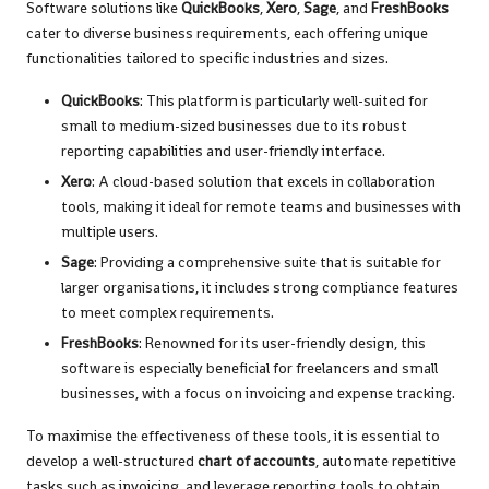
Software solutions like
QuickBooks
,
Xero
,
Sage
, and
FreshBooks
cater to diverse business requirements, each offering unique
functionalities tailored to specific industries and sizes.
QuickBooks
: This platform is particularly well-suited for
small to medium-sized businesses due to its robust
reporting capabilities and user-friendly interface.
Xero
: A cloud-based solution that excels in collaboration
tools, making it ideal for remote teams and businesses with
multiple users.
Sage
: Providing a comprehensive suite that is suitable for
larger organisations, it includes strong compliance features
to meet complex requirements.
FreshBooks
: Renowned for its user-friendly design, this
software is especially beneficial for freelancers and small
businesses, with a focus on invoicing and expense tracking.
To maximise the effectiveness of these tools, it is essential to
develop a well-structured
chart of accounts
, automate repetitive
tasks such as invoicing, and leverage reporting tools to obtain