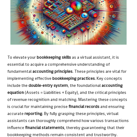
To elevate your
bookkeeping skills
as a virtual assistant, it is
essential to acquire a comprehensive understanding of
fundamental
accounting principles
. These principles are vital for
implementing effective
bookkeeping practices
. Key concepts
include the
double-entry system
, the foundational
accounting
equation
(Assets = Liabilities + Equity), and the critical principles
of revenue recognition and matching. Mastering these concepts
is crucial for maintaining precise
financial records
and ensuring
accurate
reporting
. By fully grasping these principles, virtual
assistants can thoroughly comprehend how various transactions
influence
financial statements
, thereby guaranteeing that their
bookkeeping methods remain consistent and trustworthy.