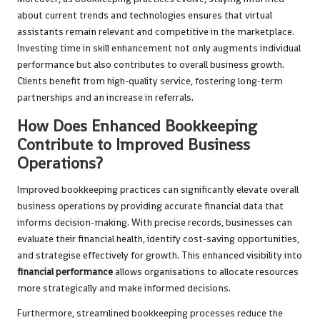
about current trends and technologies ensures that virtual
assistants remain relevant and competitive in the marketplace.
Investing time in skill enhancement not only augments individual
performance but also contributes to overall business growth.
Clients benefit from high-quality service, fostering long-term
partnerships and an increase in referrals.
How Does Enhanced Bookkeeping
Contribute to Improved Business
Operations?
Improved bookkeeping practices can significantly elevate overall
business operations by providing accurate financial data that
informs decision-making. With precise records, businesses can
evaluate their financial health, identify cost-saving opportunities,
and strategise effectively for growth. This enhanced visibility into
financial performance
allows organisations to allocate resources
more strategically and make informed decisions.
Furthermore, streamlined bookkeeping processes reduce the