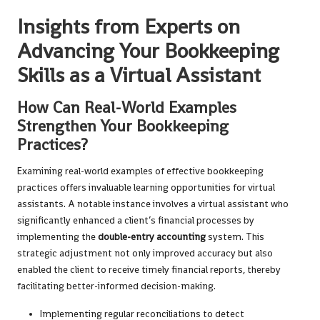
Insights from Experts on
Advancing Your Bookkeeping
Skills as a Virtual Assistant
How Can Real-World Examples
Strengthen Your Bookkeeping
Practices?
Examining real-world examples of effective bookkeeping
practices offers invaluable learning opportunities for virtual
assistants. A notable instance involves a virtual assistant who
significantly enhanced a client’s financial processes by
implementing the
double-entry accounting
system. This
strategic adjustment not only improved accuracy but also
enabled the client to receive timely financial reports, thereby
facilitating better-informed decision-making.
Implementing regular reconciliations to detect