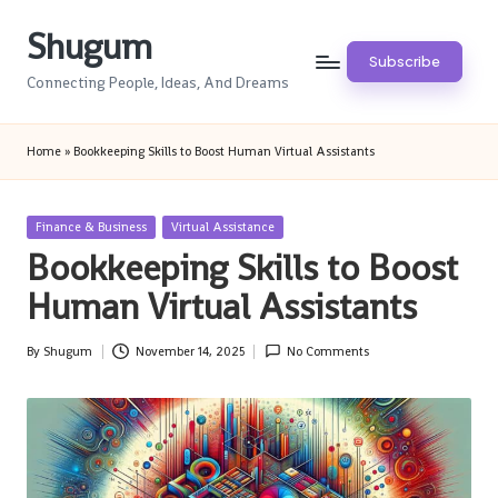
Shugum
Skip
Subscribe
to
Connecting People, Ideas, And Dreams
content
Home
»
Bookkeeping Skills to Boost Human Virtual Assistants
Posted
Finance & Business
Virtual Assistance
in
Bookkeeping Skills to Boost
Human Virtual Assistants
By
Shugum
November 14, 2025
No Comments
Posted
by