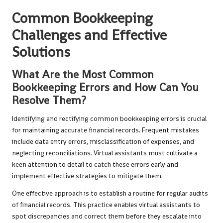
Common Bookkeeping
Challenges and Effective
Solutions
What Are the Most Common
Bookkeeping Errors and How Can You
Resolve Them?
Identifying and rectifying common bookkeeping errors is crucial
for maintaining accurate financial records. Frequent mistakes
include data entry errors, misclassification of expenses, and
neglecting reconciliations. Virtual assistants must cultivate a
keen attention to detail to catch these errors early and
implement effective strategies to mitigate them.
One effective approach is to establish a routine for regular audits
of financial records. This practice enables virtual assistants to
spot discrepancies and correct them before they escalate into