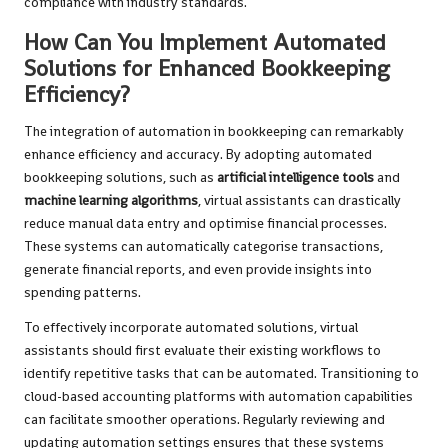
compliance with industry standards.
How Can You Implement Automated
Solutions for Enhanced Bookkeeping
Efficiency?
The integration of automation in bookkeeping can remarkably
enhance efficiency and accuracy. By adopting automated
bookkeeping solutions, such as
artificial intelligence tools
and
machine learning algorithms
, virtual assistants can drastically
reduce manual data entry and optimise financial processes.
These systems can automatically categorise transactions,
generate financial reports, and even provide insights into
spending patterns.
To effectively incorporate automated solutions, virtual
assistants should first evaluate their existing workflows to
identify repetitive tasks that can be automated. Transitioning to
cloud-based accounting platforms with automation capabilities
can facilitate smoother operations. Regularly reviewing and
updating automation settings ensures that these systems