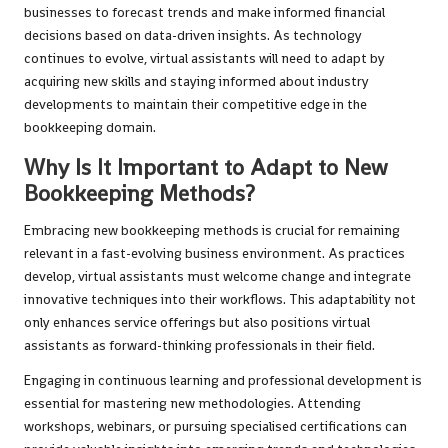
businesses to forecast trends and make informed financial
decisions based on data-driven insights. As technology
continues to evolve, virtual assistants will need to adapt by
acquiring new skills and staying informed about industry
developments to maintain their competitive edge in the
bookkeeping domain.
Why Is It Important to Adapt to New
Bookkeeping Methods?
Embracing new bookkeeping methods is crucial for remaining
relevant in a fast-evolving business environment. As practices
develop, virtual assistants must welcome change and integrate
innovative techniques into their workflows. This adaptability not
only enhances service offerings but also positions virtual
assistants as forward-thinking professionals in their field.
Engaging in continuous learning and professional development is
essential for mastering new methodologies. Attending
workshops, webinars, or pursuing specialised certifications can