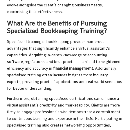
evolve alongside the client’s changing business needs,
maximising their effectiveness.
What Are the Benefits of Pursuing
Specialized Bookkeeping Training?
Specialised training in bookkeeping provides numerous
advantages that significantly enhance a virtual assistant’s
capabilities. Acquiring in-depth knowledge of accounting
software, regulations, and best practices can lead to heightened
efficiency and accuracy in
financial management
. Additionally,
specialised training often includes insights from industry
experts, providing practical applications and real-world scenarios
for better understanding.
Furthermore, obtaining specialised certifications can enhance a
virtual assistant’s credibility and marketability. Clients are more
likely to engage professionals who demonstrate a commitment
to continuous learning and expertise in their field. Participating in
specialised training also creates networking opportunities,