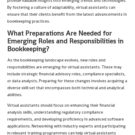
provide valuable insights into emerging trends and technologies.
By fostering a culture of adaptability, virtual assistants can
ensure that their clients benefit from the latest advancements in
bookkeeping practices.
What Preparations Are Needed for
Emerging Roles and Responsibilities in
Bookkeeping?
As the bookkeeping landscape evolves, new roles and
responsibilities are emerging for virtual assistants. These may
include strategic financial advisory roles, compliance specialists,
or data analysts. Preparing for these changes involves acquiring a
diverse skill set that encompasses both technical and analytical
abilities.
Virtual assistants should focus on enhancing their financial
analysis skills, understanding regulatory compliance
requirements, and developing proficiency in advanced software
applications. Networking with industry experts and participating
in relevant training programmes can help virtual assistants