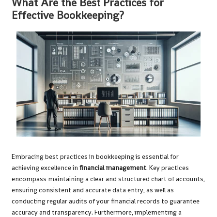
What Are the Best Practices for
Effective Bookkeeping?
Embracing best practices in bookkeeping is essential for
achieving excellence in
financial management
. Key practices
encompass maintaining a clear and structured chart of accounts,
ensuring consistent and accurate data entry, as well as
conducting regular audits of your financial records to guarantee
accuracy and transparency. Furthermore, implementing a