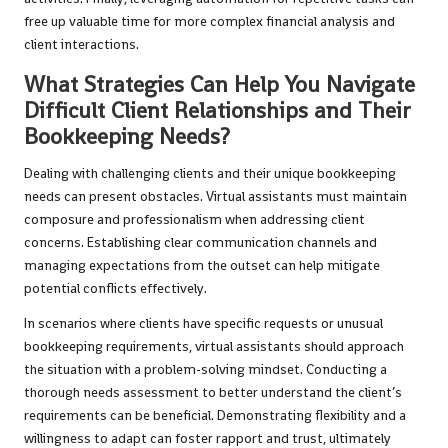
free up valuable time for more complex financial analysis and
client interactions.
What Strategies Can Help You Navigate
Difficult Client Relationships and Their
Bookkeeping Needs?
Dealing with challenging clients and their unique bookkeeping
needs can present obstacles. Virtual assistants must maintain
composure and professionalism when addressing client
concerns. Establishing clear communication channels and
managing expectations from the outset can help mitigate
potential conflicts effectively.
In scenarios where clients have specific requests or unusual
bookkeeping requirements, virtual assistants should approach
the situation with a problem-solving mindset. Conducting a
thorough needs assessment to better understand the client’s
requirements can be beneficial. Demonstrating flexibility and a
willingness to adapt can foster rapport and trust, ultimately