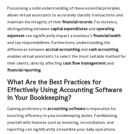
Possessing a solid understanding of these essential principles
allows virtual assistants to accurately classify transactions and
maintain the integrity of their
financial records
. For instance,
distinguishing between
capital expenditures
and
operating
expenses
can significantly impact a business’s
financial health
and tax responsibilities. Furthermore, understanding the
differences between
accrual accounting
and
cash accounting
enables virtual assistants to select the most suitable method for
their clients, directly affecting
cash flow management
and
financial reporting
.
What Are the Best Practices for
Effectively Using Accounting Software
in Your Bookkeeping?
Gaining proficiency in
accounting software
is imperative for
boosting efficiency in your bookkeeping duties. Familiarising
yourself with features such as invoicing, reconciliation, and
reporting can significantly streamline your daily operations.