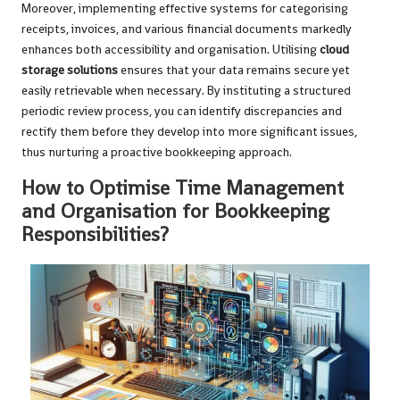
Moreover, implementing effective systems for categorising
receipts, invoices, and various financial documents markedly
enhances both accessibility and organisation. Utilising
cloud
storage solutions
ensures that your data remains secure yet
easily retrievable when necessary. By instituting a structured
periodic review process, you can identify discrepancies and
rectify them before they develop into more significant issues,
thus nurturing a proactive bookkeeping approach.
How to Optimise Time Management
and Organisation for Bookkeeping
Responsibilities?