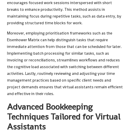
encourages focused work sessions interspersed with short
breaks to enhance productivity. This method assists in
maintaining focus during repetitive tasks, such as data entry, by
providing structured time blocks for work.
Moreover, employing prioritisation frameworks such as the
Eisenhower Matrix can help distinguish tasks that require
immediate attention from those that can be scheduled for later.
Implementing batch processing for similar tasks, such as
invoicing or reconciliations, streamlines workflows and reduces
the cognitive load associated with switching between different
activities. Lastly, routinely reviewing and adjusting your time
management practices based on specific client needs and
project demands ensures that virtual assistants remain efficient
and effective in their roles.
Advanced Bookkeeping
Techniques Tailored for Virtual
Assistants