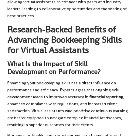
allowing virtual assistants to connect with peers and industry
leaders, leading to collaborative opportunities and the sharing of
best practices.
Research-Backed Benefits of
Advancing Bookkeeping Skills
for Virtual Assistants
What Is the Impact of Skill
Development on Performance?
Enhancing your bookkeeping skills has a direct influence on
performance and efficiency. Experts agree that ongoing skill
development leads to improved accuracy in
financial reporting
,
enhanced compliance with regulations, and increased client
satisfaction. Virtual assistants who prioritise continuous learning
are better equipped to navigate complex financial landscapes,
resulting in superior outcomes for their clients.
Moreover, as bookkeeping practices evolve, staying informed