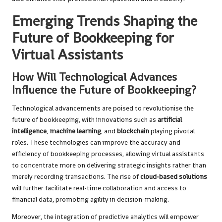
Emerging Trends Shaping the
Future of Bookkeeping for
Virtual Assistants
How Will Technological Advances
Influence the Future of Bookkeeping?
Technological advancements are poised to revolutionise the
future of bookkeeping, with innovations such as
artificial
intelligence
,
machine learning
, and
blockchain
playing pivotal
roles. These technologies can improve the accuracy and
efficiency of bookkeeping processes, allowing virtual assistants
to concentrate more on delivering strategic insights rather than
merely recording transactions. The rise of
cloud-based solutions
will further facilitate real-time collaboration and access to
financial data, promoting agility in decision-making.
Moreover, the integration of predictive analytics will empower