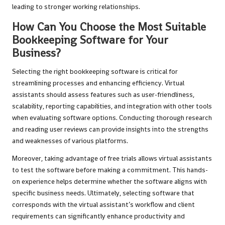
leading to stronger working relationships.
How Can You Choose the Most Suitable
Bookkeeping Software for Your
Business?
Selecting the right bookkeeping software is critical for
streamlining processes and enhancing efficiency. Virtual
assistants should assess features such as user-friendliness,
scalability, reporting capabilities, and integration with other tools
when evaluating software options. Conducting thorough research
and reading user reviews can provide insights into the strengths
and weaknesses of various platforms.
Moreover, taking advantage of free trials allows virtual assistants
to test the software before making a commitment. This hands-
on experience helps determine whether the software aligns with
specific business needs. Ultimately, selecting software that
corresponds with the virtual assistant’s workflow and client
requirements can significantly enhance productivity and