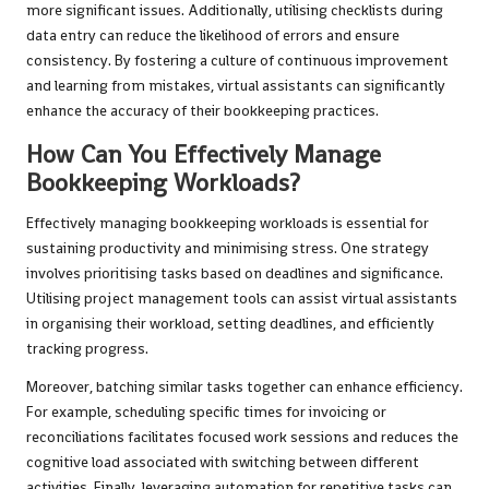
more significant issues. Additionally, utilising checklists during
data entry can reduce the likelihood of errors and ensure
consistency. By fostering a culture of continuous improvement
and learning from mistakes, virtual assistants can significantly
enhance the accuracy of their bookkeeping practices.
How Can You Effectively Manage
Bookkeeping Workloads?
Effectively managing bookkeeping workloads is essential for
sustaining productivity and minimising stress. One strategy
involves prioritising tasks based on deadlines and significance.
Utilising project management tools can assist virtual assistants
in organising their workload, setting deadlines, and efficiently
tracking progress.
Moreover, batching similar tasks together can enhance efficiency.
For example, scheduling specific times for invoicing or
reconciliations facilitates focused work sessions and reduces the
cognitive load associated with switching between different
activities. Finally, leveraging automation for repetitive tasks can