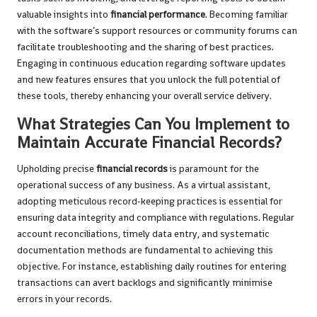
valuable insights into
financial performance
. Becoming familiar
with the software’s support resources or community forums can
facilitate troubleshooting and the sharing of best practices.
Engaging in continuous education regarding software updates
and new features ensures that you unlock the full potential of
these tools, thereby enhancing your overall service delivery.
What Strategies Can You Implement to
Maintain Accurate Financial Records?
Upholding precise
financial records
is paramount for the
operational success of any business. As a virtual assistant,
adopting meticulous record-keeping practices is essential for
ensuring data integrity and compliance with regulations. Regular
account reconciliations, timely data entry, and systematic
documentation methods are fundamental to achieving this
objective. For instance, establishing daily routines for entering
transactions can avert backlogs and significantly minimise
errors in your records.