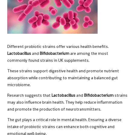
Different probiotic strains offer various health benefits.
Lactobacillus
and
Bifidobacterium
are among the most
commonly found strains in UK supplements.
These strains support digestive health and promote nutrient
absorption while contributing to maintaining a balanced gut
microbiome.
Research suggests that
Lactobacillus
and
Bifidobacterium
strains
may also influence brain health. They help reduce inflammation
and promote the production of neurotransmitters.
The gut plays a critical role in mental health. Ensuring a diverse
intake of probiotic strains can enhance both cognitive and
emotional well-being.