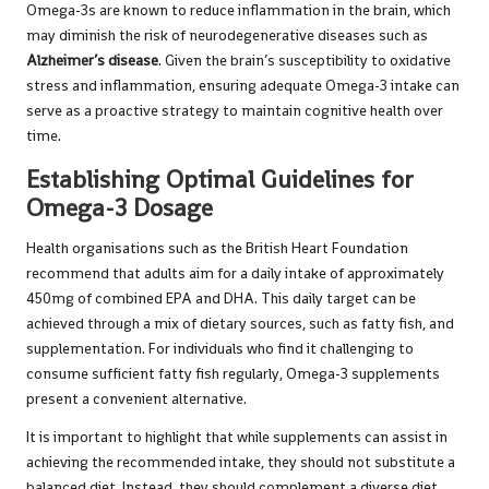
Omega-3s are known to reduce inflammation in the brain, which
may diminish the risk of neurodegenerative diseases such as
Alzheimer’s disease
. Given the brain’s susceptibility to oxidative
stress and inflammation, ensuring adequate Omega-3 intake can
serve as a proactive strategy to maintain cognitive health over
time.
Establishing Optimal Guidelines for
Omega-3 Dosage
Health organisations such as the
British Heart Foundation
recommend that adults aim for a daily intake of approximately
450mg of combined EPA and DHA. This daily target can be
achieved through a mix of dietary sources, such as fatty fish, and
supplementation. For individuals who find it challenging to
consume sufficient fatty fish regularly, Omega-3 supplements
present a convenient alternative.
It is important to highlight that while supplements can assist in
achieving the recommended intake, they should not substitute a
balanced diet. Instead, they should complement a diverse diet