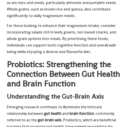
as are nuts and seeds, particularly almonds and pumpkin seeds.
Whole grains, such as brown rice and quinoa, also contribute
significantly to daily magnesium needs.
For those looking to enhance their magnesium intake, consider
incorporating salads rich in leafy greens, nut-based snacks, and
whole-grain options into meals. By prioritising these foods,
individuals can support both cognitive function and overall well-
being while enjoying a diverse and flavourful diet.
Probiotics: Strengthening the
Connection Between Gut Health
and Brain Function
Understanding the Gut-Brain Axis
Emerging research continues to illuminate the intricate
relationship between
gut health
and
brain function
, commonly
referred to as the
gut-brain axis
. Probiotics, which are beneficial
bacteria that promote gut health, have gained recognition for