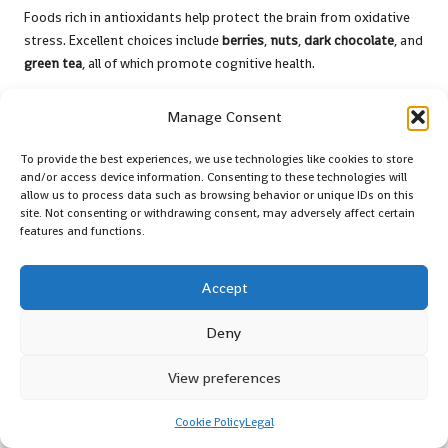
Foods rich in antioxidants help protect the brain from oxidative
stress. Excellent choices include
berries
,
nuts
,
dark chocolate
, and
green tea
, all of which promote cognitive health.
Manage Consent
To provide the best experiences, we use technologies like cookies to store
and/or access device information. Consenting to these technologies will
allow us to process data such as browsing behavior or unique IDs on this
site. Not consenting or withdrawing consent, may adversely affect certain
features and functions.
Accept
Deny
Are herbal supplements safe to consume?
Most herbal supplements, including
Ginkgo biloba
and
Bacopa
View preferences
monnieri
, are considered safe when used as directed.
Nevertheless, it is advisable to consult a healthcare professional
Cookie Policy
Legal
prior to use.