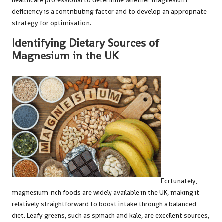
healthcare professional to determine whether magnesium
deficiency is a contributing factor and to develop an appropriate
strategy for optimisation.
Identifying Dietary Sources of
Magnesium in the UK
Fortunately,
magnesium-rich foods are widely available in the UK, making it
relatively straightforward to boost intake through a balanced
diet. Leafy greens, such as spinach and kale, are excellent sources,