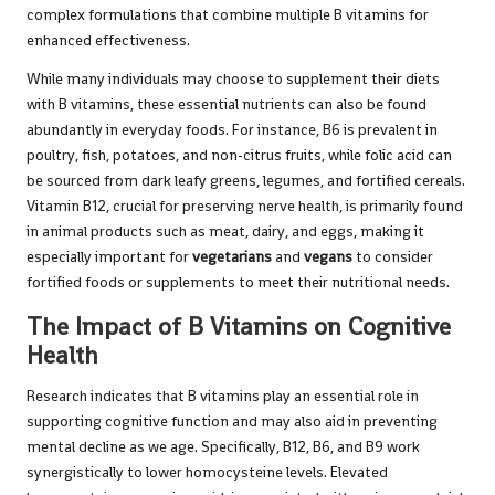
complex formulations that combine multiple B vitamins for
enhanced effectiveness.
While many individuals may choose to supplement their diets
with B vitamins, these essential nutrients can also be found
abundantly in everyday foods. For instance, B6 is prevalent in
poultry, fish, potatoes, and non-citrus fruits, while folic acid can
be sourced from dark leafy greens, legumes, and fortified cereals.
Vitamin B12, crucial for preserving nerve health, is primarily found
in animal products such as meat, dairy, and eggs, making it
especially important for
vegetarians
and
vegans
to consider
fortified foods or supplements to meet their nutritional needs.
The Impact of B Vitamins on Cognitive
Health
Research indicates that B vitamins play an essential role in
supporting cognitive function and may also aid in preventing
mental decline as we age. Specifically, B12, B6, and B9 work
synergistically to lower homocysteine levels. Elevated