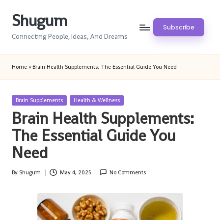
Shugum
Skip
Subscribe
to
Connecting People, Ideas, And Dreams
content
Home
»
Brain Health Supplements: The Essential Guide You Need
Posted
Brain Supplements
Health & Wellness
in
Brain Health Supplements:
The Essential Guide You
Need
By
Shugum
May 4, 2025
No Comments
Posted
by