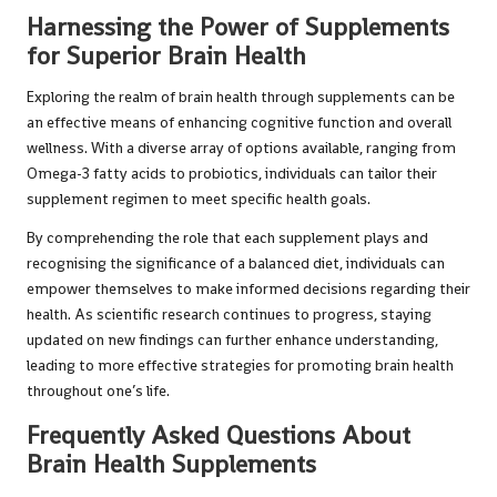
Harnessing the Power of Supplements
for Superior Brain Health
Exploring the realm of brain health through supplements can be
an effective means of enhancing cognitive function and overall
wellness. With a diverse array of options available, ranging from
Omega-3 fatty acids to probiotics, individuals can tailor their
supplement regimen to meet specific health goals.
By comprehending the role that each supplement plays and
recognising the significance of a balanced diet, individuals can
empower themselves to make informed decisions regarding their
health. As scientific research continues to progress, staying
updated on new findings can further enhance understanding,
leading to more effective strategies for promoting brain health
throughout one’s life.
Frequently Asked Questions About
Brain Health Supplements