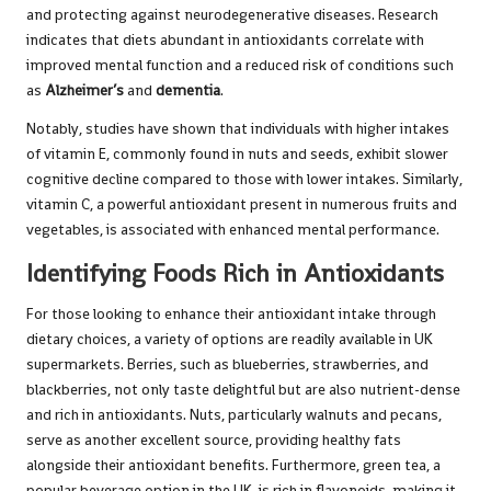
and protecting against neurodegenerative diseases. Research
indicates that diets abundant in antioxidants correlate with
improved mental function and a reduced risk of conditions such
as
Alzheimer’s
and
dementia
.
Notably, studies have shown that individuals with higher intakes
of vitamin E, commonly found in nuts and seeds, exhibit slower
cognitive decline compared to those with lower intakes. Similarly,
vitamin C, a powerful antioxidant present in numerous fruits and
vegetables, is associated with enhanced mental performance.
Identifying Foods Rich in Antioxidants
For those looking to enhance their antioxidant intake through
dietary choices, a variety of options are readily available in UK
supermarkets. Berries, such as blueberries, strawberries, and
blackberries, not only taste delightful but are also nutrient-dense
and rich in antioxidants. Nuts, particularly walnuts and pecans,
serve as another excellent source, providing healthy fats
alongside their antioxidant benefits. Furthermore, green tea, a
popular beverage option in the UK, is rich in flavonoids, making it