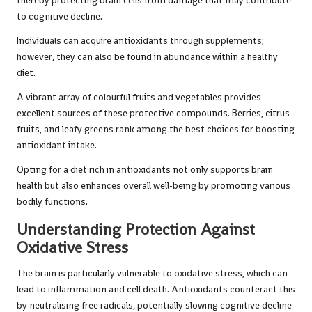
thereby protecting brain cells from damage that may contribute
to cognitive decline.
Individuals can acquire antioxidants through supplements;
however, they can also be found in abundance within a healthy
diet.
A vibrant array of colourful fruits and vegetables provides
excellent sources of these protective compounds. Berries, citrus
fruits, and leafy greens rank among the best choices for boosting
antioxidant intake.
Opting for a diet rich in antioxidants not only supports brain
health but also enhances overall well-being by promoting various
bodily functions.
Understanding Protection Against
Oxidative Stress
The brain is particularly vulnerable to oxidative stress, which can
lead to inflammation and cell death. Antioxidants counteract this
by neutralising free radicals, potentially slowing cognitive decline