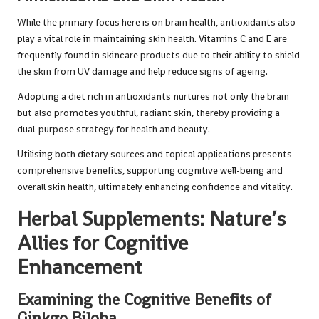
While the primary focus here is on brain health, antioxidants also
play a vital role in maintaining skin health. Vitamins C and E are
frequently found in skincare products due to their ability to shield
the skin from UV damage and help reduce signs of ageing.
Adopting a diet rich in antioxidants nurtures not only the brain
but also promotes youthful, radiant skin, thereby providing a
dual-purpose strategy for health and beauty.
Utilising both dietary sources and topical applications presents
comprehensive benefits, supporting cognitive well-being and
overall skin health, ultimately enhancing confidence and vitality.
Herbal Supplements: Nature’s
Allies for Cognitive
Enhancement
Examining the Cognitive Benefits of
Ginkgo Biloba