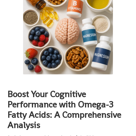
Boost Your Cognitive
Performance with Omega-3
Fatty Acids: A Comprehensive
Analysis