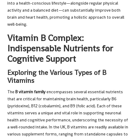
into a health-conscious lifestyle—alongside regular physical
activity and a balanced diet—can substantially improve both
brain and heart health, promoting a holistic approach to overall
well-being.
Vitamin B Complex:
Indispensable Nutrients for
Cognitive Support
Exploring the Various Types of B
Vitamins
The
B vitamin family
encompasses several essential nutrients
that are critical for maintaining brain health, particularly B6
(pyridoxine), B12 (cobalamin), and B9 (folic acid). Each of these
vitamins serves a unique and vital role in supporting neuronal
health and cognitive performance, underscoring the necessity of
a well-rounded intake. In the UK, B vitamins are readily available in
various supplement forms, ranging from standalone capsules to