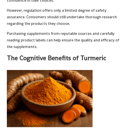
confidence in their choices.
However, regulation offers only a limited degree of safety
assurance. Consumers should still undertake thorough research
regarding the products they choose.
Purchasing supplements from reputable sources and carefully
reading product labels can help ensure the quality and efficacy of
the supplements.
The Cognitive Benefits of Turmeric