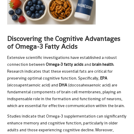
Discovering the Cognitive Advantages
of Omega-3 Fatty Acids
Extensive scientific investigations have established a robust
connection between
Omega-3 fatty acids
and
brain health
.
Research indicates that these essential fats are critical for
preserving optimal cognitive function. Specifically,
EPA
(eicosapentaenoic acid) and
DHA
(docosahexaenoic acid) are
fundamental components of brain cell membranes, playing an
indispensable role in the formation and functioning of neurons,
which are essential for effective communication within the brain.
Studies
indicate that Omega-3 supplementation can significantly
enhance memory and cognitive function, particularly in older
adults and those experiencing cognitive decline. Moreover,