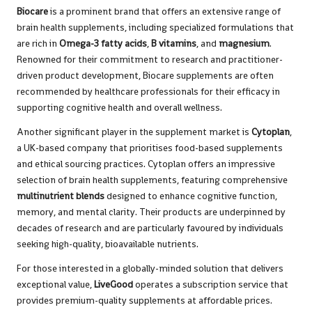
Biocare
is a prominent brand that offers an extensive range of
brain health supplements, including specialized formulations that
are rich in
Omega-3 fatty acids
,
B vitamins
, and
magnesium
.
Renowned for their commitment to research and practitioner-
driven product development, Biocare supplements are often
recommended by healthcare professionals for their efficacy in
supporting cognitive health and overall wellness.
Another significant player in the supplement market is
Cytoplan
,
a UK-based company that prioritises food-based supplements
and ethical sourcing practices. Cytoplan offers an impressive
selection of brain health supplements, featuring comprehensive
multinutrient blends
designed to enhance cognitive function,
memory, and mental clarity. Their products are underpinned by
decades of research and are particularly favoured by individuals
seeking high-quality, bioavailable nutrients.
For those interested in a globally-minded solution that delivers
exceptional value,
LiveGood
operates a subscription service that
provides premium-quality supplements at affordable prices.