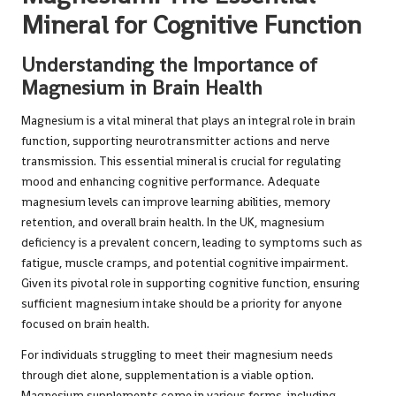
Mineral for Cognitive Function
Understanding the Importance of
Magnesium in Brain Health
Magnesium is a vital mineral that plays an integral role in brain
function, supporting neurotransmitter actions and nerve
transmission. This essential mineral is crucial for regulating
mood and enhancing cognitive performance. Adequate
magnesium levels can improve learning abilities, memory
retention, and overall brain health. In the UK, magnesium
deficiency is a prevalent concern, leading to symptoms such as
fatigue, muscle cramps, and potential cognitive impairment.
Given its pivotal role in supporting cognitive function, ensuring
sufficient magnesium intake should be a priority for anyone
focused on brain health.
For individuals struggling to meet their magnesium needs
through diet alone, supplementation is a viable option.
Magnesium supplements come in various forms, including