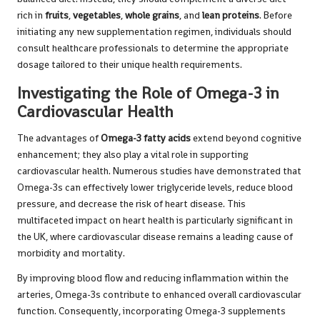
rich in
fruits
,
vegetables
,
whole grains
, and
lean proteins
. Before
initiating any new supplementation regimen, individuals should
consult healthcare professionals to determine the appropriate
dosage tailored to their unique health requirements.
Investigating the Role of Omega-3 in
Cardiovascular Health
The advantages of
Omega-3 fatty acids
extend beyond cognitive
enhancement; they also play a vital role in supporting
cardiovascular health. Numerous studies have demonstrated that
Omega-3s can effectively lower triglyceride levels, reduce blood
pressure, and decrease the risk of heart disease. This
multifaceted impact on heart health is particularly significant in
the UK, where cardiovascular disease remains a leading cause of
morbidity and mortality.
By improving blood flow and reducing inflammation within the
arteries, Omega-3s contribute to enhanced overall cardiovascular
function. Consequently, incorporating Omega-3 supplements