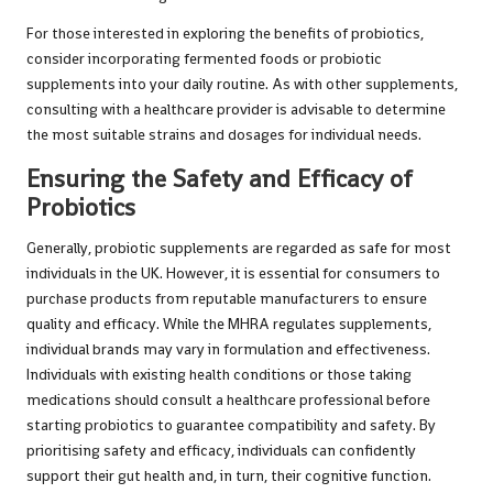
For those interested in exploring the benefits of probiotics,
consider incorporating fermented foods or probiotic
supplements into your daily routine. As with other supplements,
consulting with a healthcare provider is advisable to determine
the most suitable strains and dosages for individual needs.
Ensuring the Safety and Efficacy of
Probiotics
Generally, probiotic supplements are regarded as safe for most
individuals in the UK. However, it is essential for consumers to
purchase products from reputable manufacturers to ensure
quality and efficacy. While the MHRA regulates supplements,
individual brands may vary in formulation and effectiveness.
Individuals with existing health conditions or those taking
medications should consult a healthcare professional before
starting probiotics to guarantee compatibility and safety. By
prioritising safety and efficacy, individuals can confidently
support their gut health and, in turn, their cognitive function.