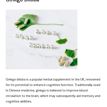
Ginkgo biloba is a popular herbal supplement in the UK, renowned
for its potential to enhance cognitive function. Traditionally used
in Chinese medicine, ginkgo is believed to improve blood
circulation to the brain, which may subsequently aid memory and
cognitive abilities.