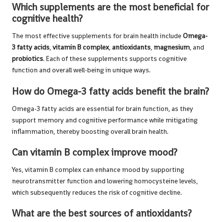
Which supplements are the most beneficial for
cognitive health?
The most effective supplements for brain health include
Omega-
3 fatty acids
,
vitamin B complex
,
antioxidants
,
magnesium
, and
probiotics
. Each of these supplements supports cognitive
function and overall well-being in unique ways.
How do Omega-3 fatty acids benefit the brain?
Omega-3 fatty acids are essential for brain function, as they
support memory and cognitive performance while mitigating
inflammation, thereby boosting overall brain health.
Can vitamin B complex improve mood?
Yes, vitamin B complex can enhance mood by supporting
neurotransmitter function and lowering homocysteine levels,
which subsequently reduces the risk of cognitive decline.
What are the best sources of antioxidants?