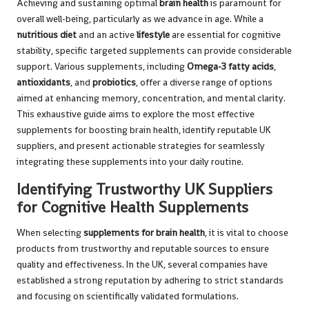
Achieving and sustaining optimal
brain health
is paramount for
overall well-being, particularly as we advance in age. While a
nutritious diet
and an active
lifestyle
are essential for cognitive
stability, specific targeted supplements can provide considerable
support. Various supplements, including
Omega-3 fatty acids
,
antioxidants
, and
probiotics
, offer a diverse range of options
aimed at enhancing memory, concentration, and mental clarity.
This exhaustive guide aims to explore the most effective
supplements for boosting brain health, identify reputable UK
suppliers, and present actionable strategies for seamlessly
integrating these supplements into your daily routine.
Identifying Trustworthy UK Suppliers
for Cognitive Health Supplements
When selecting
supplements for brain health
, it is vital to choose
products from trustworthy and reputable sources to ensure
quality and effectiveness. In the UK, several companies have
established a strong reputation by adhering to strict standards
and focusing on scientifically validated formulations.