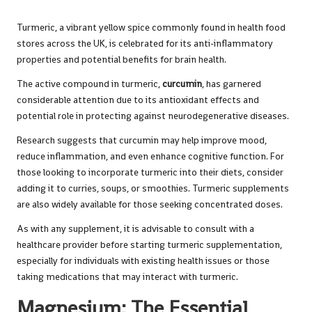
Turmeric, a vibrant yellow spice commonly found in health food
stores across the UK, is celebrated for its anti-inflammatory
properties and potential benefits for brain health.
The active compound in turmeric,
curcumin
, has garnered
considerable attention due to its antioxidant effects and
potential role in protecting against neurodegenerative diseases.
Research suggests that curcumin may help improve mood,
reduce inflammation, and even enhance cognitive function. For
those looking to incorporate turmeric into their diets, consider
adding it to curries, soups, or smoothies. Turmeric supplements
are also widely available for those seeking concentrated doses.
As with any supplement, it is advisable to consult with a
healthcare provider before starting turmeric supplementation,
especially for individuals with existing health issues or those
taking medications that may interact with
turmeric
.
Magnesium: The Essential