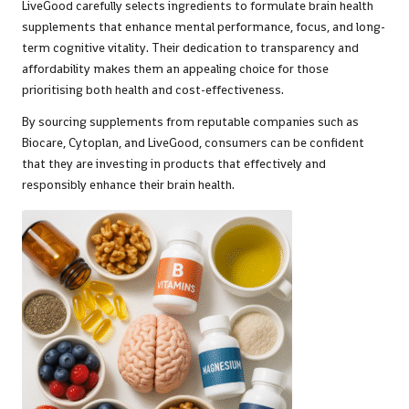
LiveGood carefully selects ingredients to formulate brain health
supplements that enhance mental performance, focus, and long-
term cognitive vitality. Their dedication to transparency and
affordability makes them an appealing choice for those
prioritising both health and cost-effectiveness.
By sourcing supplements from reputable companies such as
Biocare, Cytoplan, and LiveGood, consumers can be confident
that they are investing in products that effectively and
responsibly enhance their brain health.