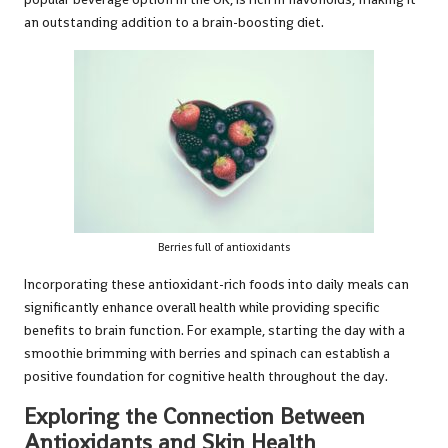
an outstanding addition to a brain-boosting diet.
Berries full of antioxidants
Incorporating these antioxidant-rich foods into daily meals can
significantly enhance overall health while providing specific
benefits to brain function. For example, starting the day with a
smoothie brimming with berries and spinach can establish a
positive foundation for cognitive health throughout the day.
Exploring the Connection Between
Antioxidants and Skin Health