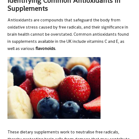
Identifying Common Antioxidants in
Supplements
Antioxidants are compounds that safeguard the body from
oxidative stress caused by free radicals, and their significance in
brain health cannot be overstated. Common antioxidants found
in supplements available in the UK include vitamins C and E, as
well as various
flavonoids
.
These dietary supplements work to neutralise free radicals,