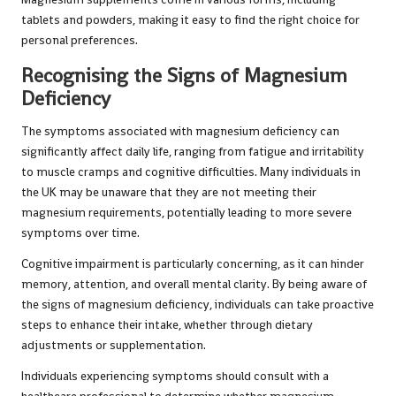
tablets and powders, making it easy to find the right choice for
personal preferences.
Recognising the Signs of Magnesium
Deficiency
The symptoms associated with magnesium deficiency can
significantly affect daily life, ranging from fatigue and irritability
to muscle cramps and cognitive difficulties. Many individuals in
the UK may be unaware that they are not meeting their
magnesium requirements, potentially leading to more severe
symptoms over time.
Cognitive impairment is particularly concerning, as it can hinder
memory, attention, and overall mental clarity. By being aware of
the signs of magnesium deficiency, individuals can take proactive
steps to enhance their intake, whether through dietary
adjustments or supplementation.
Individuals experiencing symptoms should consult with a