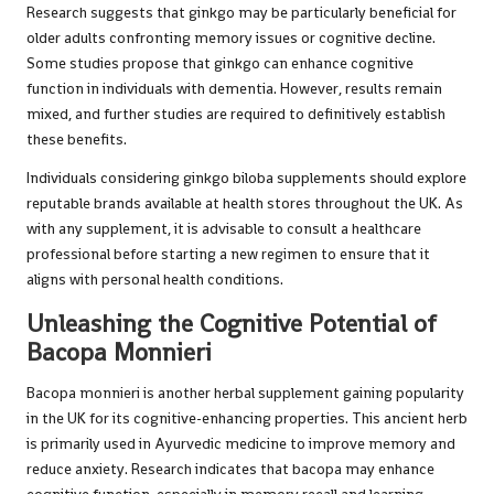
Research suggests that ginkgo may be particularly beneficial for
older adults confronting memory issues or cognitive decline.
Some studies propose that ginkgo can enhance cognitive
function in individuals with dementia. However, results remain
mixed, and further studies are required to definitively establish
these benefits.
Individuals considering ginkgo biloba supplements should explore
reputable brands available at health stores throughout the UK. As
with any supplement, it is advisable to consult a healthcare
professional before starting a new regimen to ensure that it
aligns with personal health conditions.
Unleashing the Cognitive Potential of
Bacopa Monnieri
Bacopa monnieri is another herbal supplement gaining popularity
in the UK for its cognitive-enhancing properties. This ancient herb
is primarily used in Ayurvedic medicine to improve memory and
reduce anxiety. Research indicates that bacopa may enhance