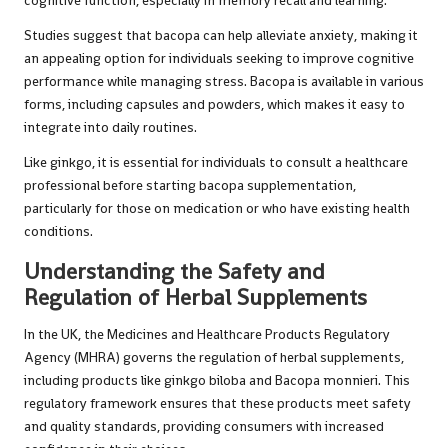
cognitive function, especially in memory recall and learning.
Studies suggest that bacopa can help alleviate anxiety, making it
an appealing option for individuals seeking to improve cognitive
performance while managing stress. Bacopa is available in various
forms, including capsules and powders, which makes it easy to
integrate into daily routines.
Like ginkgo, it is essential for individuals to consult a healthcare
professional before starting bacopa supplementation,
particularly for those on medication or who have existing health
conditions.
Understanding the Safety and
Regulation of Herbal Supplements
In the UK, the Medicines and Healthcare Products Regulatory
Agency (MHRA) governs the regulation of herbal supplements,
including products like ginkgo biloba and Bacopa monnieri. This
regulatory framework ensures that these products meet safety
and quality standards, providing consumers with increased