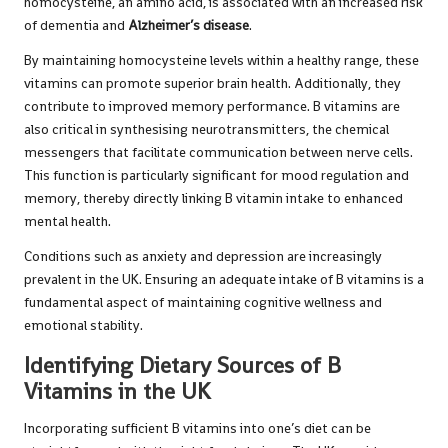
homocysteine, an amino acid, is associated with an increased risk
of dementia and
Alzheimer’s disease
.
By maintaining homocysteine levels within a healthy range, these
vitamins can promote superior brain health. Additionally, they
contribute to improved memory performance. B vitamins are
also critical in synthesising neurotransmitters, the chemical
messengers that facilitate communication between nerve cells.
This function is particularly significant for mood regulation and
memory, thereby directly linking B vitamin intake to enhanced
mental health.
Conditions such as anxiety and depression are increasingly
prevalent in the UK. Ensuring an adequate intake of B vitamins is a
fundamental aspect of maintaining cognitive wellness and
emotional stability.
Identifying Dietary Sources of B
Vitamins in the UK
Incorporating sufficient B vitamins into one’s diet can be