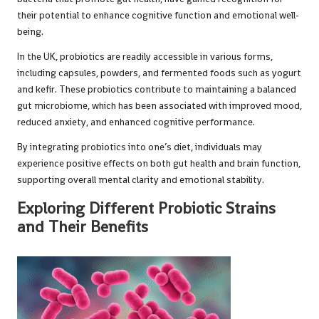
their potential to enhance cognitive function and emotional well-
being.
In the UK, probiotics are readily accessible in various forms,
including capsules, powders, and fermented foods such as yogurt
and kefir. These probiotics contribute to maintaining a balanced
gut microbiome, which has been associated with improved mood,
reduced anxiety, and enhanced cognitive performance.
By integrating probiotics into one’s diet, individuals may
experience positive effects on both gut health and brain function,
supporting overall mental clarity and emotional stability.
Exploring Different Probiotic Strains
and Their Benefits