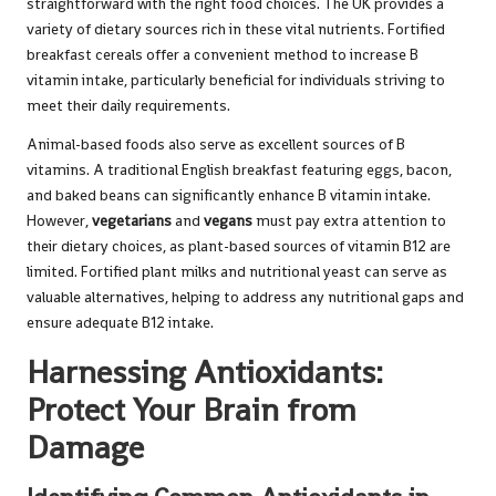
straightforward with the right food choices. The UK provides a
variety of dietary sources rich in these vital nutrients. Fortified
breakfast cereals offer a convenient method to increase B
vitamin intake, particularly beneficial for individuals striving to
meet their daily requirements.
Animal-based foods also serve as excellent sources of B
vitamins. A traditional English breakfast featuring eggs, bacon,
and baked beans can significantly enhance B vitamin intake.
However,
vegetarians
and
vegans
must pay extra attention to
their dietary choices, as plant-based sources of vitamin B12 are
limited. Fortified plant milks and nutritional yeast can serve as
valuable alternatives, helping to address any nutritional gaps and
ensure adequate B12 intake.
Harnessing Antioxidants:
Protect Your Brain from
Damage