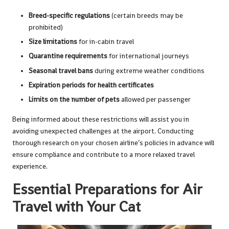
Breed-specific regulations
(certain breeds may be
prohibited)
Size limitations
for in-cabin travel
Quarantine requirements
for international journeys
Seasonal travel bans
during extreme weather conditions
Expiration periods for health certificates
Limits on the number of pets
allowed per passenger
Being informed about these restrictions will assist you in
avoiding unexpected challenges at the airport. Conducting
thorough research on your chosen airline’s policies in advance will
ensure compliance and contribute to a more relaxed travel
experience.
Essential Preparations for Air
Travel with Your Cat