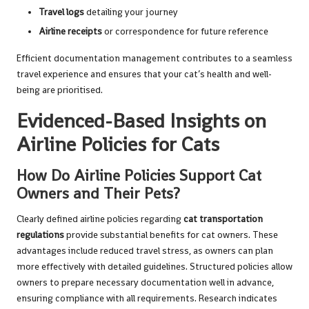
Travel logs
detailing your journey
Airline receipts
or correspondence for future reference
Efficient documentation management contributes to a seamless
travel experience and ensures that your cat’s health and well-
being are prioritised.
Evidenced-Based Insights on
Airline Policies for Cats
How Do Airline Policies Support Cat
Owners and Their Pets?
Clearly defined airline policies regarding
cat transportation
regulations
provide substantial benefits for cat owners. These
advantages include reduced travel stress, as owners can plan
more effectively with detailed guidelines. Structured policies allow
owners to prepare necessary documentation well in advance,
ensuring compliance with all requirements. Research indicates