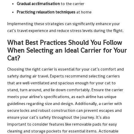
Gradual acclimatisation
to the carrier
Practicing relaxation techniques
at home
Implementing these strategies can significantly enhance your
cat’s travel experience and reduce stress levels during the flight.
What Best Practices Should You Follow
When Selecting an Ideal Carrier for Your
Cat?
Choosing the right carrier is essential for your cat’s comfort and
safety during air travel. Experts recommend selecting carriers
that are well-ventilated and spacious enough for your cat to
stand, turn around, and lie down comfortably. Ensure the carrier
meets your airline’s specifications, as each airline has unique
guidelines regarding size and design. Additionally, a carrier with
secure locks and robust construction can prevent escapes and
ensure your cat’s safety throughout the journey. It’s also
important to consider features like removable pads for easy
cleaning and storage pockets for essential items. Actionable