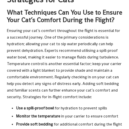
What Techniques Can You Use to Ensure
Your Cat’s Comfort During the Flight?
Ensuring your cat’s comfort throughout the flight is essential for
a successful journey. One of the primary considerations is
hydration; allowing your cat to sip water periodically can help
prevent dehydration. Experts recommend utilising a spill-proof
water bowl, making it easier to manage fluids during turbulence.
Temperature control is another essential factor; keep your carrier
covered with a light blanket to provide shade and maintain a
comfortable environment. Regularly checking in on your cat can
help you detect any signs of distress early. Adding soft bedding
and familiar scents can further enhance your cat’s comfort and
security. Strategies for in-flight comfort include:
Use a spill-proof bowl
for hydration to prevent spills
Monitor the temperature
in your carrier to ensure comfort
Provide soft bedding
for additional comfort during the flight