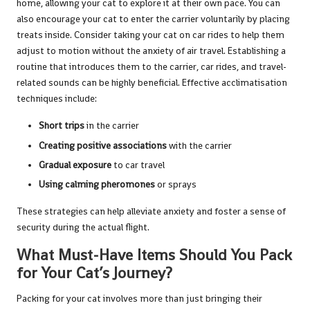
home, allowing your cat to explore it at their own pace. You can
also encourage your cat to enter the carrier voluntarily by placing
treats inside. Consider taking your cat on car rides to help them
adjust to motion without the anxiety of air travel. Establishing a
routine that introduces them to the carrier, car rides, and travel-
related sounds can be highly beneficial. Effective acclimatisation
techniques include:
Short trips
in the carrier
Creating positive associations
with the carrier
Gradual exposure
to car travel
Using calming pheromones
or sprays
These strategies can help alleviate anxiety and foster a sense of
security during the actual flight.
What Must-Have Items Should You Pack
for Your Cat’s Journey?
Packing for your cat involves more than just bringing their