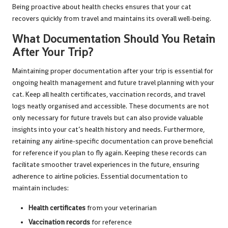
Being proactive about health checks ensures that your cat
recovers quickly from travel and maintains its overall well-being.
What Documentation Should You Retain
After Your Trip?
Maintaining proper documentation after your trip is essential for
ongoing health management and future travel planning with your
cat. Keep all health certificates, vaccination records, and travel
logs neatly organised and accessible. These documents are not
only necessary for future travels but can also provide valuable
insights into your cat’s health history and needs. Furthermore,
retaining any airline-specific documentation can prove beneficial
for reference if you plan to fly again. Keeping these records can
facilitate smoother travel experiences in the future, ensuring
adherence to airline policies. Essential documentation to
maintain includes:
Health certificates
from your veterinarian
Vaccination records
for reference