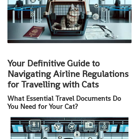
Your Definitive Guide to
Navigating Airline Regulations
for Travelling with Cats
What Essential Travel Documents Do
You Need for Your Cat?