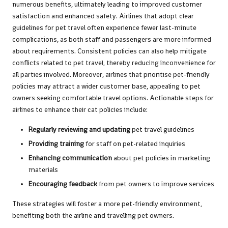
numerous benefits, ultimately leading to improved customer
satisfaction and enhanced safety. Airlines that adopt clear
guidelines for pet travel often experience fewer last-minute
complications, as both staff and passengers are more informed
about requirements. Consistent policies can also help mitigate
conflicts related to pet travel, thereby reducing inconvenience for
all parties involved. Moreover, airlines that prioritise pet-friendly
policies may attract a wider customer base, appealing to pet
owners seeking comfortable travel options. Actionable steps for
airlines to enhance their cat policies include:
Regularly reviewing and updating
pet travel guidelines
Providing training
for staff on pet-related inquiries
Enhancing communication
about pet policies in marketing
materials
Encouraging feedback
from pet owners to improve services
These strategies will foster a more pet-friendly environment,
benefiting both the airline and travelling pet owners.