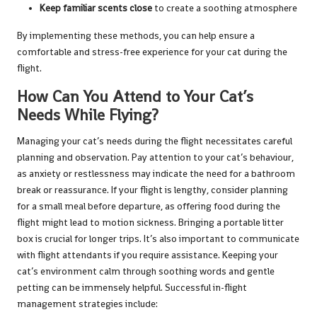
Keep familiar scents close
to create a soothing atmosphere
By implementing these methods, you can help ensure a
comfortable and stress-free experience for your cat during the
flight.
How Can You Attend to Your Cat’s
Needs While Flying?
Managing your cat’s needs during the flight necessitates careful
planning and observation. Pay attention to your cat’s behaviour,
as anxiety or restlessness may indicate the need for a bathroom
break or reassurance. If your flight is lengthy, consider planning
for a small meal before departure, as offering food during the
flight might lead to motion sickness. Bringing a portable litter
box is crucial for longer trips. It’s also important to communicate
with flight attendants if you require assistance. Keeping your
cat’s environment calm through soothing words and gentle
petting can be immensely helpful. Successful in-flight
management strategies include: