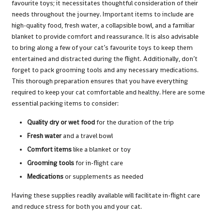
favourite toys; it necessitates thoughtful consideration of their
needs throughout the journey. Important items to include are
high-quality food, fresh water, a collapsible bowl, and a familiar
blanket to provide comfort and reassurance. It is also advisable
to bring along a few of your cat’s favourite toys to keep them
entertained and distracted during the flight. Additionally, don’t
forget to pack grooming tools and any necessary medications.
This thorough preparation ensures that you have everything
required to keep your cat comfortable and healthy. Here are some
essential packing items to consider:
Quality dry or wet food
for the duration of the trip
Fresh water
and a travel bowl
Comfort items
like a blanket or toy
Grooming tools
for in-flight care
Medications
or supplements as needed
Having these supplies readily available will facilitate in-flight care
and reduce stress for both you and your cat.