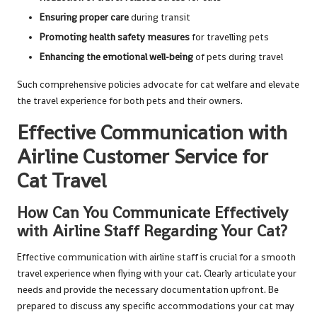
Ensuring proper care
during transit
Promoting health safety measures
for travelling pets
Enhancing the emotional well-being
of pets during travel
Such comprehensive policies advocate for cat welfare and elevate
the travel experience for both pets and their owners.
Effective Communication with
Airline Customer Service for
Cat Travel
How Can You Communicate Effectively
with Airline Staff Regarding Your Cat?
Effective communication with airline staff is crucial for a smooth
travel experience when flying with your cat. Clearly articulate your
needs and provide the necessary documentation upfront. Be
prepared to discuss any specific accommodations your cat may