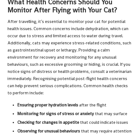
What Health Concerns Should You
Monitor After Flying with Your Cat?
After travelling, it’s essential to monitor your cat for potential
health issues. Common concerns include dehydration, which can
occur due to stress and limited access to water during travel.
Additionally, cats may experience stress-related conditions, such
as gastrointestinal upset or lethargy. Providing a calm
environment for recovery and monitoring for any unusual
behaviours, such as excessive grooming or hiding, is crucial. If you
notice signs of distress or health problems, consult a veterinarian
immediately. Recognising potential post-flight health concerns
can help prevent serious complications. Common health checks
to perform include:
Ensuring proper hydration levels
after the flight
Monitoring for signs of stress or anxiety
that may surface
Checking for changes in appetite
that could indicate issues
Observing for unusual behaviours
that may require attention