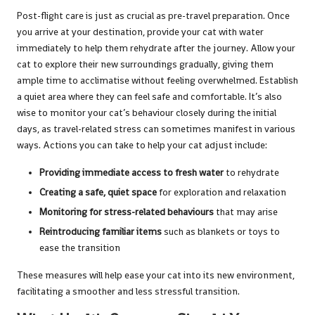
Post-flight care is just as crucial as pre-travel preparation. Once
you arrive at your destination, provide your cat with water
immediately to help them rehydrate after the journey. Allow your
cat to explore their new surroundings gradually, giving them
ample time to acclimatise without feeling overwhelmed. Establish
a quiet area where they can feel safe and comfortable. It’s also
wise to monitor your cat’s behaviour closely during the initial
days, as travel-related stress can sometimes manifest in various
ways. Actions you can take to help your cat adjust include:
Providing immediate access to fresh water
to rehydrate
Creating a safe, quiet space
for exploration and relaxation
Monitoring for stress-related behaviours
that may arise
Reintroducing familiar items
such as blankets or toys to
ease the transition
These measures will help ease your cat into its new environment,
facilitating a smoother and less stressful transition.