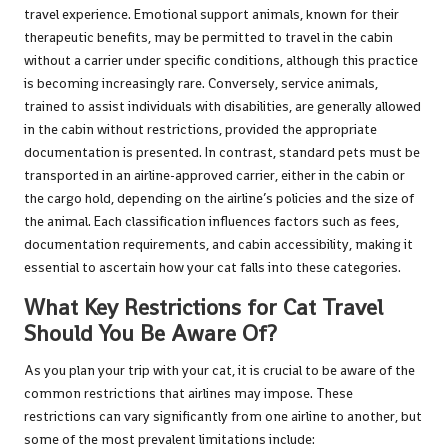
travel experience. Emotional support animals, known for their
therapeutic benefits, may be permitted to travel in the cabin
without a carrier under specific conditions, although this practice
is becoming increasingly rare. Conversely, service animals,
trained to assist individuals with disabilities, are generally allowed
in the cabin without restrictions, provided the appropriate
documentation is presented. In contrast, standard pets must be
transported in an airline-approved carrier, either in the cabin or
the cargo hold, depending on the airline’s policies and the size of
the animal. Each classification influences factors such as fees,
documentation requirements, and cabin accessibility, making it
essential to ascertain how your cat falls into these categories.
What Key Restrictions for Cat Travel
Should You Be Aware Of?
As you plan your trip with your cat, it is crucial to be aware of the
common restrictions that airlines may impose. These
restrictions can vary significantly from one airline to another, but
some of the most prevalent limitations include: