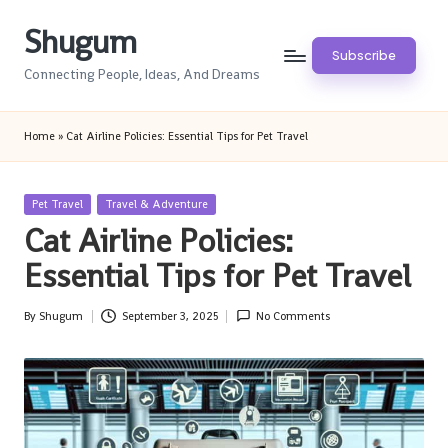
Shugum
Skip
Subscribe
to
Connecting People, Ideas, And Dreams
content
Home
»
Cat Airline Policies: Essential Tips for Pet Travel
Posted
Pet Travel
Travel & Adventure
in
Cat Airline Policies:
Essential Tips for Pet Travel
By
Shugum
September 3, 2025
No Comments
Posted
by