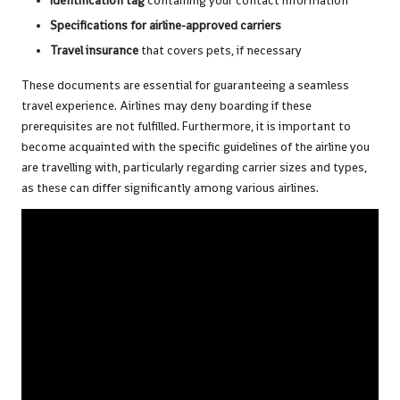
Identification tag
containing your contact information
Specifications for airline-approved carriers
Travel insurance
that covers pets, if necessary
These documents are essential for guaranteeing a seamless
travel experience. Airlines may deny boarding if these
prerequisites are not fulfilled. Furthermore, it is important to
become acquainted with the specific guidelines of the airline you
are travelling with, particularly regarding carrier sizes and types,
as these can differ significantly among various airlines.