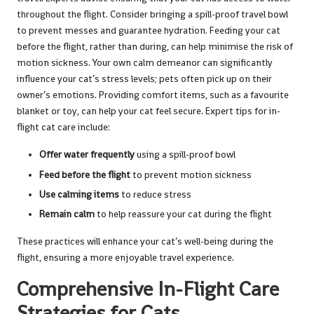
throughout the flight. Consider bringing a spill-proof travel bowl
to prevent messes and guarantee hydration. Feeding your cat
before the flight, rather than during, can help minimise the risk of
motion sickness. Your own calm demeanor can significantly
influence your cat’s stress levels; pets often pick up on their
owner’s emotions. Providing comfort items, such as a favourite
blanket or toy, can help your cat feel secure. Expert tips for in-
flight cat care include:
Offer water frequently
using a spill-proof bowl
Feed before the flight
to prevent motion sickness
Use calming items
to reduce stress
Remain calm
to help reassure your cat during the flight
These practices will enhance your cat’s well-being during the
flight, ensuring a more enjoyable travel experience.
Comprehensive In-Flight Care
Strategies for Cats