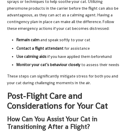
sprays or techniques to help soothe your cat. Utilizing
pheromone products in the carrier before the flight can also be
advantageous, as they can act as a calming agent. Having a
contingency plan in place can make all the difference. Follow
these emergency actions if your cat becomes distressed:
Remain calm
and speak softly to your cat
Contact a flight attendant
for assistance
Use calming aids
if you have applied them beforehand
Monitor your cat’s behaviour closely
to assess their needs
These steps can significantly mitigate stress for both you and
your cat during challenging moments in the air.
Post-Flight Care and
Considerations for Your Cat
How Can You Assist Your Cat in
Transitioning After a Flight?