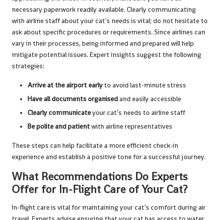
necessary paperwork readily available. Clearly communicating
with airline staff about your cat’s needs is vital; do not hesitate to
ask about specific procedures or requirements. Since airlines can
vary in their processes, being informed and prepared will help
mitigate potential issues. Expert insights suggest the following
strategies:
Arrive at the airport early
to avoid last-minute stress
Have all documents organised
and easily accessible
Clearly communicate
your cat’s needs to airline staff
Be polite and patient
with airline representatives
These steps can help facilitate a more efficient check-in
experience and establish a positive tone for a successful journey.
What Recommendations Do Experts
Offer for In-Flight Care of Your Cat?
In-flight care is vital for maintaining your cat’s comfort during air
travel. Experts advise ensuring that your cat has access to water