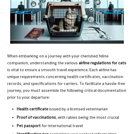
When embarking on a journey with your cherished feline
companion, understanding the various
airline regulations for cats
is vital to ensure a smooth travel experience. Each airline has
unique requirements concerning health certificates, vaccination
records, and specifications for carriers. To facilitate a hassle-free
journey, you must assemble the following critical documentation
prior to your departure:
Health certificate
issued by a licensed veterinarian
Proof of vaccinations
, with rabies being the most crucial
Pet passport
for international travel