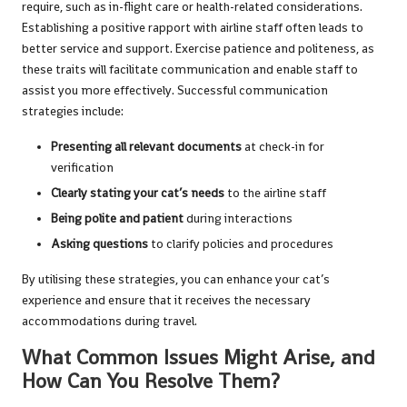
require, such as in-flight care or health-related considerations.
Establishing a positive rapport with airline staff often leads to
better service and support. Exercise patience and politeness, as
these traits will facilitate communication and enable staff to
assist you more effectively. Successful communication
strategies include:
Presenting all relevant documents
at check-in for
verification
Clearly stating your cat’s needs
to the airline staff
Being polite and patient
during interactions
Asking questions
to clarify policies and procedures
By utilising these strategies, you can enhance your cat’s
experience and ensure that it receives the necessary
accommodations during travel.
What Common Issues Might Arise, and
How Can You Resolve Them?