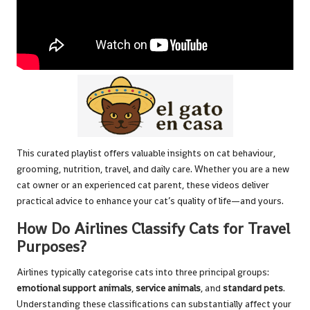
This curated playlist offers valuable insights on cat behaviour,
grooming, nutrition, travel, and daily care. Whether you are a new
cat owner or an experienced cat parent, these videos deliver
practical advice to enhance your cat’s quality of life—and yours.
How Do Airlines Classify Cats for Travel
Purposes?
Airlines typically categorise cats into three principal groups:
emotional support animals
,
service animals
, and
standard pets
.
Understanding these classifications can substantially affect your