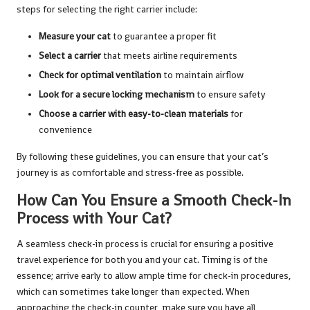
steps for selecting the right carrier include:
Measure your cat
to guarantee a proper fit
Select a carrier
that meets airline requirements
Check for optimal ventilation
to maintain airflow
Look for a secure locking mechanism
to ensure safety
Choose a carrier with easy-to-clean materials
for
convenience
By following these guidelines, you can ensure that your cat’s
journey is as comfortable and stress-free as possible.
How Can You Ensure a Smooth Check-In
Process with Your Cat?
A seamless check-in process is crucial for ensuring a positive
travel experience for both you and your cat. Timing is of the
essence; arrive early to allow ample time for check-in procedures,
which can sometimes take longer than expected. When
approaching the check-in counter, make sure you have all