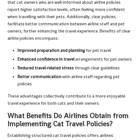
that cat owners who are well-informed about airline policies
report higher satisfaction levels, often feeling more confident
when travelling with their pets. Additionally, clear policies
facilitate better communication between airline staff and pet
owners, further enhancing the travel experience. Benefits of clear
airline policies encompass:
Improved preparation and planning
for pet travel
Enhanced confidence in travel
arrangements for pet owners
Reduced travel-related stress
through clear guidelines
Better communication
with airline staff regarding pet
policies
These advantages collectively contribute to a more enjoyable
travel experience for both cats and their owners.
What Benefits Do Airlines Obtain from
Implementing Cat Travel Policies?
Establishing structured cat travel policies offers airlines