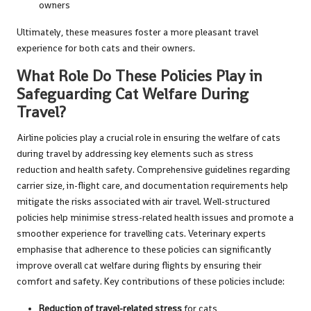
owners
Ultimately, these measures foster a more pleasant travel
experience for both cats and their owners.
What Role Do These Policies Play in
Safeguarding Cat Welfare During
Travel?
Airline policies play a crucial role in ensuring the welfare of cats
during travel by addressing key elements such as stress
reduction and health safety. Comprehensive guidelines regarding
carrier size, in-flight care, and documentation requirements help
mitigate the risks associated with air travel. Well-structured
policies help minimise stress-related health issues and promote a
smoother experience for travelling cats. Veterinary experts
emphasise that adherence to these policies can significantly
improve overall cat welfare during flights by ensuring their
comfort and safety. Key contributions of these policies include:
Reduction of travel-related stress
for cats