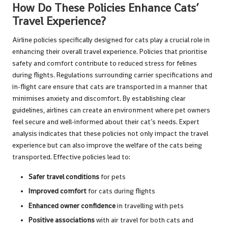
How Do These Policies Enhance Cats’
Travel Experience?
Airline policies specifically designed for cats play a crucial role in
enhancing their overall travel experience. Policies that prioritise
safety and comfort contribute to reduced stress for felines
during flights. Regulations surrounding carrier specifications and
in-flight care ensure that cats are transported in a manner that
minimises anxiety and discomfort. By establishing clear
guidelines, airlines can create an environment where pet owners
feel secure and well-informed about their cat’s needs. Expert
analysis indicates that these policies not only impact the travel
experience but can also improve the welfare of the cats being
transported. Effective policies lead to:
Safer travel conditions
for pets
Improved comfort
for cats during flights
Enhanced owner confidence
in travelling with pets
Positive associations
with air travel for both cats and