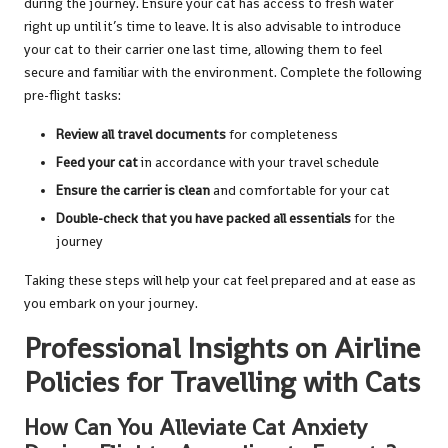
during the journey. Ensure your cat has access to fresh water
right up until it’s time to leave. It is also advisable to introduce
your cat to their carrier one last time, allowing them to feel
secure and familiar with the environment. Complete the following
pre-flight tasks:
Review all travel documents
for completeness
Feed your cat
in accordance with your travel schedule
Ensure the carrier is clean
and comfortable for your cat
Double-check that you have packed all essentials
for the
journey
Taking these steps will help your cat feel prepared and at ease as
you embark on your journey.
Professional Insights on Airline
Policies for Travelling with Cats
How Can You Alleviate Cat Anxiety