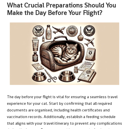
What Crucial Preparations Should You
Make the Day Before Your Flight?
The day before your flight is vital for ensuring a seamless travel
experience for your cat. Start by confirming that all required
documents are organised, including health certificates and
vaccination records. Additionally, establish a feeding schedule
that aligns with your travel itinerary to prevent any complications