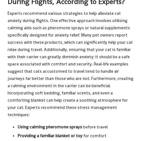
During Flights, According to Experts?
Experts recommend various strategies to help alleviate cat
anxiety during flights. One effective approach involves utilising
calming aids such as pheromone sprays or natural supplements
specifically designed for anxiety relief. Many pet owners report
success with these products, which can significantly help your cat
relax during travel. Additionally, ensuring that your cat is familiar
with their carrier can greatly diminish anxiety; it should be a safe
space associated with comfort and security. Real-life examples
suggest that cats accustomed to travel tend to handle air
journeys far better than those who are not. Furthermore, creating
a calming environment in the carrier can be beneficial.
Incorporating soft bedding, familiar scents, and even a
comforting blanket can help create a soothing atmosphere for
your cat. Experts recommend these stress management
techniques:
Using calming pheromone sprays
before travel
Providing a familiar blanket or toy
for comfort