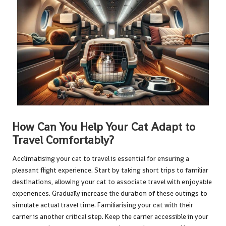
How Can You Help Your Cat Adapt to
Travel Comfortably?
Acclimatising your cat to travel is essential for ensuring a
pleasant flight experience. Start by taking short trips to familiar
destinations, allowing your cat to associate travel with enjoyable
experiences. Gradually increase the duration of these outings to
simulate actual travel time. Familiarising your cat with their
carrier is another critical step. Keep the carrier accessible in your