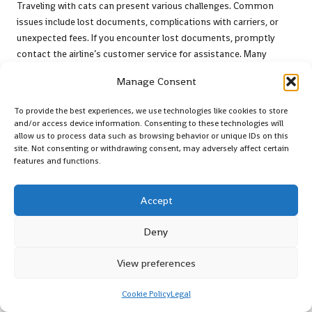
Traveling with cats can present various challenges. Common
issues include lost documents, complications with carriers, or
unexpected fees. If you encounter lost documents, promptly
contact the airline’s customer service for assistance. Many
airlines have established procedures to help retrieve necessary
Manage Consent
paperwork. If a carrier is deemed non-compliant with airline
regulations, be prepared to explore alternative options, such as
To provide the best experiences, we use technologies like cookies to store
purchasing a new carrier at the airport. By understanding these
and/or access device information. Consenting to these technologies will
potential issues and having contingency plans in place, you can
allow us to process data such as browsing behavior or unique IDs on this
site. Not consenting or withdrawing consent, may adversely affect certain
navigate them more effectively. Common issues and their
features and functions.
solutions include:
Lost documents
– contact customer service for assistance
Accept
Non-compliant carrier
– seek alternatives at the airport
Deny
Unexpected fees
– inquire about fee structures with airline
staff
View preferences
Delays in check-in
– remain calm and communicate
effectively
Cookie Policy
Legal
These proactive measures can help alleviate stress and improve