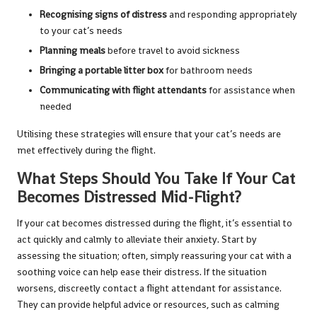
Recognising signs of distress
and responding appropriately
to your cat’s needs
Planning meals
before travel to avoid sickness
Bringing a portable litter box
for bathroom needs
Communicating with flight attendants
for assistance when
needed
Utilising these strategies will ensure that your cat’s needs are
met effectively during the flight.
What Steps Should You Take If Your Cat
Becomes Distressed Mid-Flight?
If your cat becomes distressed during the flight, it’s essential to
act quickly and calmly to alleviate their anxiety. Start by
assessing the situation; often, simply reassuring your cat with a
soothing voice can help ease their distress. If the situation
worsens, discreetly contact a flight attendant for assistance.
They can provide helpful advice or resources, such as calming