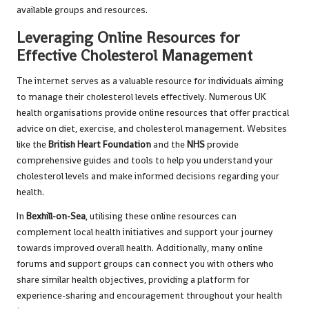
available groups and resources.
Leveraging Online Resources for
Effective Cholesterol Management
The internet serves as a valuable resource for individuals aiming
to manage their cholesterol levels effectively. Numerous UK
health organisations provide online resources that offer practical
advice on diet, exercise, and cholesterol management. Websites
like the
British Heart Foundation
and the
NHS
provide
comprehensive guides and tools to help you understand your
cholesterol levels and make informed decisions regarding your
health.
In
Bexhill-on-Sea
, utilising these online resources can
complement local health initiatives and support your journey
towards improved overall health. Additionally, many online
forums and support groups can connect you with others who
share similar health objectives, providing a platform for
experience-sharing and encouragement throughout your health