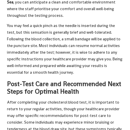
Sea
, you can anticipate a clean and comfortable environment
where the staff prioritise your comfort and overall well-being
throughout the testing process.
You may feel a quick pinch as the needle is inserted during the
test, but this sensation is generally brief and well-tolerated.
Following the blood collection, a small bandage will be applied to
the puncture site. Most individuals can resume normal activities
immediately after the test; however, it is wise to adhere to any
specific instructions your healthcare provider may give you. Being
well-informed and prepared while awaiting your results is
essential for a smooth health journey.
Post-Test Care and Recommended Next
Steps for Optimal Health
After completing your cholesterol blood test, it is important to
return to your regular activities, though your healthcare provider
may offer specific recommendations for post-test care to
consider. Some individuals may experience minor bruising or
tenderness at the blood draw site, but these symptoms typically