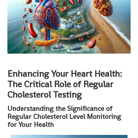
Enhancing Your Heart Health:
The Critical Role of Regular
Cholesterol Testing
Understanding the Significance of
Regular Cholesterol Level Monitoring
for Your Health