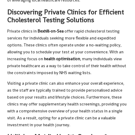
of leveraging local healthcare resources.
Discovering Private Clinics for Efficient
Cholesterol Testing Solutions
Private clinics in
Bexhill-on-Sea
offer rapid cholesterol testing
services for individuals seeking more flexible and expedited
options. These clinics often operate under a no-waiting policy,
allowing you to schedule your test at your convenience. With an
increasing focus on
health optimisation
, many individuals view
private healthcare as a way to take control of their health without
the constraints imposed by NHS waiting lists.
Visiting a private clinic can also enhance your overall experience,
as the staff are typically trained to provide personalised advice
based on your results and lifestyle choices. Furthermore, these
clinics may offer supplementary health screenings, providing you
with a comprehensive overview of your health status in a single
visit. As a result, opting for a private clinic can be a valuable
investment in your health journey.