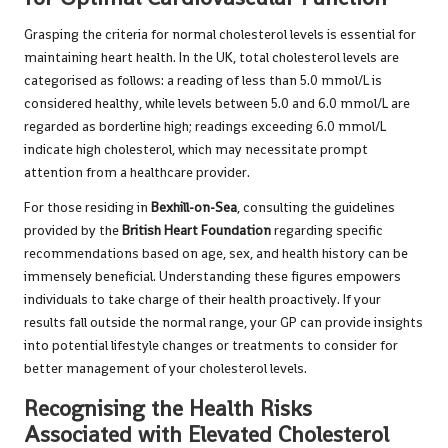
Grasping the criteria for normal cholesterol levels is essential for
maintaining heart health. In the UK, total cholesterol levels are
categorised as follows: a reading of less than 5.0 mmol/L is
considered healthy, while levels between 5.0 and 6.0 mmol/L are
regarded as borderline high; readings exceeding 6.0 mmol/L
indicate high cholesterol, which may necessitate prompt
attention from a healthcare provider.
For those residing in
Bexhill-on-Sea
, consulting the guidelines
provided by the
British Heart Foundation
regarding specific
recommendations based on age, sex, and health history can be
immensely beneficial. Understanding these figures empowers
individuals to take charge of their health proactively. If your
results fall outside the normal range, your GP can provide insights
into potential lifestyle changes or treatments to consider for
better management of your cholesterol levels.
Recognising the Health Risks
Associated with Elevated Cholesterol