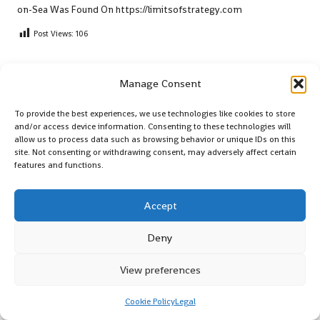
on-Sea
Was Found On
https://limitsofstrategy.com
Post Views:
106
Last updated on May 12, 2025
Manage Consent
To provide the best experiences, we use technologies like cookies to store
Shugum
and/or access device information. Consenting to these technologies will
allow us to process data such as browsing behavior or unique IDs on this
View All Posts
site. Not consenting or withdrawing consent, may adversely affect certain
features and functions.
Post
Previous Post
Next Post
Accept
navigation
Xero Shoes: Performance
Google Business Insights for
Deny
Insights for 2025 CrossFit
Boosting Your Online
WODs
Presence
View preferences
Comments
Cookie Policy
Legal
No comments yet. Why don’t you start the discussion?