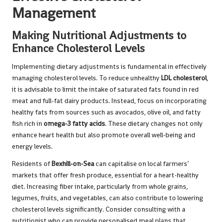
Management
Making Nutritional Adjustments to
Enhance Cholesterol Levels
Implementing dietary adjustments is fundamental in effectively
managing cholesterol levels. To reduce unhealthy
LDL cholesterol
,
it is advisable to limit the intake of saturated fats found in red
meat and full-fat dairy products. Instead, focus on incorporating
healthy fats from sources such as avocados, olive oil, and fatty
fish rich in
omega-3 fatty acids
. These dietary changes not only
enhance heart health but also promote overall well-being and
energy levels.
Residents of
Bexhill-on-Sea
can capitalise on local farmers’
markets that offer fresh produce, essential for a heart-healthy
diet. Increasing fiber intake, particularly from whole grains,
legumes, fruits, and vegetables, can also contribute to lowering
cholesterol levels significantly. Consider consulting with a
nutritionist who can provide personalised meal plans that