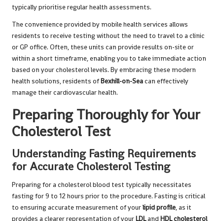
typically prioritise regular health assessments.
The convenience provided by mobile health services allows
residents to receive testing without the need to travel to a clinic
or GP office. Often, these units can provide results on-site or
within a short timeframe, enabling you to take immediate action
based on your cholesterol levels. By embracing these modern
health solutions, residents of
Bexhill-on-Sea
can effectively
manage their cardiovascular health.
Preparing Thoroughly for Your
Cholesterol Test
Understanding Fasting Requirements
for Accurate Cholesterol Testing
Preparing for a cholesterol blood test typically necessitates
fasting for 9 to 12 hours prior to the procedure. Fasting is critical
to ensuring accurate measurement of your
lipid profile
, as it
provides a clearer representation of your
LDL
and
HDL cholesterol