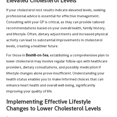
Elevated Cholesterol Levels
If your cholesterol test results indicate elevated levels, seeking
professional advice is essential for effective management.
Consulting with your GP is critical, as they can provide tailored
recommendations based on your overall health, family history,
and lifestyle. Often, dietary adjustments and increased physical
activity can lead to substantial improvements in cholesterol
levels, creating a healthier future.
For those in
Bexhill-on-Sea
, establishing a comprehensive plan to
lower cholesterol may involve regular follow-ups with healthcare
providers, dietary consultations, and possibly medication if
lifestyle changes alone prove insufficient. Understanding your
health status enables you to make informed choices that can
enhance heart health and overall well-being, significantly
improving your quality of life.
Implementing Effective Lifestyle
Changes to Lower Cholesterol Levels