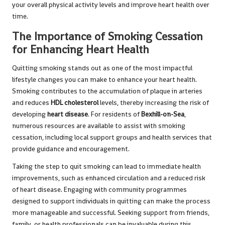
your overall physical activity levels and improve heart health over
time.
The Importance of Smoking Cessation
for Enhancing Heart Health
Quitting smoking stands out as one of the most impactful
lifestyle changes you can make to enhance your heart health.
Smoking contributes to the accumulation of plaque in arteries
and reduces
HDL cholesterol
levels, thereby increasing the risk of
developing
heart disease
. For residents of
Bexhill-on-Sea
,
numerous resources are available to assist with smoking
cessation, including local support groups and health services that
provide guidance and encouragement.
Taking the step to quit smoking can lead to immediate health
improvements, such as enhanced circulation and a reduced risk
of heart disease. Engaging with community programmes
designed to support individuals in quitting can make the process
more manageable and successful. Seeking support from friends,
family, or health professionals can be invaluable during this