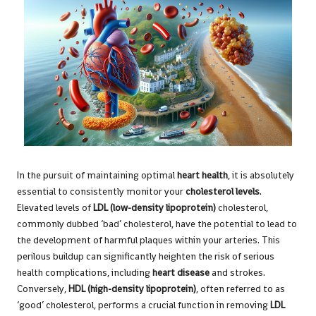
In the pursuit of maintaining optimal
heart health
, it is absolutely
essential to consistently monitor your
cholesterol levels
.
Elevated levels of
LDL (low-density lipoprotein)
cholesterol,
commonly dubbed ‘bad’ cholesterol, have the potential to lead to
the development of harmful plaques within your arteries. This
perilous buildup can significantly heighten the risk of serious
health complications, including
heart disease
and strokes.
Conversely,
HDL (high-density lipoprotein)
, often referred to as
‘good’ cholesterol, performs a crucial function in removing
LDL