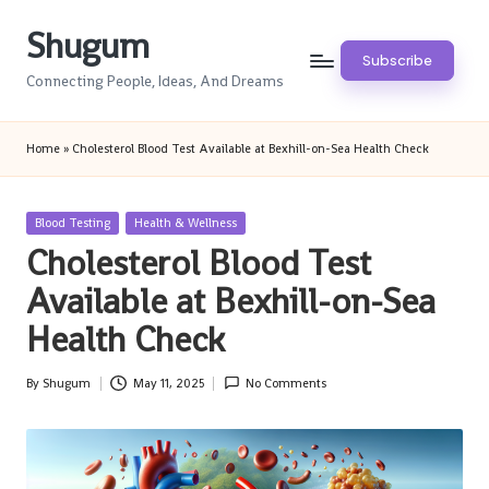
Shugum
Skip
Subscribe
to
Connecting People, Ideas, And Dreams
content
Home
»
Cholesterol Blood Test Available at Bexhill-on-Sea Health Check
Posted
Blood Testing
Health & Wellness
in
Cholesterol Blood Test
Available at Bexhill-on-Sea
Health Check
By
Shugum
May 11, 2025
No Comments
Posted
by