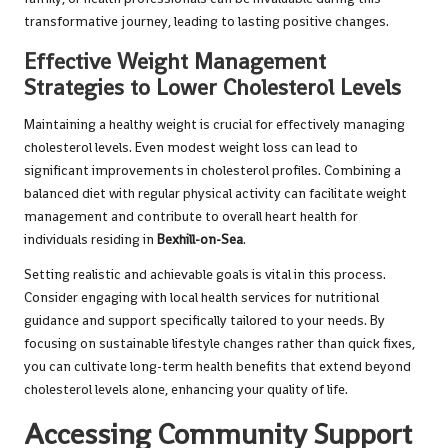
transformative journey, leading to lasting positive changes.
Effective Weight Management
Strategies to Lower Cholesterol Levels
Maintaining a healthy weight is crucial for effectively managing
cholesterol levels. Even modest weight loss can lead to
significant improvements in cholesterol profiles. Combining a
balanced diet with regular physical activity can facilitate weight
management and contribute to overall heart health for
individuals residing in
Bexhill-on-Sea
.
Setting realistic and achievable goals is vital in this process.
Consider engaging with local health services for nutritional
guidance and support specifically tailored to your needs. By
focusing on sustainable lifestyle changes rather than quick fixes,
you can cultivate long-term health benefits that extend beyond
cholesterol levels alone, enhancing your quality of life.
Accessing Community Support