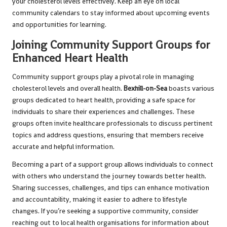
your cholesterol levels effectively. Keep an eye on local
community calendars to stay informed about upcoming events
and opportunities for learning.
Joining Community Support Groups for
Enhanced Heart Health
Community support groups play a pivotal role in managing
cholesterol levels and overall health.
Bexhill-on-Sea
boasts various
groups dedicated to heart health, providing a safe space for
individuals to share their experiences and challenges. These
groups often invite healthcare professionals to discuss pertinent
topics and address questions, ensuring that members receive
accurate and helpful information.
Becoming a part of a support group allows individuals to connect
with others who understand the journey towards better health.
Sharing successes, challenges, and tips can enhance motivation
and accountability, making it easier to adhere to lifestyle
changes. If you’re seeking a supportive community, consider
reaching out to local health organisations for information about