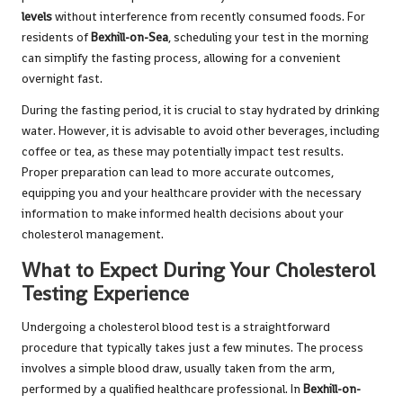
levels
without interference from recently consumed foods. For
residents of
Bexhill-on-Sea
, scheduling your test in the morning
can simplify the fasting process, allowing for a convenient
overnight fast.
During the fasting period, it is crucial to stay hydrated by drinking
water. However, it is advisable to avoid other beverages, including
coffee or tea, as these may potentially impact test results.
Proper preparation can lead to more accurate outcomes,
equipping you and your healthcare provider with the necessary
information to make informed health decisions about your
cholesterol management.
What to Expect During Your Cholesterol
Testing Experience
Undergoing a cholesterol blood test is a straightforward
procedure that typically takes just a few minutes. The process
involves a simple blood draw, usually taken from the arm,
performed by a qualified healthcare professional. In
Bexhill-on-