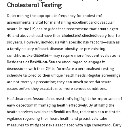
Cholesterol Testing
Determining the appropriate frequency for cholesterol
assessments is vital for maintaining excellent cardiovascular
health. In the UK, health guidelines recommend that adults aged
40 and above should have their
cholesterol checked
every four to
six years. However, individuals with specific risk factors—such as
a family history of
heart disease
,
obesity
, or pre-existing
conditions like
diabetes
—may require more frequent evaluations.
Residents of
Bexhill-on-Sea
are encouraged to engage in
discussions with their GP to formulate a personalised testing
schedule tailored to their unique health needs. Regular screenings
are not merely a precaution; they can unveil potential health
issues before they escalate into more serious conditions.
Healthcare professionals consistently highlight the importance of
early detection in managing health effectively. By utilising the
health services available in
Bexhill-on-Sea
, residents can maintain
vigilance regarding their heart health and proactively take
measures to mitigate risks associated with high cholesterol. Early