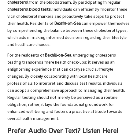
cholesterol
from the bloodstream. By participating in regular
cholesterol blood tests
, individuals can efficiently monitor these
vital cholesterol markers and proactively take steps to protect
their health. Residents of
Bexhill-on-Sea
can empower themselves
by comprehending the balance between these cholesterol types,
which aids in making informed decisions regarding their lifestyle
and healthcare choices.
For the residents of
Bexhill-on-Sea
, undergoing cholesterol
testing transcends mere health check-ups; it serves as an
enlightening experience that can catalyse crucial lifestyle
changes. By closely collaborating with local healthcare
professionals to interpret and discuss test results, individuals
can adopt a comprehensive approach to managing their health.
Regular testing should not merely be perceived as a routine
obligation; rather, it lays the foundational groundwork for
enhanced well-being and fosters a proactive attitude towards
overall health management.
Prefer Audio Over Text? Listen Here!