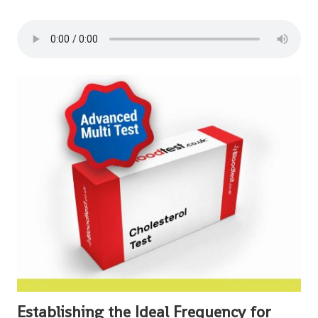
Establishing the Ideal Frequency for