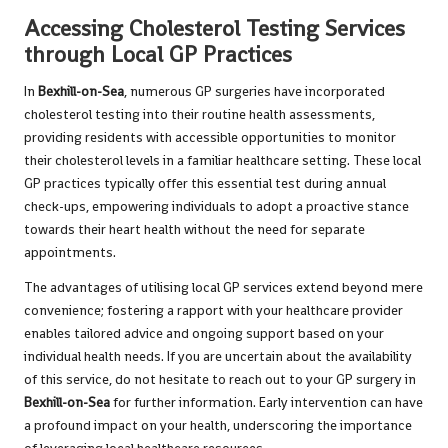
Accessing Cholesterol Testing Services
through Local GP Practices
In
Bexhill-on-Sea
, numerous GP surgeries have incorporated
cholesterol testing into their routine health assessments,
providing residents with accessible opportunities to monitor
their cholesterol levels in a familiar healthcare setting. These local
GP practices typically offer this essential test during annual
check-ups, empowering individuals to adopt a proactive stance
towards their heart health without the need for separate
appointments.
The advantages of utilising local GP services extend beyond mere
convenience; fostering a rapport with your healthcare provider
enables tailored advice and ongoing support based on your
individual health needs. If you are uncertain about the availability
of this service, do not hesitate to reach out to your GP surgery in
Bexhill-on-Sea
for further information. Early intervention can have
a profound impact on your health, underscoring the importance