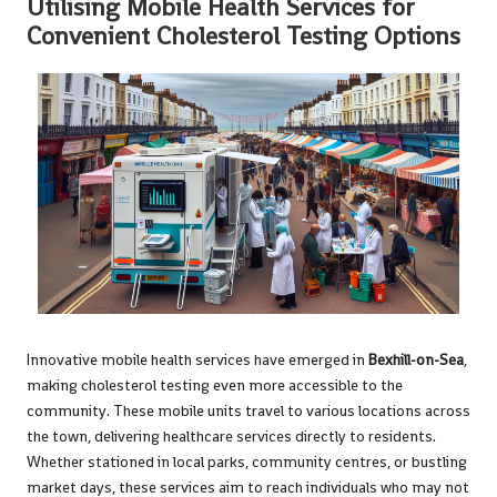
Utilising Mobile Health Services for
Convenient Cholesterol Testing Options
Innovative mobile health services have emerged in
Bexhill-on-Sea
,
making cholesterol testing even more accessible to the
community. These mobile units travel to various locations across
the town, delivering healthcare services directly to residents.
Whether stationed in local parks, community centres, or bustling
market days, these services aim to reach individuals who may not