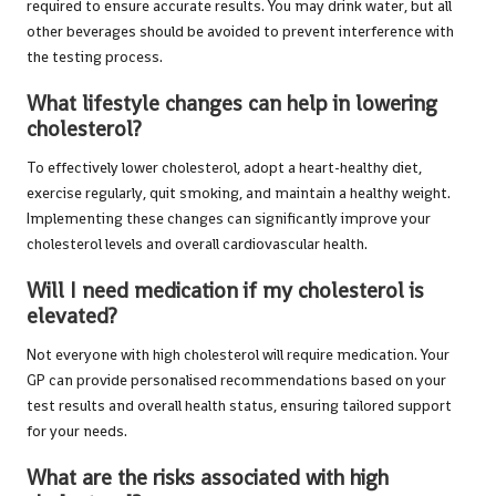
required to ensure accurate results. You may drink water, but all
other beverages should be avoided to prevent interference with
the testing process.
What lifestyle changes can help in lowering
cholesterol?
To effectively lower cholesterol, adopt a heart-healthy diet,
exercise regularly, quit smoking, and maintain a healthy weight.
Implementing these changes can significantly improve your
cholesterol levels and overall cardiovascular health.
Will I need medication if my cholesterol is
elevated?
Not everyone with high cholesterol will require medication. Your
GP can provide personalised recommendations based on your
test results and overall health status, ensuring tailored support
for your needs.
What are the risks associated with high