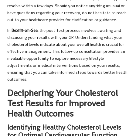
resolve within a few days. Should you notice anything unusual or
have questions regarding your recovery, do not hesitate to reach
out to your healthcare provider for clarification or guidance.
In
Bexhill-on-Sea
, the post-test process involves awaiting and
discussing your results with your GP. Understanding what your
cholesterol levels indicate about your overall health is crucial for
effective management. This follow-up consultation provides an
invaluable opportunity to explore necessary lifestyle
adjustments or medical interventions based on your results,
ensuring that you can take informed steps towards better health
outcomes.
Deciphering Your Cholesterol
Test Results for Improved
Health Outcomes
Identifying Healthy Cholesterol Levels
for Optimal Cardiovascular Function