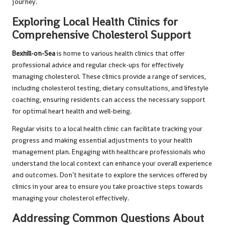
journey.
Exploring Local Health Clinics for
Comprehensive Cholesterol Support
Bexhill-on-Sea
is home to various health clinics that offer
professional advice and regular check-ups for effectively
managing cholesterol. These clinics provide a range of services,
including cholesterol testing, dietary consultations, and lifestyle
coaching, ensuring residents can access the necessary support
for optimal heart health and well-being.
Regular visits to a local health clinic can facilitate tracking your
progress and making essential adjustments to your health
management plan. Engaging with healthcare professionals who
understand the local context can enhance your overall experience
and outcomes. Don’t hesitate to explore the services offered by
clinics in your area to ensure you take proactive steps towards
managing your cholesterol effectively.
Addressing Common Questions About