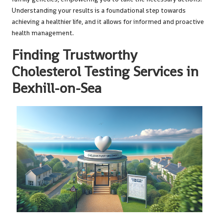
Understanding your results is a foundational step towards
achieving a healthier life, and it allows for informed and proactive
health management.
Finding Trustworthy
Cholesterol Testing Services in
Bexhill-on-Sea