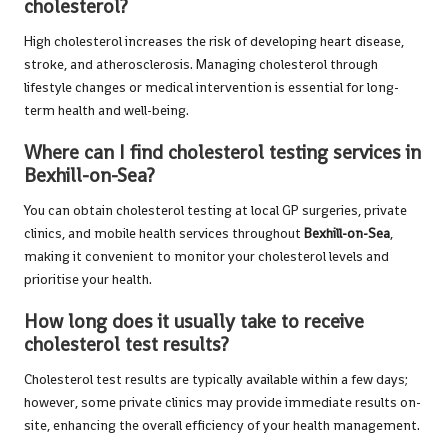
cholesterol?
High cholesterol increases the risk of developing heart disease,
stroke, and atherosclerosis. Managing cholesterol through
lifestyle changes or medical intervention is essential for long-
term health and well-being.
Where can I find cholesterol testing services in
Bexhill-on-Sea?
You can obtain cholesterol testing at local GP surgeries, private
clinics, and mobile health services throughout
Bexhill-on-Sea
,
making it convenient to monitor your cholesterol levels and
prioritise your health.
How long does it usually take to receive
cholesterol test results?
Cholesterol test results are typically available within a few days;
however, some private clinics may provide immediate results on-
site, enhancing the overall efficiency of your health management.