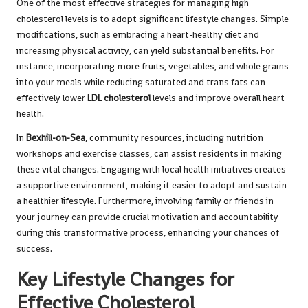
One of the most effective strategies for managing high
cholesterol levels is to adopt significant lifestyle changes. Simple
modifications, such as embracing a heart-healthy diet and
increasing physical activity, can yield substantial benefits. For
instance, incorporating more fruits, vegetables, and whole grains
into your meals while reducing saturated and trans fats can
effectively lower
LDL cholesterol
levels and improve overall heart
health.
In
Bexhill-on-Sea
, community resources, including nutrition
workshops and exercise classes, can assist residents in making
these vital changes. Engaging with local health initiatives creates
a supportive environment, making it easier to adopt and sustain
a healthier lifestyle. Furthermore, involving family or friends in
your journey can provide crucial motivation and accountability
during this transformative process, enhancing your chances of
success.
Key Lifestyle Changes for
Effective Cholesterol