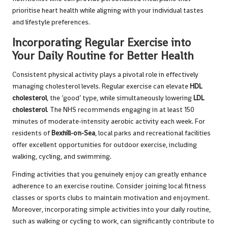
prioritise heart health while aligning with your individual tastes
and lifestyle preferences.
Incorporating Regular Exercise into
Your Daily Routine for Better Health
Consistent physical activity plays a pivotal role in effectively
managing cholesterol levels. Regular exercise can elevate
HDL
cholesterol
, the ‘good’ type, while simultaneously lowering
LDL
cholesterol
. The NHS recommends engaging in at least 150
minutes of moderate-intensity aerobic activity each week. For
residents of
Bexhill-on-Sea
, local parks and recreational facilities
offer excellent opportunities for outdoor exercise, including
walking, cycling, and swimming.
Finding activities that you genuinely enjoy can greatly enhance
adherence to an exercise routine. Consider joining local fitness
classes or sports clubs to maintain motivation and enjoyment.
Moreover, incorporating simple activities into your daily routine,
such as walking or cycling to work, can significantly contribute to