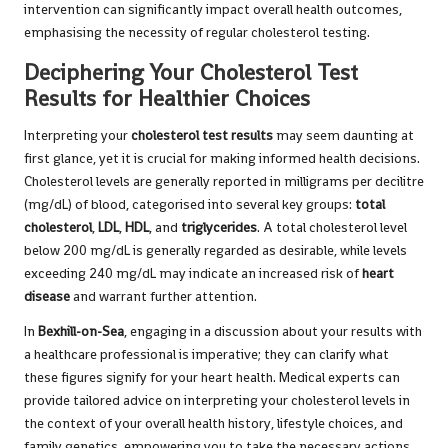
intervention can significantly impact overall health outcomes,
emphasising the necessity of regular cholesterol testing.
Deciphering Your Cholesterol Test
Results for Healthier Choices
Interpreting your
cholesterol test results
may seem daunting at
first glance, yet it is crucial for making informed health decisions.
Cholesterol levels are generally reported in milligrams per decilitre
(mg/dL) of blood, categorised into several key groups:
total
cholesterol
,
LDL
,
HDL
, and
triglycerides
. A total cholesterol level
below 200 mg/dL is generally regarded as desirable, while levels
exceeding 240 mg/dL may indicate an increased risk of
heart
disease
and warrant further attention.
In
Bexhill-on-Sea
, engaging in a discussion about your results with
a healthcare professional is imperative; they can clarify what
these figures signify for your heart health. Medical experts can
provide tailored advice on interpreting your cholesterol levels in
the context of your overall health history, lifestyle choices, and
family genetics, empowering you to take the necessary actions.