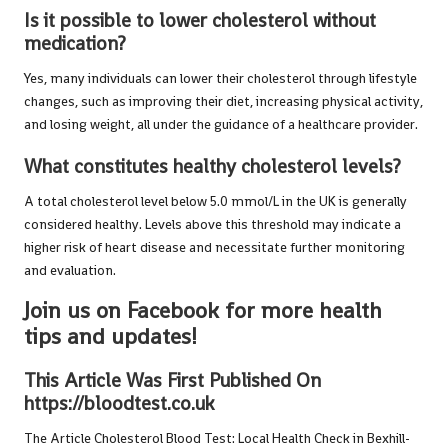
Is it possible to lower cholesterol without
medication?
Yes, many individuals can lower their cholesterol through lifestyle
changes, such as improving their diet, increasing physical activity,
and losing weight, all under the guidance of a healthcare provider.
What constitutes healthy cholesterol levels?
A total cholesterol level below 5.0 mmol/L in the UK is generally
considered healthy. Levels above this threshold may indicate a
higher risk of heart disease and necessitate further monitoring
and evaluation.
Join us on Facebook for more health
tips and updates!
This Article Was First Published On
https://bloodtest.co.uk
The Article
Cholesterol Blood Test: Local Health Check in Bexhill-