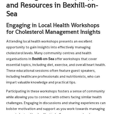
and Resources in Bexhill-on-
Sea
Engaging in Local Health Workshops
for Cholesterol Management Insights
Attending local health workshops presents an excellent
opportunity to gain insights into effectively managing
cholesterol levels. Many community centres and health
organisations in
Bexhill-on-Sea
offer workshops that cover
essential topics, including diet, exercise, and overall heart health.
These educational sessions often feature guest speakers,
including healthcare professionals and nutritionists, who can
impart valuable knowledge and practical tips.
Participating in these workshops fosters a sense of community
while allowing you to connect with others facing similar health
challenges. Engaging in discussions and sharing experiences can
bolster motivation and support as you work towards managing