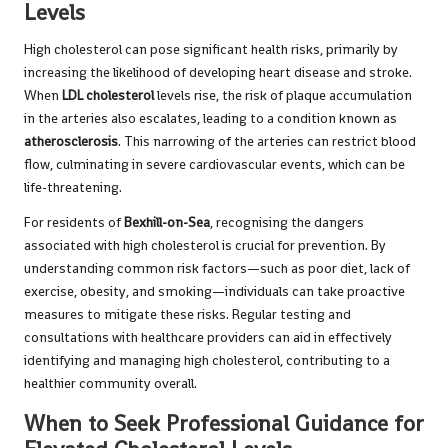
Levels
High cholesterol can pose significant health risks, primarily by
increasing the likelihood of developing heart disease and stroke.
When
LDL cholesterol
levels rise, the risk of plaque accumulation
in the arteries also escalates, leading to a condition known as
atherosclerosis
. This narrowing of the arteries can restrict blood
flow, culminating in severe cardiovascular events, which can be
life-threatening.
For residents of
Bexhill-on-Sea
, recognising the dangers
associated with high cholesterol is crucial for prevention. By
understanding common risk factors—such as poor diet, lack of
exercise, obesity, and smoking—individuals can take proactive
measures to mitigate these risks. Regular testing and
consultations with healthcare providers can aid in effectively
identifying and managing high cholesterol, contributing to a
healthier community overall.
When to Seek Professional Guidance for