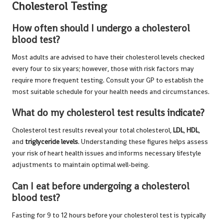
Cholesterol Testing
How often should I undergo a cholesterol
blood test?
Most adults are advised to have their cholesterol levels checked
every four to six years; however, those with risk factors may
require more frequent testing. Consult your GP to establish the
most suitable schedule for your health needs and circumstances.
What do my cholesterol test results indicate?
Cholesterol test results reveal your total cholesterol,
LDL
,
HDL
,
and
triglyceride levels
. Understanding these figures helps assess
your risk of heart health issues and informs necessary lifestyle
adjustments to maintain optimal well-being.
Can I eat before undergoing a cholesterol
blood test?
Fasting for 9 to 12 hours before your cholesterol test is typically