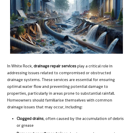
In White Rock,
drainage repair services
play a critical role in
addressing issues related to compromised or obstructed
drainage systems. These services are essential for ensuring
optimal water flow and preventing potential damage to
properties, particularly in areas prone to substantial rainfall.
Homeowners should familiarise themselves with common
drainage issues that may occur, including:
Clogged drains
, often caused by the accumulation of debris
or grease