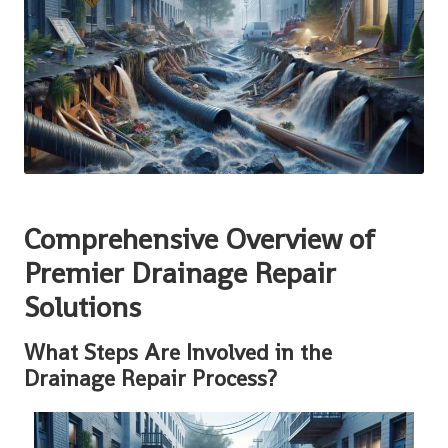
Comprehensive Overview of
Premier Drainage Repair
Solutions
What Steps Are Involved in the
Drainage Repair Process?