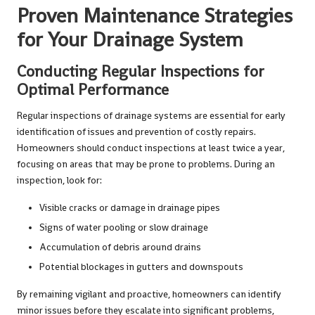
Proven Maintenance Strategies
for Your Drainage System
Conducting Regular Inspections for
Optimal Performance
Regular inspections of drainage systems are essential for early
identification of issues and prevention of costly repairs.
Homeowners should conduct inspections at least twice a year,
focusing on areas that may be prone to problems. During an
inspection, look for:
Visible cracks or damage in drainage pipes
Signs of water pooling or slow drainage
Accumulation of debris around drains
Potential blockages in gutters and downspouts
By remaining vigilant and proactive, homeowners can identify
minor issues before they escalate into significant problems,