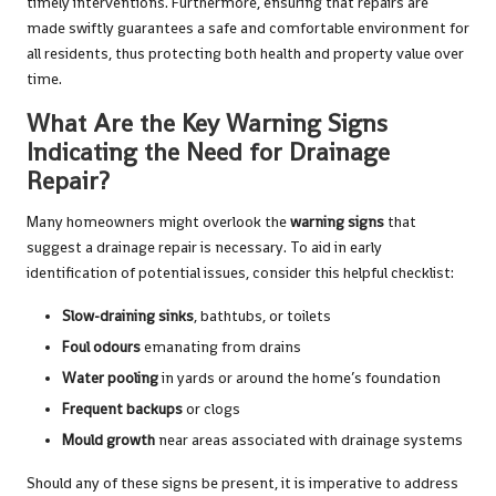
timely interventions. Furthermore, ensuring that repairs are
made swiftly guarantees a safe and comfortable environment for
all residents, thus protecting both health and property value over
time.
What Are the Key Warning Signs
Indicating the Need for Drainage
Repair?
Many homeowners might overlook the
warning signs
that
suggest a drainage repair is necessary. To aid in early
identification of potential issues, consider this helpful checklist:
Slow-draining sinks
, bathtubs, or toilets
Foul odours
emanating from drains
Water pooling
in yards or around the home’s foundation
Frequent backups
or clogs
Mould growth
near areas associated with drainage systems
Should any of these signs be present, it is imperative to address