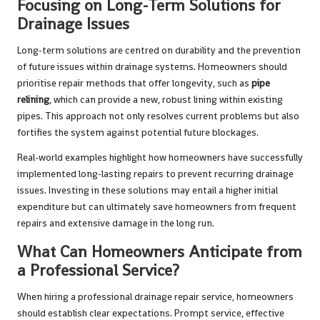
Focusing on Long-Term Solutions for
Drainage Issues
Long-term solutions are centred on durability and the prevention
of future issues within drainage systems. Homeowners should
prioritise repair methods that offer longevity, such as
pipe
relining
, which can provide a new, robust lining within existing
pipes. This approach not only resolves current problems but also
fortifies the system against potential future blockages.
Real-world examples highlight how homeowners have successfully
implemented long-lasting repairs to prevent recurring drainage
issues. Investing in these solutions may entail a higher initial
expenditure but can ultimately save homeowners from frequent
repairs and extensive damage in the long run.
What Can Homeowners Anticipate from
a Professional Service?
When hiring a professional drainage repair service, homeowners
should establish clear expectations. Prompt service, effective