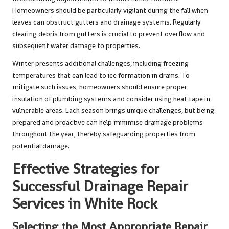
Homeowners should be particularly vigilant during the fall when
leaves can obstruct gutters and drainage systems. Regularly
clearing debris from gutters is crucial to prevent overflow and
subsequent water damage to properties.
Winter presents additional challenges, including freezing
temperatures that can lead to ice formation in drains. To
mitigate such issues, homeowners should ensure proper
insulation of plumbing systems and consider using heat tape in
vulnerable areas. Each season brings unique challenges, but being
prepared and proactive can help minimise drainage problems
throughout the year, thereby safeguarding properties from
potential damage.
Effective Strategies for
Successful Drainage Repair
Services in White Rock
Selecting the Most Appropriate Repair