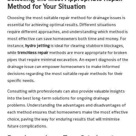
Method for Your Situation
Choosing the most suitable repair method for drainage issues is
essential for achieving optimal results. Different situations
require different approaches, and understanding which method is
most effective can save homeowners both time and money. For
instance,
hydro jetting
is ideal for clearing stubborn blockages,
while
trenchless repair
methods are more appropriate for broken
pipes that require minimal excavation. An expert diagnosis of the
drainage issue can empower homeowners to make informed
decisions regarding the most suitable repair methods for their
specific needs.
Consulting with professionals can also provide valuable insights
into the best long-term solutions for ongoing drainage
problems. Understanding the advantages and disadvantages of
each method ensures that homeowners make the most effective
choice, paving the way for enduring results that will minimise
future complications.