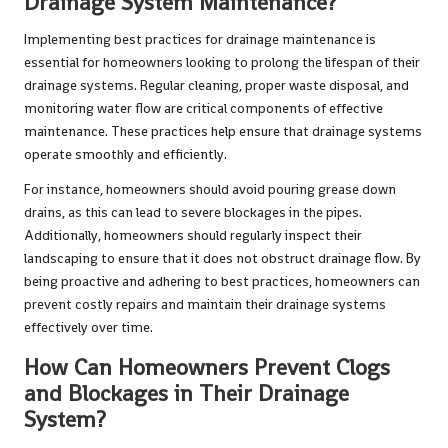
Drainage System Maintenance?
Implementing best practices for drainage maintenance is
essential for homeowners looking to prolong the lifespan of their
drainage systems. Regular cleaning, proper waste disposal, and
monitoring water flow are critical components of effective
maintenance. These practices help ensure that drainage systems
operate smoothly and efficiently.
For instance, homeowners should avoid pouring grease down
drains, as this can lead to severe blockages in the pipes.
Additionally, homeowners should regularly inspect their
landscaping to ensure that it does not obstruct drainage flow. By
being proactive and adhering to best practices, homeowners can
prevent costly repairs and maintain their drainage systems
effectively over time.
How Can Homeowners Prevent Clogs
and Blockages in Their Drainage
System?