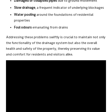
Damaged or collapsed pipes
due to ground movement
Slow drainage
, a frequent indicator of underlying blockages
Water pooling
around the foundations of residential
properties
Foul odours
emanating from drains
Addressing these problems swiftly is crucial to maintain not only
the functionality of the drainage system but also the overall
health and safety of the property, thereby preserving its value
and comfort for residents and visitors alike.