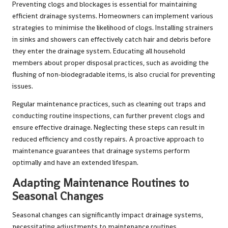
Preventing clogs and blockages is essential for maintaining
efficient drainage systems. Homeowners can implement various
strategies to minimise the likelihood of clogs. Installing strainers
in sinks and showers can effectively catch hair and debris before
they enter the drainage system. Educating all household
members about proper disposal practices, such as avoiding the
flushing of non-biodegradable items, is also crucial for preventing
issues.
Regular maintenance practices, such as cleaning out traps and
conducting routine inspections, can further prevent clogs and
ensure effective drainage. Neglecting these steps can result in
reduced efficiency and costly repairs. A proactive approach to
maintenance guarantees that drainage systems perform
optimally and have an extended lifespan.
Adapting Maintenance Routines to
Seasonal Changes
Seasonal changes can significantly impact drainage systems,
necessitating adjustments to maintenance routines.