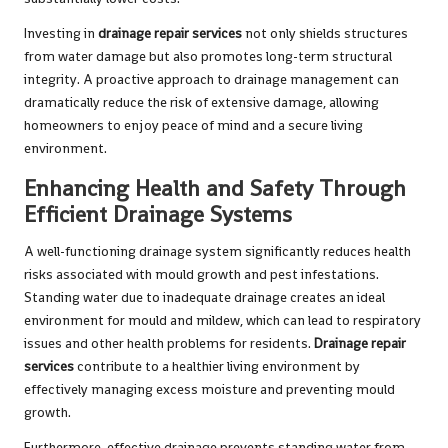
Investing in
drainage repair services
not only shields structures
from water damage but also promotes long-term structural
integrity. A proactive approach to drainage management can
dramatically reduce the risk of extensive damage, allowing
homeowners to enjoy peace of mind and a secure living
environment.
Enhancing Health and Safety Through
Efficient Drainage Systems
A well-functioning drainage system significantly reduces health
risks associated with mould growth and pest infestations.
Standing water due to inadequate drainage creates an ideal
environment for mould and mildew, which can lead to respiratory
issues and other health problems for residents.
Drainage repair
services
contribute to a healthier living environment by
effectively managing excess moisture and preventing mould
growth.
Furthermore, effective drainage prevents standing water from