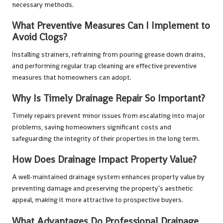
necessary methods.
What Preventive Measures Can I Implement to
Avoid Clogs?
Installing strainers, refraining from pouring grease down drains,
and performing regular trap cleaning are effective preventive
measures that homeowners can adopt.
Why Is Timely Drainage Repair So Important?
Timely repairs prevent minor issues from escalating into major
problems, saving homeowners significant costs and
safeguarding the integrity of their properties in the long term.
How Does Drainage Impact Property Value?
A well-maintained drainage system enhances property value by
preventing damage and preserving the property’s aesthetic
appeal, making it more attractive to prospective buyers.
What Advantages Do Professional Drainage