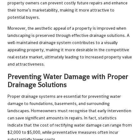
property owners can prevent costly future repairs and enhance
their home’s marketability, making it more attractive to
potential buyers.
Moreover, the aesthetic appeal of a property is improved when
landscaping is preserved through effective drainage solutions. A
well-maintained drainage system contributes to a visually
appealing property, making it more desirable in the competitive
real estate market, ultimately leading to increased property value
and attractiveness.
Preventing Water Damage with Proper
Drainage Solutions
Proper drainage systems are essential for preventing water
damage to foundations, basements, and surrounding
landscapes. Homeowners must recognise that early intervention
can save significant amounts in repairs. In fact, statistics
indicate that the cost of rectifying water damage can range from
$2,000 to $5,000, while preventative measures often incur
substantially lower costs.