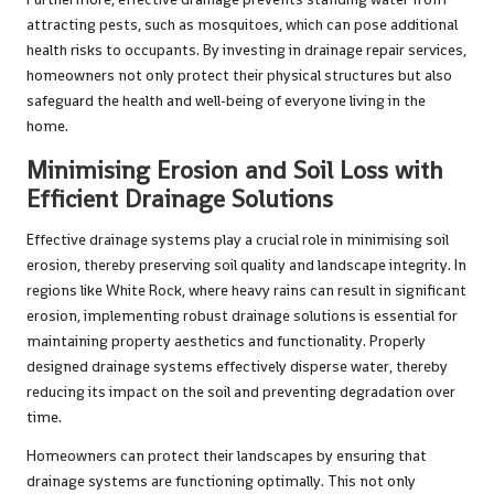
attracting pests, such as mosquitoes, which can pose additional
health risks to occupants. By investing in drainage repair services,
homeowners not only protect their physical structures but also
safeguard the health and well-being of everyone living in the
home.
Minimising Erosion and Soil Loss with
Efficient Drainage Solutions
Effective drainage systems play a crucial role in minimising soil
erosion, thereby preserving soil quality and landscape integrity. In
regions like White Rock, where heavy rains can result in significant
erosion, implementing robust drainage solutions is essential for
maintaining property aesthetics and functionality. Properly
designed drainage systems effectively disperse water, thereby
reducing its impact on the soil and preventing degradation over
time.
Homeowners can protect their landscapes by ensuring that
drainage systems are functioning optimally. This not only