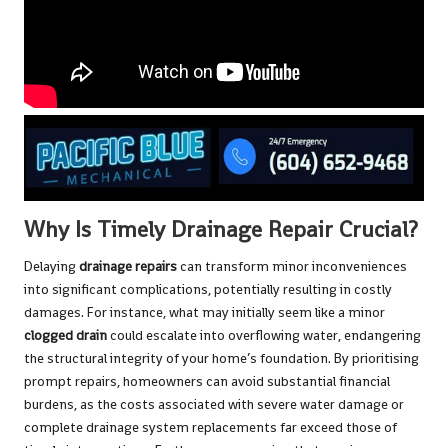
Why Is Timely Drainage Repair Crucial?
Delaying
drainage repairs
can transform minor inconveniences
into significant complications, potentially resulting in costly
damages. For instance, what may initially seem like a minor
clogged drain
could escalate into overflowing water, endangering
the structural integrity of your home’s foundation. By prioritising
prompt repairs, homeowners can avoid substantial financial
burdens, as the costs associated with severe water damage or
complete drainage system replacements far exceed those of