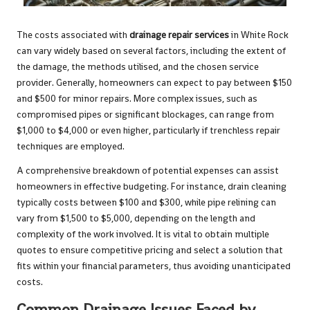
The costs associated with
drainage repair services
in White Rock
can vary widely based on several factors, including the extent of
the damage, the methods utilised, and the chosen service
provider. Generally, homeowners can expect to pay between $150
and $500 for minor repairs. More complex issues, such as
compromised pipes or significant blockages, can range from
$1,000 to $4,000 or even higher, particularly if trenchless repair
techniques are employed.
A comprehensive breakdown of potential expenses can assist
homeowners in effective budgeting. For instance, drain cleaning
typically costs between $100 and $300, while pipe relining can
vary from $1,500 to $5,000, depending on the length and
complexity of the work involved. It is vital to obtain multiple
quotes to ensure competitive pricing and select a solution that
fits within your financial parameters, thus avoiding unanticipated
costs.
Common Drainage Issues Faced by