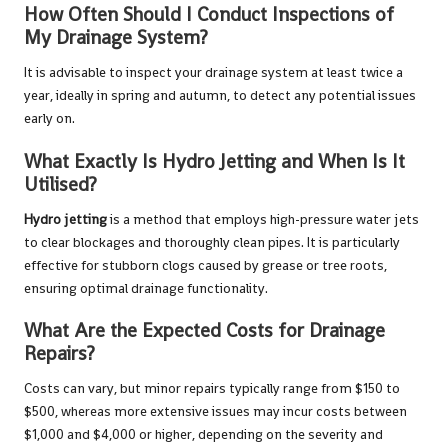
How Often Should I Conduct Inspections of
My Drainage System?
It is advisable to inspect your drainage system at least twice a
year, ideally in spring and autumn, to detect any potential issues
early on.
What Exactly Is Hydro Jetting and When Is It
Utilised?
Hydro jetting
is a method that employs high-pressure water jets
to clear blockages and thoroughly clean pipes. It is particularly
effective for stubborn clogs caused by grease or tree roots,
ensuring optimal drainage functionality.
What Are the Expected Costs for Drainage
Repairs?
Costs can vary, but minor repairs typically range from $150 to
$500, whereas more extensive issues may incur costs between
$1,000 and $4,000 or higher, depending on the severity and