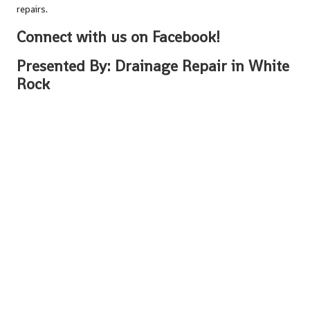
repairs.
Connect with us on Facebook!
Presented By:
Drainage Repair in White
Rock