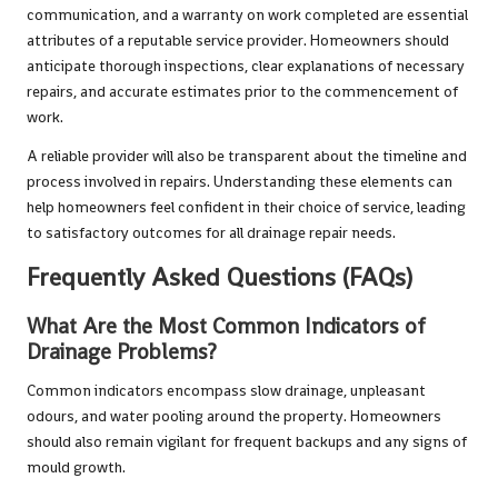
communication, and a warranty on work completed are essential
attributes of a reputable service provider. Homeowners should
anticipate thorough inspections, clear explanations of necessary
repairs, and accurate estimates prior to the commencement of
work.
A reliable provider will also be transparent about the timeline and
process involved in repairs. Understanding these elements can
help homeowners feel confident in their choice of service, leading
to satisfactory outcomes for all drainage repair needs.
Frequently Asked Questions (FAQs)
What Are the Most Common Indicators of
Drainage Problems?
Common indicators encompass slow drainage, unpleasant
odours, and water pooling around the property. Homeowners
should also remain vigilant for frequent backups and any signs of
mould growth.