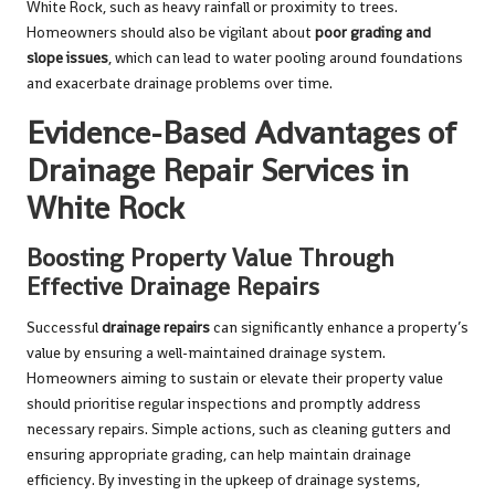
White Rock, such as heavy rainfall or proximity to trees.
Homeowners should also be vigilant about
poor grading and
slope issues
, which can lead to water pooling around foundations
and exacerbate drainage problems over time.
Evidence-Based Advantages of
Drainage Repair Services in
White Rock
Boosting Property Value Through
Effective Drainage Repairs
Successful
drainage repairs
can significantly enhance a property’s
value by ensuring a well-maintained drainage system.
Homeowners aiming to sustain or elevate their property value
should prioritise regular inspections and promptly address
necessary repairs. Simple actions, such as cleaning gutters and
ensuring appropriate grading, can help maintain drainage
efficiency. By investing in the upkeep of drainage systems,