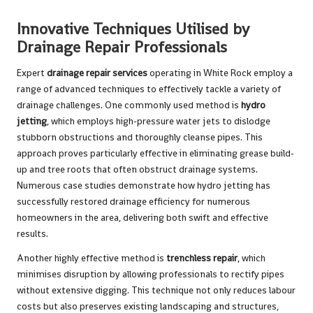
Innovative Techniques Utilised by
Drainage Repair Professionals
Expert
drainage repair services
operating in White Rock employ a
range of advanced techniques to effectively tackle a variety of
drainage challenges. One commonly used method is
hydro
jetting
, which employs high-pressure water jets to dislodge
stubborn obstructions and thoroughly cleanse pipes. This
approach proves particularly effective in eliminating grease build-
up and tree roots that often obstruct drainage systems.
Numerous case studies demonstrate how hydro jetting has
successfully restored drainage efficiency for numerous
homeowners in the area, delivering both swift and effective
results.
Another highly effective method is
trenchless repair
, which
minimises disruption by allowing professionals to rectify pipes
without extensive digging. This technique not only reduces labour
costs but also preserves existing landscaping and structures,