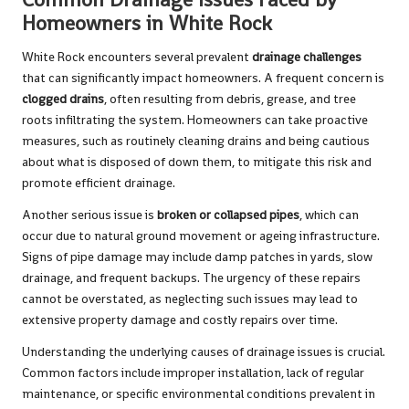
Homeowners in White Rock
White Rock encounters several prevalent
drainage challenges
that can significantly impact homeowners. A frequent concern is
clogged drains
, often resulting from debris, grease, and tree
roots infiltrating the system. Homeowners can take proactive
measures, such as routinely cleaning drains and being cautious
about what is disposed of down them, to mitigate this risk and
promote efficient drainage.
Another serious issue is
broken or collapsed pipes
, which can
occur due to natural ground movement or ageing infrastructure.
Signs of pipe damage may include damp patches in yards, slow
drainage, and frequent backups. The urgency of these repairs
cannot be overstated, as neglecting such issues may lead to
extensive property damage and costly repairs over time.
Understanding the underlying causes of drainage issues is crucial.
Common factors include improper installation, lack of regular
maintenance, or specific environmental conditions prevalent in