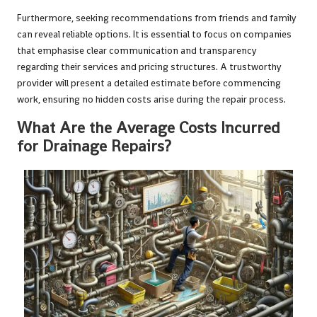
Furthermore, seeking recommendations from friends and family
can reveal reliable options. It is essential to focus on companies
that emphasise clear communication and transparency
regarding their services and pricing structures. A trustworthy
provider will present a detailed estimate before commencing
work, ensuring no hidden costs arise during the repair process.
What Are the Average Costs Incurred
for Drainage Repairs?