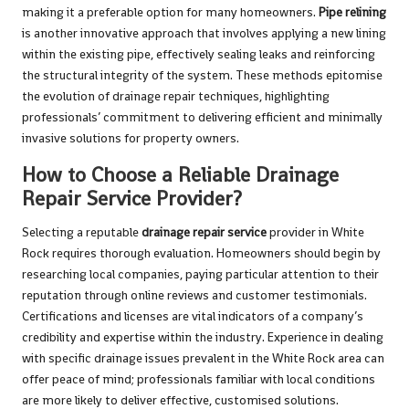
making it a preferable option for many homeowners.
Pipe relining
is another innovative approach that involves applying a new lining
within the existing pipe, effectively sealing leaks and reinforcing
the structural integrity of the system. These methods epitomise
the evolution of drainage repair techniques, highlighting
professionals’ commitment to delivering efficient and minimally
invasive solutions for property owners.
How to Choose a Reliable Drainage
Repair Service Provider?
Selecting a reputable
drainage repair service
provider in White
Rock requires thorough evaluation. Homeowners should begin by
researching local companies, paying particular attention to their
reputation through online reviews and customer testimonials.
Certifications and licenses are vital indicators of a company’s
credibility and expertise within the industry. Experience in dealing
with specific drainage issues prevalent in the White Rock area can
offer peace of mind; professionals familiar with local conditions
are more likely to deliver effective, customised solutions.