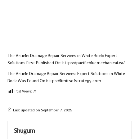
The Article:
Drainage Repair Services in White Rock: Expert
Solutions
First Published On:
https://pacificbluemechanical.ca/
The Article
Drainage Repair Services: Expert Solutions in White
Rock
Was Found On
https://limitsofstrategy.com
Post Views:
71
Last updated on September 7, 2025
Shugum