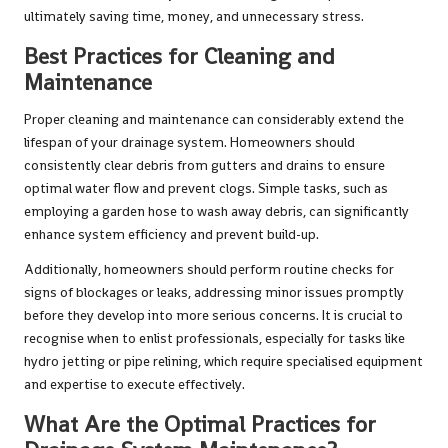
ultimately saving time, money, and unnecessary stress.
Best Practices for Cleaning and
Maintenance
Proper cleaning and maintenance can considerably extend the
lifespan of your drainage system. Homeowners should
consistently clear debris from gutters and drains to ensure
optimal water flow and prevent clogs. Simple tasks, such as
employing a garden hose to wash away debris, can significantly
enhance system efficiency and prevent build-up.
Additionally, homeowners should perform routine checks for
signs of blockages or leaks, addressing minor issues promptly
before they develop into more serious concerns. It is crucial to
recognise when to enlist professionals, especially for tasks like
hydro jetting or pipe relining, which require specialised equipment
and expertise to execute effectively.
What Are the Optimal Practices for