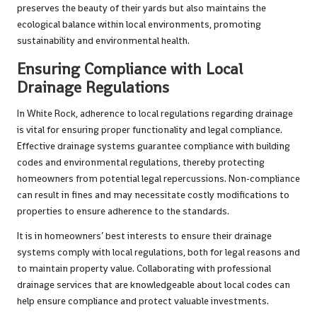
preserves the beauty of their yards but also maintains the
ecological balance within local environments, promoting
sustainability and environmental health.
Ensuring Compliance with Local
Drainage Regulations
In White Rock, adherence to local regulations regarding drainage
is vital for ensuring proper functionality and legal compliance.
Effective drainage systems guarantee compliance with building
codes and environmental regulations, thereby protecting
homeowners from potential legal repercussions. Non-compliance
can result in fines and may necessitate costly modifications to
properties to ensure adherence to the standards.
It is in homeowners’ best interests to ensure their drainage
systems comply with local regulations, both for legal reasons and
to maintain property value. Collaborating with professional
drainage services that are knowledgeable about local codes can
help ensure compliance and protect valuable investments.