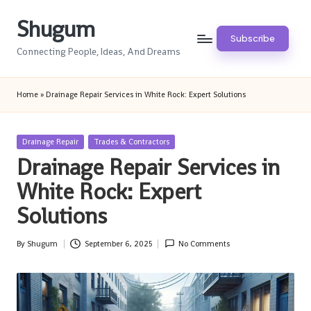
Shugum
Skip
Subscribe
to
Connecting People, Ideas, And Dreams
content
Home
»
Drainage Repair Services in White Rock: Expert Solutions
Posted
Drainage Repair
Trades & Contractors
in
Drainage Repair Services in
White Rock: Expert
Solutions
By
Shugum
September 6, 2025
No Comments
Posted
by