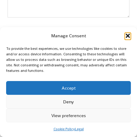
Name
*
Manage Consent
To provide the best experiences, we use technologies like cookies to store
and/or access device information. Consenting to these technologies will
Email
*
allow us to process data such as browsing behavior or unique IDs on this
site. Not consenting or withdrawing consent, may adversely affect certain
features and functions.
Accept
Deny
View preferences
Cookie Policy
Legal