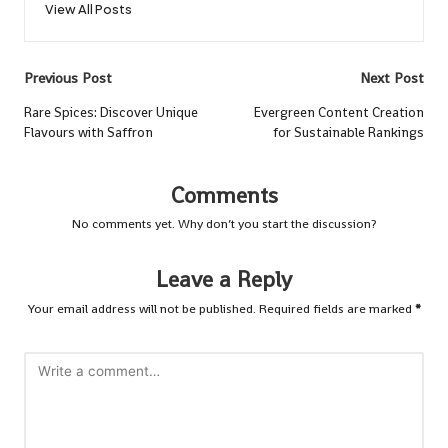
View All Posts
Post
Previous Post
Next Post
navigation
Rare Spices: Discover Unique
Evergreen Content Creation
Flavours with Saffron
for Sustainable Rankings
Comments
No comments yet. Why don’t you start the discussion?
Leave a Reply
Your email address will not be published.
Required fields are marked
*