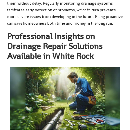
them without delay. Regularly monitoring drainage systems
facilitates early detection of problems, which in turn prevents
more severe issues from developing in the future. Being proactive
can save homeowners both time and money in the long run.
Professional Insights on
Drainage Repair Solutions
Available in White Rock