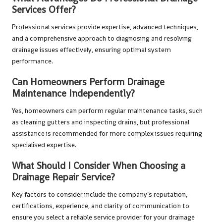
Services Offer?
Professional services provide expertise, advanced techniques,
and a comprehensive approach to diagnosing and resolving
drainage issues effectively, ensuring optimal system
performance.
Can Homeowners Perform Drainage
Maintenance Independently?
Yes, homeowners can perform regular maintenance tasks, such
as cleaning gutters and inspecting drains, but professional
assistance is recommended for more complex issues requiring
specialised expertise.
What Should I Consider When Choosing a
Drainage Repair Service?
Key factors to consider include the company’s reputation,
certifications, experience, and clarity of communication to
ensure you select a reliable service provider for your drainage