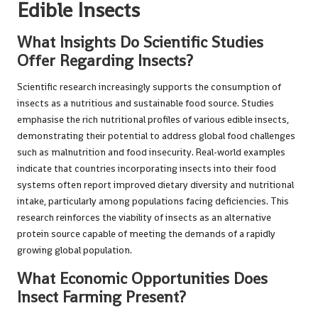
Edible Insects
What Insights Do Scientific Studies
Offer Regarding Insects?
Scientific research increasingly supports the consumption of
insects as a nutritious and sustainable food source. Studies
emphasise the rich nutritional profiles of various edible insects,
demonstrating their potential to address global food challenges
such as malnutrition and food insecurity. Real-world examples
indicate that countries incorporating insects into their food
systems often report improved dietary diversity and nutritional
intake, particularly among populations facing deficiencies. This
research reinforces the viability of insects as an alternative
protein source capable of meeting the demands of a rapidly
growing global population.
What Economic Opportunities Does
Insect Farming Present?