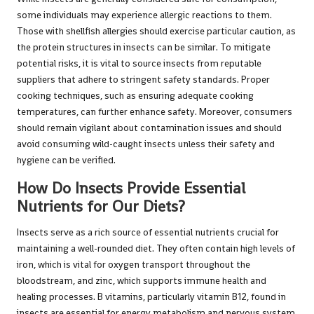
some individuals may experience allergic reactions to them.
Those with shellfish allergies should exercise particular caution, as
the protein structures in insects can be similar. To mitigate
potential risks, it is vital to source insects from reputable
suppliers that adhere to stringent safety standards. Proper
cooking techniques, such as ensuring adequate cooking
temperatures, can further enhance safety. Moreover, consumers
should remain vigilant about contamination issues and should
avoid consuming wild-caught insects unless their safety and
hygiene can be verified.
How Do Insects Provide Essential
Nutrients for Our Diets?
Insects serve as a rich source of essential nutrients crucial for
maintaining a well-rounded diet. They often contain high levels of
iron, which is vital for oxygen transport throughout the
bloodstream, and zinc, which supports immune health and
healing processes. B vitamins, particularly vitamin B12, found in
insects are essential for energy metabolism and nervous system