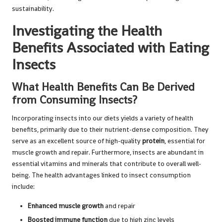
sustainability.
Investigating the Health
Benefits Associated with Eating
Insects
What Health Benefits Can Be Derived
from Consuming Insects?
Incorporating insects into our diets yields a variety of health
benefits, primarily due to their nutrient-dense composition. They
serve as an excellent source of high-quality
protein
, essential for
muscle growth and repair. Furthermore, insects are abundant in
essential vitamins and minerals that contribute to overall well-
being. The health advantages linked to insect consumption
include:
Enhanced muscle growth
and repair
Boosted immune function
due to high zinc levels