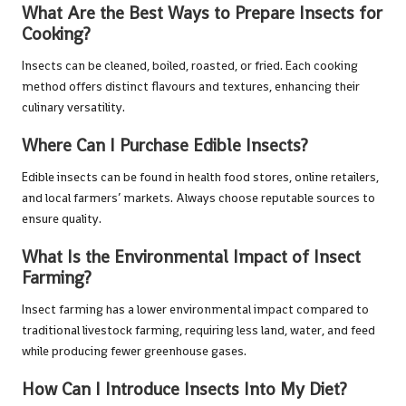
What Are the Best Ways to Prepare Insects for
Cooking?
Insects can be cleaned, boiled, roasted, or fried. Each cooking
method offers distinct flavours and textures, enhancing their
culinary versatility.
Where Can I Purchase Edible Insects?
Edible insects can be found in health food stores, online retailers,
and local farmers’ markets. Always choose reputable sources to
ensure quality.
What Is the Environmental Impact of Insect
Farming?
Insect farming has a lower environmental impact compared to
traditional livestock farming, requiring less land, water, and feed
while producing fewer greenhouse gases.
How Can I Introduce Insects Into My Diet?