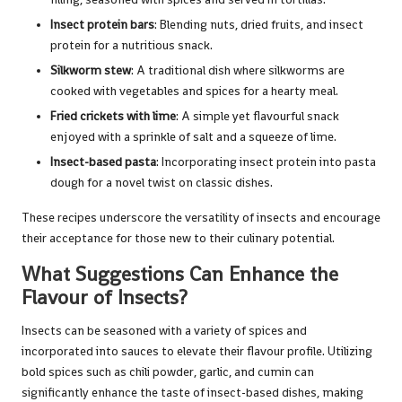
Insect protein bars
: Blending nuts, dried fruits, and insect
protein for a nutritious snack.
Silkworm stew
: A traditional dish where silkworms are
cooked with vegetables and spices for a hearty meal.
Fried crickets with lime
: A simple yet flavourful snack
enjoyed with a sprinkle of salt and a squeeze of lime.
Insect-based pasta
: Incorporating insect protein into pasta
dough for a novel twist on classic dishes.
These recipes underscore the versatility of insects and encourage
their acceptance for those new to their culinary potential.
What Suggestions Can Enhance the
Flavour of Insects?
Insects can be seasoned with a variety of spices and
incorporated into sauces to elevate their flavour profile. Utilizing
bold spices such as chili powder, garlic, and cumin can
significantly enhance the taste of insect-based dishes, making