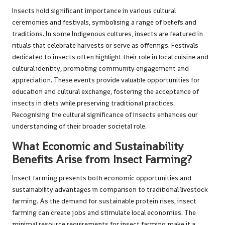
Insects hold significant importance in various cultural
ceremonies and festivals, symbolising a range of beliefs and
traditions. In some Indigenous cultures, insects are featured in
rituals that celebrate harvests or serve as offerings. Festivals
dedicated to insects often highlight their role in local cuisine and
cultural identity, promoting community engagement and
appreciation. These events provide valuable opportunities for
education and cultural exchange, fostering the acceptance of
insects in diets while preserving traditional practices.
Recognising the cultural significance of insects enhances our
understanding of their broader societal role.
What Economic and Sustainability
Benefits Arise from Insect Farming?
Insect farming presents both economic opportunities and
sustainability advantages in comparison to traditional livestock
farming. As the demand for sustainable protein rises, insect
farming can create jobs and stimulate local economies. The
minimal resource requirements for insect farming make it a