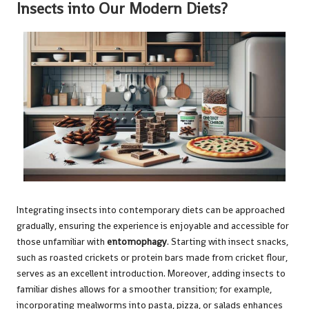
Insects into Our Modern Diets?
Integrating insects into contemporary diets can be approached
gradually, ensuring the experience is enjoyable and accessible for
those unfamiliar with
entomophagy
. Starting with insect snacks,
such as roasted crickets or protein bars made from cricket flour,
serves as an excellent introduction. Moreover, adding insects to
familiar dishes allows for a smoother transition; for example,
incorporating mealworms into pasta, pizza, or salads enhances