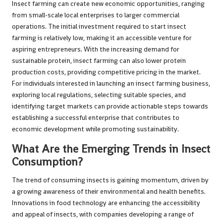
Insect farming can create new economic opportunities, ranging
from small-scale local enterprises to larger commercial
operations. The initial investment required to start insect
farming is relatively low, making it an accessible venture for
aspiring entrepreneurs. With the increasing demand for
sustainable protein, insect farming can also lower protein
production costs, providing competitive pricing in the market.
For individuals interested in launching an insect farming business,
exploring local regulations, selecting suitable species, and
identifying target markets can provide actionable steps towards
establishing a successful enterprise that contributes to
economic development while promoting sustainability.
What Are the Emerging Trends in Insect
Consumption?
The trend of consuming insects is gaining momentum, driven by
a growing awareness of their environmental and health benefits.
Innovations in food technology are enhancing the accessibility
and appeal of insects, with companies developing a range of