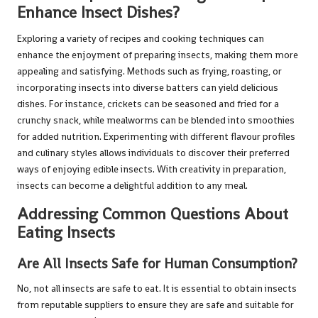
Enhance Insect Dishes?
Exploring a variety of recipes and cooking techniques can
enhance the enjoyment of preparing insects, making them more
appealing and satisfying. Methods such as frying, roasting, or
incorporating insects into diverse batters can yield delicious
dishes. For instance, crickets can be seasoned and fried for a
crunchy snack, while mealworms can be blended into smoothies
for added nutrition. Experimenting with different flavour profiles
and culinary styles allows individuals to discover their preferred
ways of enjoying edible insects. With creativity in preparation,
insects can become a delightful addition to any meal.
Addressing Common Questions About
Eating Insects
Are All Insects Safe for Human Consumption?
No, not all insects are safe to eat. It is essential to obtain insects
from reputable suppliers to ensure they are safe and suitable for