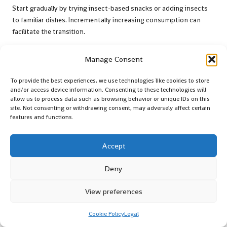
Start gradually by trying insect-based snacks or adding insects
to familiar dishes. Incrementally increasing consumption can
facilitate the transition.
Are Insects Generally Safe for Consumption?
Manage Consent
Yes, insects are typically safe to eat when sourced from reputable
To provide the best experiences, we use technologies like cookies to store
suppliers and prepared correctly. Ensuring quality and hygiene
and/or access device information. Consenting to these technologies will
standards are met is essential.
allow us to process data such as browsing behavior or unique IDs on this
site. Not consenting or withdrawing consent, may adversely affect certain
What Are Some Popular Recipes Featuring
features and functions.
Insects?
Accept
Popular insect recipes include cricket flour pancakes, mealworm
stir-fries, and roasted grasshopper tacos, showcasing the diverse
Deny
culinary potential of these insects.
Follow our journey on X!
View preferences
The post
Edible Insects Guide: A Comprehensive Overview
Cookie Policy
Legal
appeared first on
Survival Bite
.