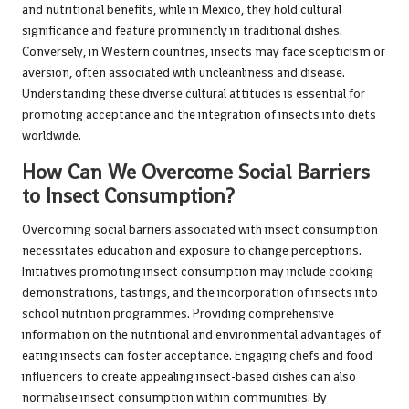
and nutritional benefits, while in Mexico, they hold cultural
significance and feature prominently in traditional dishes.
Conversely, in Western countries, insects may face scepticism or
aversion, often associated with uncleanliness and disease.
Understanding these diverse cultural attitudes is essential for
promoting acceptance and the integration of insects into diets
worldwide.
How Can We Overcome Social Barriers
to Insect Consumption?
Overcoming social barriers associated with insect consumption
necessitates education and exposure to change perceptions.
Initiatives promoting insect consumption may include cooking
demonstrations, tastings, and the incorporation of insects into
school nutrition programmes. Providing comprehensive
information on the nutritional and environmental advantages of
eating insects can foster acceptance. Engaging chefs and food
influencers to create appealing insect-based dishes can also
normalise insect consumption within communities. By