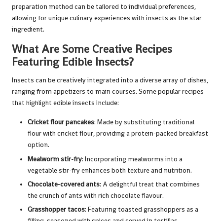
preparation method can be tailored to individual preferences,
allowing for unique culinary experiences with insects as the star
ingredient.
What Are Some Creative Recipes
Featuring Edible Insects?
Insects can be creatively integrated into a diverse array of dishes,
ranging from appetizers to main courses. Some popular recipes
that highlight edible insects include:
Cricket flour pancakes
: Made by substituting traditional
flour with cricket flour, providing a protein-packed breakfast
option.
Mealworm stir-fry
: Incorporating mealworms into a
vegetable stir-fry enhances both texture and nutrition.
Chocolate-covered ants
: A delightful treat that combines
the crunch of ants with rich chocolate flavour.
Grasshopper tacos
: Featuring toasted grasshoppers as a
filling, seasoned with spices and served in tortillas.