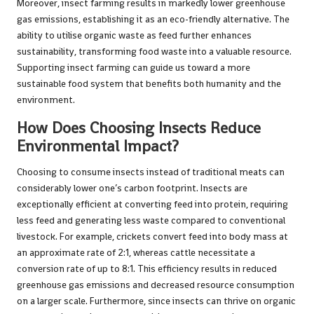
Moreover, insect farming results in markedly lower greenhouse
gas emissions, establishing it as an eco-friendly alternative. The
ability to utilise organic waste as feed further enhances
sustainability, transforming food waste into a valuable resource.
Supporting insect farming can guide us toward a more
sustainable food system that benefits both humanity and the
environment.
How Does Choosing Insects Reduce
Environmental Impact?
Choosing to consume insects instead of traditional meats can
considerably lower one’s carbon footprint. Insects are
exceptionally efficient at converting feed into protein, requiring
less feed and generating less waste compared to conventional
livestock. For example, crickets convert feed into body mass at
an approximate rate of 2:1, whereas cattle necessitate a
conversion rate of up to 8:1. This efficiency results in reduced
greenhouse gas emissions and decreased resource consumption
on a larger scale. Furthermore, since insects can thrive on organic