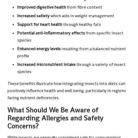
Improved digestive health
from fibre content
Increased satiety
which aids in weight management
Support for heart health
through healthy fats
Potential anti-inflammatory effects
from specific insect
species
Enhanced energy levels
resulting from a balanced nutrient
profile
Increased micronutrient intake
through a variety of insect
species
These benefits illustrate how integrating insects into diets can
positively influence health and well-being, particularly in regions
facing nutrient deficiencies.
What Should We Be Aware of
Regarding Allergies and Safety
Concerns?
While insects are generally considered safe for consumption,