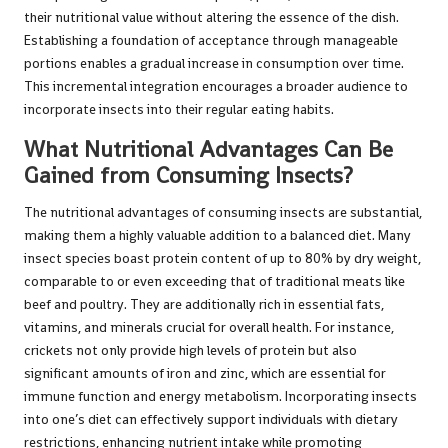
their nutritional value without altering the essence of the dish.
Establishing a foundation of acceptance through manageable
portions enables a gradual increase in consumption over time.
This incremental integration encourages a broader audience to
incorporate insects into their regular eating habits.
What Nutritional Advantages Can Be
Gained from Consuming Insects?
The nutritional advantages of consuming insects are substantial,
making them a highly valuable addition to a balanced diet. Many
insect species boast protein content of up to 80% by dry weight,
comparable to or even exceeding that of traditional meats like
beef and poultry. They are additionally rich in essential fats,
vitamins, and minerals crucial for overall health. For instance,
crickets not only provide high levels of protein but also
significant amounts of iron and zinc, which are essential for
immune function and energy metabolism. Incorporating insects
into one’s diet can effectively support individuals with dietary
restrictions, enhancing nutrient intake while promoting