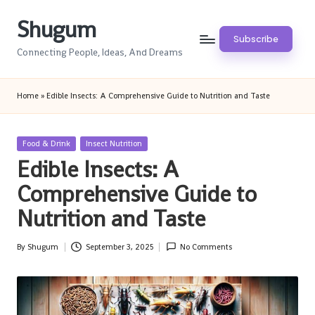
Shugum
Skip
Subscribe
to
Connecting People, Ideas, And Dreams
content
Home
»
Edible Insects: A Comprehensive Guide to Nutrition and Taste
Posted
Food & Drink
Insect Nutrition
in
Edible Insects: A
Comprehensive Guide to
Nutrition and Taste
By
Shugum
September 3, 2025
No Comments
Posted
by