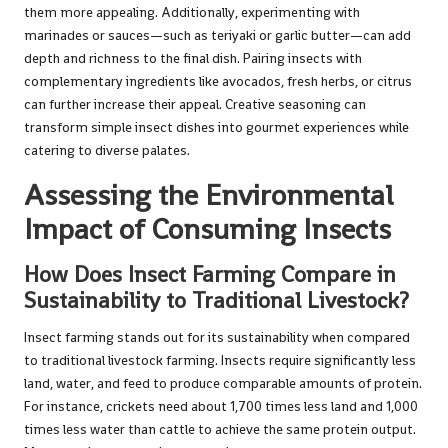
them more appealing. Additionally, experimenting with
marinades or sauces—such as teriyaki or garlic butter—can add
depth and richness to the final dish. Pairing insects with
complementary ingredients like avocados, fresh herbs, or citrus
can further increase their appeal. Creative seasoning can
transform simple insect dishes into gourmet experiences while
catering to diverse palates.
Assessing the Environmental
Impact of Consuming Insects
How Does Insect Farming Compare in
Sustainability to Traditional Livestock?
Insect farming stands out for its sustainability when compared
to traditional livestock farming. Insects require significantly less
land, water, and feed to produce comparable amounts of protein.
For instance, crickets need about 1,700 times less land and 1,000
times less water than cattle to achieve the same protein output.