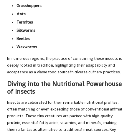
Grasshoppers
Ants
Termites
Silkworms
Beetles
Waxworms
In numerous regions, the practice of consuming these insects is
deeply rooted in tradition, highlighting their adaptability and
acceptance as a viable food source in diverse culinary practices.
Diving into the Nutritional Powerhouse
of Insects
Insects are celebrated for their remarkable nutritional profiles,
often matching or even exceeding those of conventional animal
products. These tiny creatures are packed with high-quality
protein
, essential fatty acids, vitamins, and minerals, making
them a fantastic alternative to traditional meat sources. Key