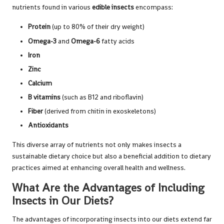
nutrients found in various
edible insects
encompass:
Protein
(up to 80% of their dry weight)
Omega-3
and
Omega-6
fatty acids
Iron
Zinc
Calcium
B vitamins
(such as B12 and riboflavin)
Fiber
(derived from chitin in exoskeletons)
Antioxidants
This diverse array of nutrients not only makes insects a
sustainable dietary choice but also a beneficial addition to dietary
practices aimed at enhancing overall health and wellness.
What Are the Advantages of Including
Insects in Our Diets?
The advantages of incorporating insects into our diets extend far