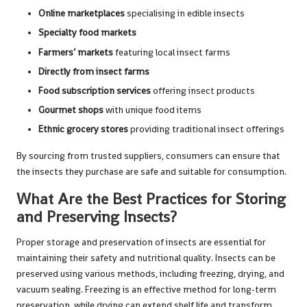
Online marketplaces
specialising in edible insects
Specialty food markets
Farmers’ markets
featuring local insect farms
Directly from insect farms
Food subscription services
offering insect products
Gourmet shops
with unique food items
Ethnic grocery stores
providing traditional insect offerings
By sourcing from trusted suppliers, consumers can ensure that
the insects they purchase are safe and suitable for consumption.
What Are the Best Practices for Storing
and Preserving Insects?
Proper storage and preservation of insects are essential for
maintaining their safety and nutritional quality. Insects can be
preserved using various methods, including freezing, drying, and
vacuum sealing. Freezing is an effective method for long-term
preservation, while drying can extend shelf life and transform