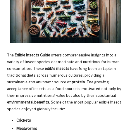
The
Edible Insects Guide
offers comprehensive insights into a
variety of insect species deemed safe and nutritious for human
consumption. These
edible insects
have long been a staple in
traditional diets across numerous cultures, providing a
sustainable and abundant source of
protein
. The growing
acceptance of insects as a food source is motivated not only by
their impressive nutritional value but also by their substantial
environmental benefits
. Some of the most popular edible insect
species enjoyed globally include:
Crickets
Mealworms