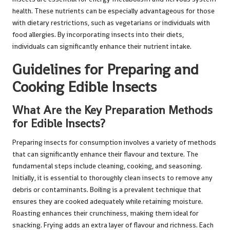
health. These nutrients can be especially advantageous for those
with dietary restrictions, such as vegetarians or individuals with
food allergies. By incorporating insects into their diets,
individuals can significantly enhance their nutrient intake.
Guidelines for Preparing and
Cooking Edible Insects
What Are the Key Preparation Methods
for Edible Insects?
Preparing insects for consumption involves a variety of methods
that can significantly enhance their flavour and texture. The
fundamental steps include cleaning, cooking, and seasoning.
Initially, it is essential to thoroughly clean insects to remove any
debris or contaminants. Boiling is a prevalent technique that
ensures they are cooked adequately while retaining moisture.
Roasting enhances their crunchiness, making them ideal for
snacking. Frying adds an extra layer of flavour and richness. Each