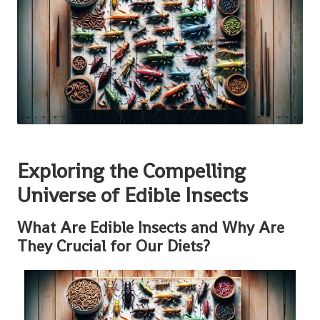
Exploring the Compelling
Universe of Edible Insects
What Are Edible Insects and Why Are
They Crucial for Our Diets?