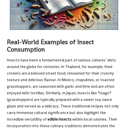
Real-World Examples of Insect
Consumption
Insects have been a fundamental part of various cultures’ diets
around the globe for centuries. In Thailand, for example, fried
crickets are a beloved street food, renowned for their crunchy
texture and delicious flavour. In Mexico, chapulines, or toasted
grasshoppers, are seasoned with garlic and lime and are often
enjoyed with tortillas. Similarly, in Japan, insects like *inago*
(grasshoppers) are typically prepared with a sweet soy sauce
glaze and served as a delicacy. These traditional recipes not only
carry immense cultural significance but also highlight the
incredible versatility of
edible insects
within local cuisines. Their
incorporation into these culinary traditions demonstrates the