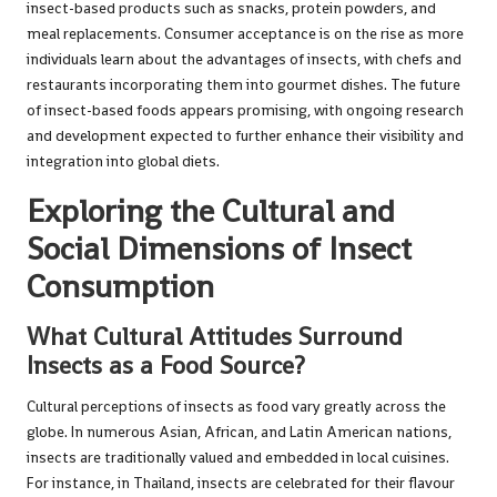
insect-based products such as snacks, protein powders, and
meal replacements. Consumer acceptance is on the rise as more
individuals learn about the advantages of insects, with chefs and
restaurants incorporating them into gourmet dishes. The future
of insect-based foods appears promising, with ongoing research
and development expected to further enhance their visibility and
integration into global diets.
Exploring the Cultural and
Social Dimensions of Insect
Consumption
What Cultural Attitudes Surround
Insects as a Food Source?
Cultural perceptions of insects as food vary greatly across the
globe. In numerous Asian, African, and Latin American nations,
insects are traditionally valued and embedded in local cuisines.
For instance, in Thailand, insects are celebrated for their flavour