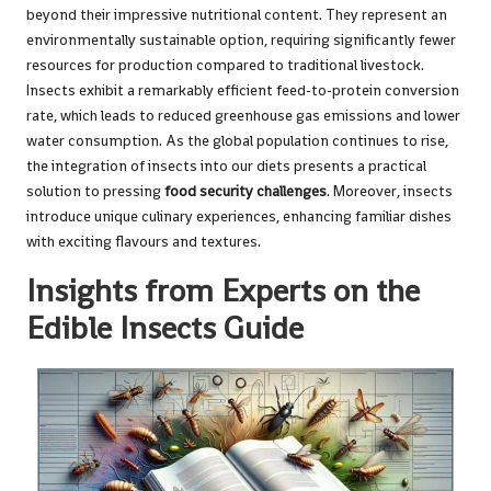
beyond their impressive nutritional content. They represent an
environmentally sustainable option, requiring significantly fewer
resources for production compared to traditional livestock.
Insects exhibit a remarkably efficient feed-to-protein conversion
rate, which leads to reduced greenhouse gas emissions and lower
water consumption. As the global population continues to rise,
the integration of insects into our diets presents a practical
solution to pressing
food security challenges
. Moreover, insects
introduce unique culinary experiences, enhancing familiar dishes
with exciting flavours and textures.
Insights from Experts on the
Edible Insects Guide