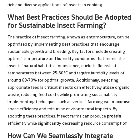
rich and diverse applications of insects in cooking.
What Best Practices Should Be Adopted
for Sustainable Insect Farming?
The practice of insect farming, known as entomoculture, can be
optimised by implementing best practices that encourage
sustainable growth and breeding. Key factors include creating
optimal temperature and humidity conditions that mimic the
insects’ natural habitats. For instance, crickets flourish at
temperatures between 25-30°C and require humidity levels of
around 60-70% for optimal growth. Additionally, selecting
appropriate feed is critical; insects can effectively utilise organic
waste, reducing feed costs while promoting sustainability.
Implementing techniques such as vertical farming can maximise
space efficiency and minimise environmental impacts. By
adopting these practices, insect farms can produce
protein
efficiently while significantly decreasing resource consumption.
How Can We Seamlessly Integrate