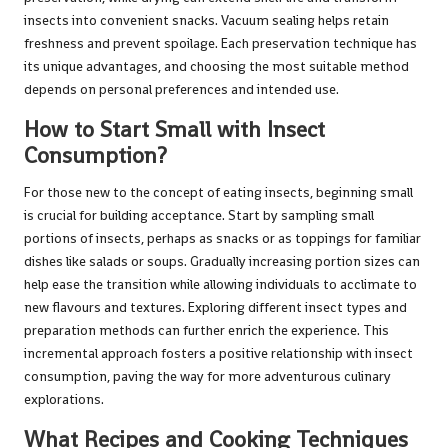
insects into convenient snacks. Vacuum sealing helps retain
freshness and prevent spoilage. Each preservation technique has
its unique advantages, and choosing the most suitable method
depends on personal preferences and intended use.
How to Start Small with Insect
Consumption?
For those new to the concept of eating insects, beginning small
is crucial for building acceptance. Start by sampling small
portions of insects, perhaps as snacks or as toppings for familiar
dishes like salads or soups. Gradually increasing portion sizes can
help ease the transition while allowing individuals to acclimate to
new flavours and textures. Exploring different insect types and
preparation methods can further enrich the experience. This
incremental approach fosters a positive relationship with insect
consumption, paving the way for more adventurous culinary
explorations.
What Recipes and Cooking Techniques