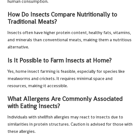
human consumption.
How Do Insects Compare Nutritionally to
Traditional Meats?
Insects often have higher protein content, healthy fats, vitamins,
and minerals than conventional meats, making them a nutritious
alternative.
Is It Possible to Farm Insects at Home?
Yes, home insect farming is feasible, especially for species like
mealworms and crickets. It requires minimal space and
resources, making it accessible.
What Allergens Are Commonly Associated
with Eating Insects?
Individuals with shellfish allergies may react to insects due to
similarities in protein structures. Caution is advised for those with
these allergies.