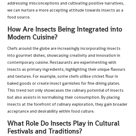
addressing misconceptions and cultivating positive narratives,
we can nurture a more accepting attitude towards insects as a
food source.
How Are Insects Being Integrated into
Modern Cuisine?
Chefs around the globe are increasingly incorporating insects
into gourmet dishes, showcasing creativity and innovation in
contemporary cuisine. Restaurants are experimenting with
insects as primary ingredients, highlighting their unique flavours
and textures. For example, some chefs utilise cricket flour in
baked goods or create insect garnishes for fine dining plates.
This trend not only showcases the culinary potential of insects
but also assists in normalising their consumption. By placing
insects at the forefront of culinary exploration, they gain broader
acceptance and desirability within food culture.
What Role Do Insects Play in Cultural
Festivals and Traditions?