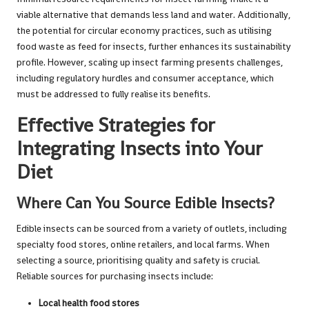
viable alternative that demands less land and water. Additionally,
the potential for circular economy practices, such as utilising
food waste as feed for insects, further enhances its sustainability
profile. However, scaling up insect farming presents challenges,
including regulatory hurdles and consumer acceptance, which
must be addressed to fully realise its benefits.
Effective Strategies for
Integrating Insects into Your
Diet
Where Can You Source Edible Insects?
Edible insects can be sourced from a variety of outlets, including
specialty food stores, online retailers, and local farms. When
selecting a source, prioritising quality and safety is crucial.
Reliable sources for purchasing insects include:
Local health food stores