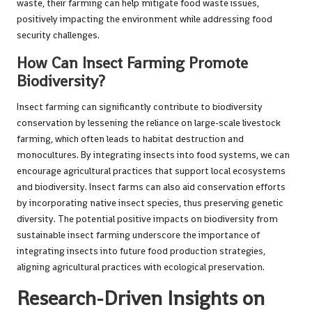
waste, their farming can help mitigate food waste issues,
positively impacting the environment while addressing food
security challenges.
How Can Insect Farming Promote
Biodiversity?
Insect farming can significantly contribute to biodiversity
conservation by lessening the reliance on large-scale livestock
farming, which often leads to habitat destruction and
monocultures. By integrating insects into food systems, we can
encourage agricultural practices that support local ecosystems
and biodiversity. Insect farms can also aid conservation efforts
by incorporating native insect species, thus preserving genetic
diversity. The potential positive impacts on biodiversity from
sustainable insect farming underscore the importance of
integrating insects into future food production strategies,
aligning agricultural practices with ecological preservation.
Research-Driven Insights on