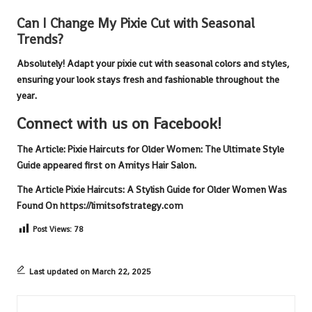
Can I Change My Pixie Cut with Seasonal
Trends?
Absolutely! Adapt your
pixie cut
with seasonal colors and styles,
ensuring your look stays fresh and fashionable throughout the
year.
Connect with us on Facebook!
The Article:
Pixie Haircuts for Older Women: The Ultimate Style
Guide
appeared first on
Amitys Hair Salon
.
The Article
Pixie Haircuts: A Stylish Guide for Older Women
Was
Found On
https://limitsofstrategy.com
Post Views:
78
Last updated on March 22, 2025