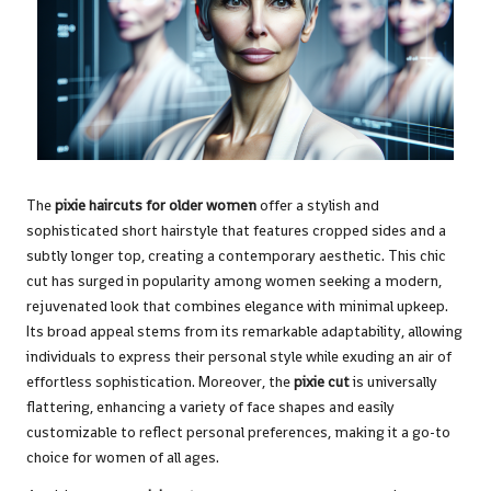
The
pixie haircuts for older women
offer a stylish and
sophisticated short hairstyle that features cropped sides and a
subtly longer top, creating a contemporary aesthetic. This chic
cut has surged in popularity among women seeking a modern,
rejuvenated look that combines elegance with minimal upkeep.
Its broad appeal stems from its remarkable adaptability, allowing
individuals to express their personal style while exuding an air of
effortless sophistication. Moreover, the
pixie cut
is universally
flattering, enhancing a variety of face shapes and easily
customizable to reflect personal preferences, making it a go-to
choice for women of all ages.