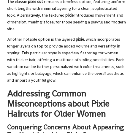
The classic
pixie cut
remains a timeless option, featuring uniform
short lengths with minimal layering for a clean, sophisticated
look. Alternatively, the textured
pixie
introduces movement and
dimension, making it ideal for those seeking a playful and modern
vibe.
Another notable option is the layered
pixie
, which incorporates
longer layers on top to provide added volume and versatility in
styling. This particular style is especially flattering for women
with thicker hair, offering a multitude of styling possibilities. Each
variation can be further personalized with color treatments, such
as highlights or balayage, which can enhance the overall aesthetic
and impart a youthful glow.
Addressing Common
Misconceptions about Pixie
Haircuts for Older Women
Conquering Concerns About Appearing