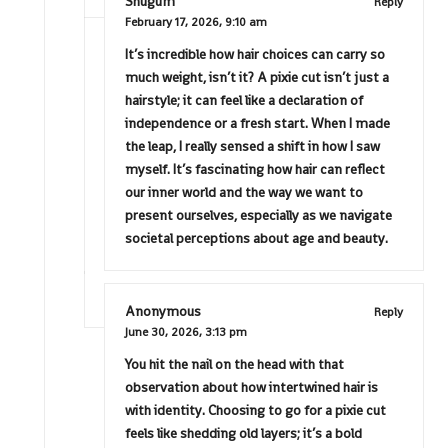
Shugum
Reply
February 17, 2026,
9:10 am
It’s incredible how hair choices can carry so
much weight, isn’t it? A pixie cut isn’t just a
hairstyle; it can feel like a declaration of
independence or a fresh start. When I made
the leap, I really sensed a shift in how I saw
myself. It’s fascinating how hair can reflect
our inner world and the way we want to
present ourselves, especially as we navigate
societal perceptions about age and beauty.
Anonymous
Reply
June 30, 2026,
3:13 pm
You hit the nail on the head with that
observation about how intertwined hair is
with identity. Choosing to go for a pixie cut
feels like shedding old layers; it’s a bold