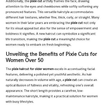
Additionally, the
pixie cut
artfully frames the face, drawing
attention to the eyes and cheekbones while softly softening any
pronounced features. This versatile hairstyle accommodates
different hair textures, whether fine, thick, curly, or straight. Many
women in their later years are embracing the
pixie cut
not only
for its visual appeal but also for the sense of empowerment and
boldness it signifies. A new haircut can symbolize a significant
life transition, making the
pixie cut
a meaningful choice for
women ready to embark on fresh beginnings.
Unveiling the Benefits of Pixie Cuts for
Women Over 50
The
pixie haircut for older women
excels in accentuating facial
features, delivering a polished yet youthful aesthetic. As hair
naturally decreases in volume with age, a
pixie cut
can create an
optical illusion of fullness and vitality, refreshing one’s overall
appearance. The short length provides a carefree, low-
maintenance hairstyle, making it a practical solution for women
with busy lifestyles.