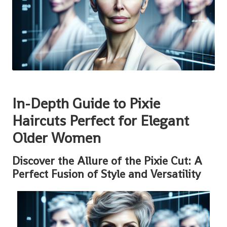
In-Depth Guide to Pixie
Haircuts Perfect for Elegant
Older Women
Discover the Allure of the Pixie Cut: A
Perfect Fusion of Style and Versatility