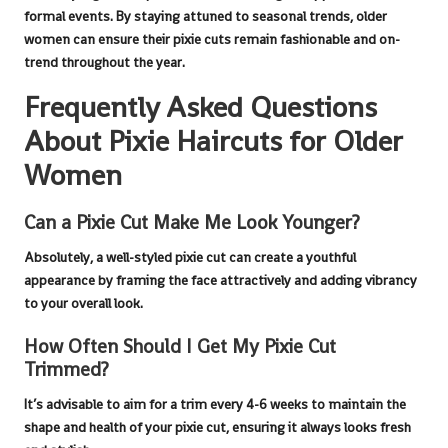
formal events. By staying attuned to seasonal trends, older
women can ensure their
pixie cuts
remain fashionable and on-
trend throughout the year.
Frequently Asked Questions
About Pixie Haircuts for Older
Women
Can a Pixie Cut Make Me Look Younger?
Absolutely, a well-styled
pixie cut
can create a youthful
appearance by framing the face attractively and adding vibrancy
to your overall look.
How Often Should I Get My Pixie Cut
Trimmed?
It’s advisable to aim for a trim every 4-6 weeks to maintain the
shape and health of your
pixie cut
, ensuring it always looks fresh