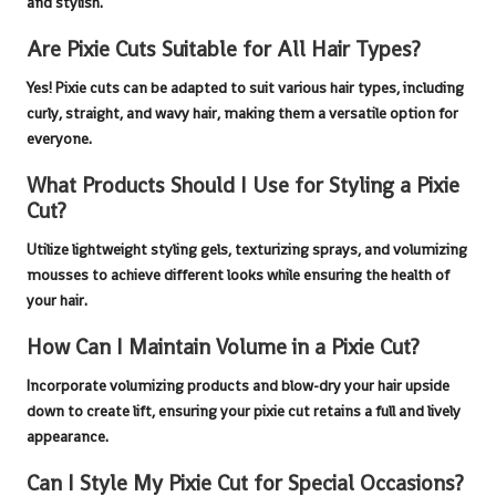
and stylish.
Are Pixie Cuts Suitable for All Hair Types?
Yes!
Pixie cuts
can be adapted to suit various hair types, including
curly, straight, and wavy hair, making them a versatile option for
everyone.
What Products Should I Use for Styling a Pixie
Cut?
Utilize lightweight styling gels, texturizing sprays, and volumizing
mousses to achieve different looks while ensuring the health of
your hair.
How Can I Maintain Volume in a Pixie Cut?
Incorporate volumizing products and blow-dry your hair upside
down to create lift, ensuring your
pixie cut
retains a full and lively
appearance.
Can I Style My Pixie Cut for Special Occasions?