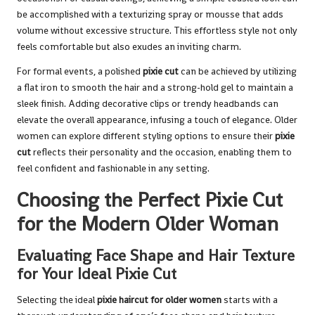
be accomplished with a texturizing spray or mousse that adds
volume without excessive structure. This effortless style not only
feels comfortable but also exudes an inviting charm.
For formal events, a polished
pixie cut
can be achieved by utilizing
a flat iron to smooth the hair and a strong-hold gel to maintain a
sleek finish. Adding decorative clips or trendy headbands can
elevate the overall appearance, infusing a touch of elegance. Older
women can explore different styling options to ensure their
pixie
cut
reflects their personality and the occasion, enabling them to
feel confident and fashionable in any setting.
Choosing the Perfect Pixie Cut
for the Modern Older Woman
Evaluating Face Shape and Hair Texture
for Your Ideal Pixie Cut
Selecting the ideal
pixie haircut for older women
starts with a