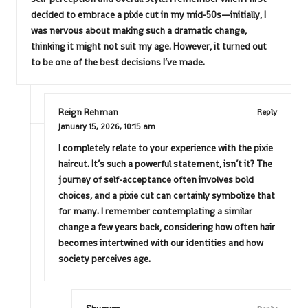
decided to embrace a pixie cut in my mid-50s—initially, I
was nervous about making such a dramatic change,
thinking it might not suit my age. However, it turned out
to be one of the best decisions I’ve made.
Reign Rehman
Reply
January 15, 2026,
10:15 am
I completely relate to your experience with the pixie
haircut. It’s such a powerful statement, isn’t it? The
journey of self-acceptance often involves bold
choices, and a pixie cut can certainly symbolize that
for many. I remember contemplating a similar
change a few years back, considering how often hair
becomes intertwined with our identities and how
society perceives age.