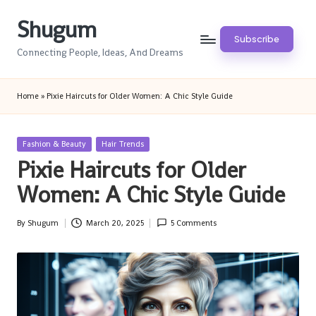
Shugum
Skip
Subscribe
to
Connecting People, Ideas, And Dreams
content
Home
»
Pixie Haircuts for Older Women: A Chic Style Guide
Posted
Fashion & Beauty
Hair Trends
in
Pixie Haircuts for Older
Women: A Chic Style Guide
By
Shugum
March 20, 2025
5 Comments
Posted
by