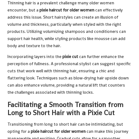
Thinning hair is a prevalent challenge many older women
encounter, but a
pixie haircut for older women
can effectively
address this issue. Short hairstyles can create an illusion of
volume and thickness, particularly when styled with the right
products. Utilizing volumizing shampoos and conditioners can
support hair health, while styling products like mousse can add
body and texture to the hair.
Incorporating layers into the
pixie cut
can further enhance the
perception of fullness. A professional stylist can suggest specific
cuts that work well with thinning hair, ensuring a chic and
flattering look. Techniques such as blow-drying hair upside down
can also enhance volume, providing a natural lift that counters
the challenges associated with thinning locks.
Facilitating a Smooth Transition from
Long to Short Hair with a Pixie Cut
Transitioning from long to short hair can be intimidating, but
opting for a
pixie haircut for older women
can make this journey
manageable and exciting. Gradual cuts allow for a smoother