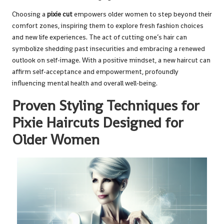
Choosing a
pixie cut
empowers older women to step beyond their
comfort zones, inspiring them to explore fresh fashion choices
and new life experiences. The act of cutting one’s hair can
symbolize shedding past insecurities and embracing a renewed
outlook on self-image. With a positive mindset, a new haircut can
affirm self-acceptance and empowerment, profoundly
influencing mental health and overall well-being.
Proven Styling Techniques for
Pixie Haircuts Designed for
Older Women