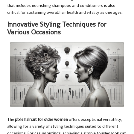
that includes nourishing shampoos and conditioners is also
critical for sustaining overall hair health and vitality as one ages.
Innovative Styling Techniques for
Various Occasions
The
pixie haircut for older women
offers exceptional versatility,
allowing for a variety of styling techniques suited to different
occasions. For casual outings, achieving a simple tousled look can