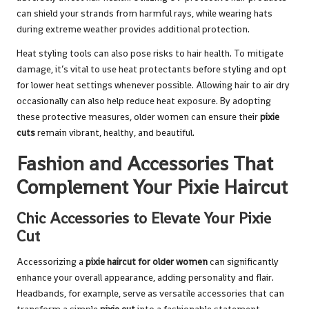
can shield your strands from harmful rays, while wearing hats
during extreme weather provides additional protection.
Heat styling tools can also pose risks to hair health. To mitigate
damage, it’s vital to use heat protectants before styling and opt
for lower heat settings whenever possible. Allowing hair to air dry
occasionally can also help reduce heat exposure. By adopting
these protective measures, older women can ensure their
pixie
cuts
remain vibrant, healthy, and beautiful.
Fashion and Accessories That
Complement Your Pixie Haircut
Chic Accessories to Elevate Your Pixie
Cut
Accessorizing a
pixie haircut for older women
can significantly
enhance your overall appearance, adding personality and flair.
Headbands, for example, serve as versatile accessories that can