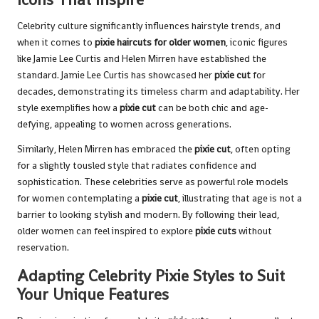
Celebrity culture significantly influences hairstyle trends, and
when it comes to
pixie haircuts for older women
, iconic figures
like Jamie Lee Curtis and Helen Mirren have established the
standard. Jamie Lee Curtis has showcased her
pixie cut
for
decades, demonstrating its timeless charm and adaptability. Her
style exemplifies how a
pixie cut
can be both chic and age-
defying, appealing to women across generations.
Similarly, Helen Mirren has embraced the
pixie cut
, often opting
for a slightly tousled style that radiates confidence and
sophistication. These celebrities serve as powerful role models
for women contemplating a
pixie cut
, illustrating that age is not a
barrier to looking stylish and modern. By following their lead,
older women can feel inspired to explore
pixie cuts
without
reservation.
Adapting Celebrity Pixie Styles to Suit
Your Unique Features