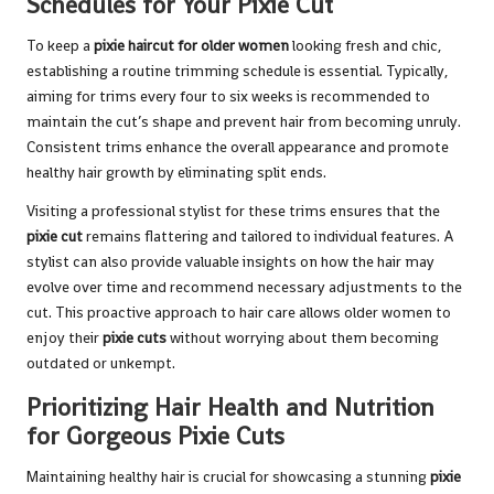
Schedules for Your Pixie Cut
To keep a
pixie haircut for older women
looking fresh and chic,
establishing a routine trimming schedule is essential. Typically,
aiming for trims every four to six weeks is recommended to
maintain the cut’s shape and prevent hair from becoming unruly.
Consistent trims enhance the overall appearance and promote
healthy hair growth by eliminating split ends.
Visiting a professional stylist for these trims ensures that the
pixie cut
remains flattering and tailored to individual features. A
stylist can also provide valuable insights on how the hair may
evolve over time and recommend necessary adjustments to the
cut. This proactive approach to hair care allows older women to
enjoy their
pixie cuts
without worrying about them becoming
outdated or unkempt.
Prioritizing Hair Health and Nutrition
for Gorgeous Pixie Cuts
Maintaining healthy hair is crucial for showcasing a stunning
pixie