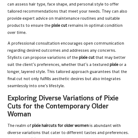
can assess hair type, face shape, and personal style to offer
tailored recommendations that meet your needs. They can also
provide expert advice on maintenance routines and suitable
products to ensure the
pixie cut
remains in optimal condition
over time.
A professional consultation encourages open communication
regarding desired outcomes and addresses any concerns.
Stylists can propose variations of the
pixie cut
that may better
suit the client’s preferences, whether that’s a textured
pixie
or a
longer, layered style. This tailored approach guarantees that the
final cut not only fulfills aesthetic desires but also integrates
seamlessly into one’s lifestyle.
Exploring Diverse Variations of Pixie
Cuts for the Contemporary Older
Woman
The realm of
pixie haircuts for older women
is abundant with
diverse variations that cater to different tastes and preferences.