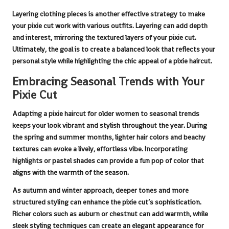
Layering clothing pieces is another effective strategy to make
your
pixie cut
work with various outfits. Layering can add depth
and interest, mirroring the textured layers of your
pixie cut
.
Ultimately, the goal is to create a balanced look that reflects your
personal style while highlighting the chic appeal of a
pixie haircut
.
Embracing Seasonal Trends with Your
Pixie Cut
Adapting a
pixie haircut for older women
to seasonal trends
keeps your look vibrant and stylish throughout the year. During
the spring and summer months, lighter hair colors and beachy
textures can evoke a lively, effortless vibe. Incorporating
highlights or pastel shades can provide a fun pop of color that
aligns with the warmth of the season.
As autumn and winter approach, deeper tones and more
structured styling can enhance the
pixie cut
’s sophistication.
Richer colors such as auburn or chestnut can add warmth, while
sleek styling techniques can create an elegant appearance for