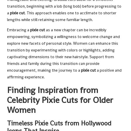
transition, beginning with a lob (long bob) before progressing to
a
pixie cut
. This approach enables one to acclimate to shorter
lengths while still retaining some familiar length.
Embracing a
pixie cut
as a new chapter can be incredibly
empowering, symbolizing a willingness to welcome change and
explore new facets of personal style. Women can enhance this
transition by experimenting with colors or highlights, adding
captivating dimensions to their new hairstyle. Support from
friends and family during this transition can provide
encouragement, making the journey to a
pixie cut
a positive and
affirming experience.
Finding Inspiration from
Celebrity Pixie Cuts for Older
Women
Timeless Pixie Cuts from Hollywood
Icons That Inspire