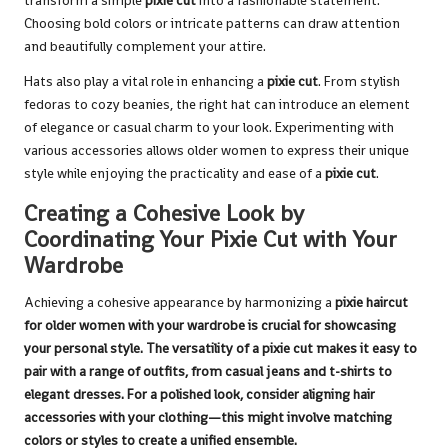
transform a simple
pixie cut
into a fashionable statement.
Choosing bold colors or intricate patterns can draw attention
and beautifully complement your attire.
Hats also play a vital role in enhancing a
pixie cut
. From stylish
fedoras to cozy beanies, the right hat can introduce an element
of elegance or casual charm to your look. Experimenting with
various accessories allows older women to express their unique
style while enjoying the practicality and ease of a
pixie cut
.
Creating a Cohesive Look by
Coordinating Your Pixie Cut with Your
Wardrobe
Achieving a cohesive appearance by harmonizing a
pixie haircut
for older women with your wardrobe is crucial for showcasing
your personal style. The versatility of a
pixie cut
makes it easy to
pair with a range of outfits, from casual jeans and t-shirts to
elegant dresses. For a polished look, consider aligning hair
accessories with your clothing—this might involve matching
colors or styles to create a unified ensemble.