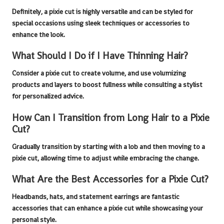
Definitely, a
pixie cut
is highly versatile and can be styled for
special occasions using sleek techniques or accessories to
enhance the look.
What Should I Do if I Have Thinning Hair?
Consider a
pixie cut
to create volume, and use volumizing
products and layers to boost fullness while consulting a stylist
for personalized advice.
How Can I Transition from Long Hair to a Pixie
Cut?
Gradually transition by starting with a lob and then moving to a
pixie cut
, allowing time to adjust while embracing the change.
What Are the Best Accessories for a Pixie Cut?
Headbands, hats, and statement earrings are fantastic
accessories that can enhance a
pixie cut
while showcasing your
personal style.