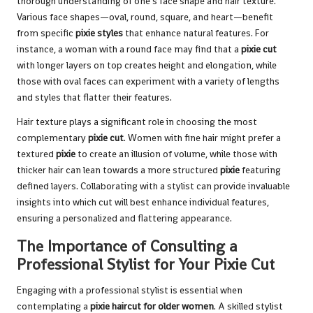
thorough understanding of one’s face shape and hair texture.
Various face shapes—oval, round, square, and heart—benefit
from specific
pixie styles
that enhance natural features. For
instance, a woman with a round face may find that a
pixie cut
with longer layers on top creates height and elongation, while
those with oval faces can experiment with a variety of lengths
and styles that flatter their features.
Hair texture plays a significant role in choosing the most
complementary
pixie cut
. Women with fine hair might prefer a
textured
pixie
to create an illusion of volume, while those with
thicker hair can lean towards a more structured
pixie
featuring
defined layers. Collaborating with a stylist can provide invaluable
insights into which cut will best enhance individual features,
ensuring a personalized and flattering appearance.
The Importance of Consulting a
Professional Stylist for Your Pixie Cut
Engaging with a professional stylist is essential when
contemplating a
pixie haircut for older women
. A skilled stylist