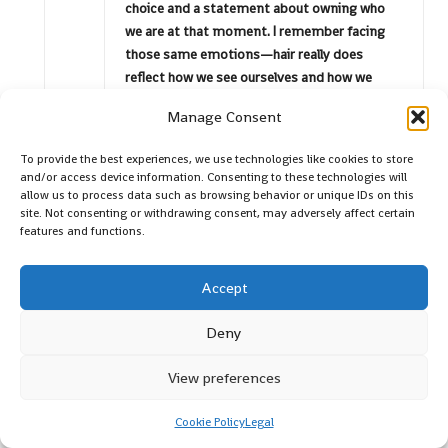
choice and a statement about owning who
we are at that moment. I remember facing
those same emotions—hair really does
reflect how we see ourselves and how we
think the world sees us.
Manage Consent
To provide the best experiences, we use technologies like cookies to store
Saige Farouk
Reply
and/or access device information. Consenting to these technologies will
April 23, 2026,
9:23 am
allow us to process data such as browsing behavior or unique IDs on this
site. Not consenting or withdrawing consent, may adversely affect certain
I can completely relate to your experience with the
features and functions.
pixie cut. It’s such an interesting journey to
embrace a new hairstyle, especially one that can feel
Accept
so bold. I remember when I decided to go shorter a
few years back; it felt like shedding an old layer of
Deny
skin. There’s something liberating about cutting off
those longer strands and opting for a style that
View preferences
feels fresher and more vibrant.
Cookie Policy
Legal