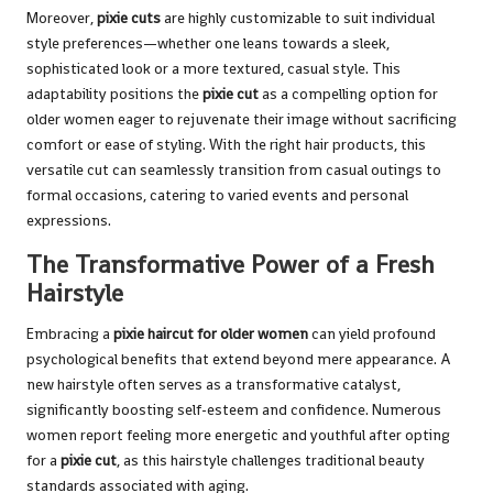
Moreover,
pixie cuts
are highly customizable to suit individual
style preferences—whether one leans towards a sleek,
sophisticated look or a more textured, casual style. This
adaptability positions the
pixie cut
as a compelling option for
older women eager to rejuvenate their image without sacrificing
comfort or ease of styling. With the right hair products, this
versatile cut can seamlessly transition from casual outings to
formal occasions, catering to varied events and personal
expressions.
The Transformative Power of a Fresh
Hairstyle
Embracing a
pixie haircut for older women
can yield profound
psychological benefits that extend beyond mere appearance. A
new hairstyle often serves as a transformative catalyst,
significantly boosting self-esteem and confidence. Numerous
women report feeling more energetic and youthful after opting
for a
pixie cut
, as this hairstyle challenges traditional beauty
standards associated with aging.