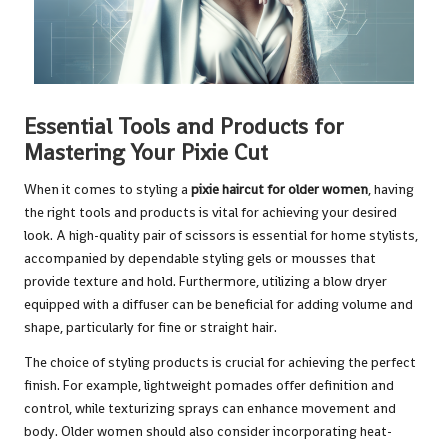
Essential Tools and Products for
Mastering Your Pixie Cut
When it comes to styling a
pixie haircut for older women
, having
the right tools and products is vital for achieving your desired
look. A high-quality pair of scissors is essential for home stylists,
accompanied by dependable styling gels or mousses that
provide texture and hold. Furthermore, utilizing a blow dryer
equipped with a diffuser can be beneficial for adding volume and
shape, particularly for fine or straight hair.
The choice of styling products is crucial for achieving the perfect
finish. For example, lightweight pomades offer definition and
control, while texturizing sprays can enhance movement and
body. Older women should also consider incorporating heat-