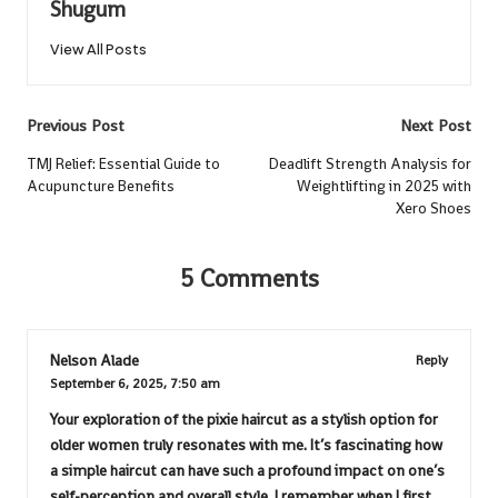
Shugum
View All Posts
Post
Previous Post
Next Post
navigation
TMJ Relief: Essential Guide to
Deadlift Strength Analysis for
Acupuncture Benefits
Weightlifting in 2025 with
Xero Shoes
5 Comments
Nelson Alade
Reply
September 6, 2025,
7:50 am
Your exploration of the pixie haircut as a stylish option for
older women truly resonates with me. It’s fascinating how
a simple haircut can have such a profound impact on one’s
self-perception and overall style. I remember when I first