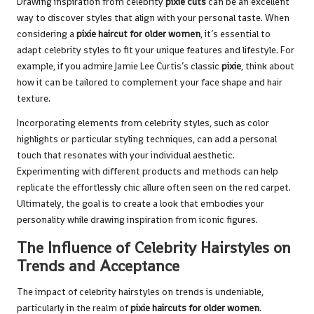
Drawing inspiration from celebrity
pixie cuts
can be an excellent
way to discover styles that align with your personal taste. When
considering a
pixie haircut for older women
, it’s essential to
adapt celebrity styles to fit your unique features and lifestyle. For
example, if you admire Jamie Lee Curtis’s classic
pixie
, think about
how it can be tailored to complement your face shape and hair
texture.
Incorporating elements from celebrity styles, such as color
highlights or particular styling techniques, can add a personal
touch that resonates with your individual aesthetic.
Experimenting with different products and methods can help
replicate the effortlessly chic allure often seen on the red carpet.
Ultimately, the goal is to create a look that embodies your
personality while drawing inspiration from iconic figures.
The Influence of Celebrity Hairstyles on
Trends and Acceptance
The impact of celebrity hairstyles on trends is undeniable,
particularly in the realm of
pixie haircuts for older women
.