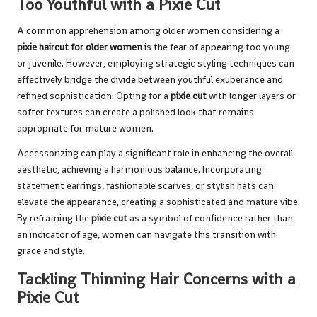
Too Youthful with a Pixie Cut
A common apprehension among older women considering a
pixie haircut for older women
is the fear of appearing too young
or juvenile. However, employing strategic styling techniques can
effectively bridge the divide between youthful exuberance and
refined sophistication. Opting for a
pixie cut
with longer layers or
softer textures can create a polished look that remains
appropriate for mature women.
Accessorizing can play a significant role in enhancing the overall
aesthetic, achieving a harmonious balance. Incorporating
statement earrings, fashionable scarves, or stylish hats can
elevate the appearance, creating a sophisticated and mature vibe.
By reframing the
pixie cut
as a symbol of confidence rather than
an indicator of age, women can navigate this transition with
grace and style.
Tackling Thinning Hair Concerns with a
Pixie Cut