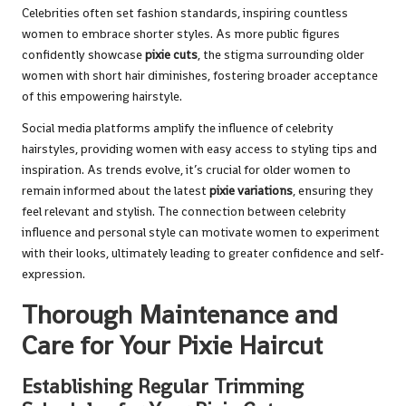
Celebrities often set fashion standards, inspiring countless
women to embrace shorter styles. As more public figures
confidently showcase
pixie cuts
, the stigma surrounding older
women with short hair diminishes, fostering broader acceptance
of this empowering hairstyle.
Social media platforms amplify the influence of celebrity
hairstyles, providing women with easy access to styling tips and
inspiration. As trends evolve, it’s crucial for older women to
remain informed about the latest
pixie variations
, ensuring they
feel relevant and stylish. The connection between celebrity
influence and personal style can motivate women to experiment
with their looks, ultimately leading to greater confidence and self-
expression.
Thorough Maintenance and
Care for Your Pixie Haircut
Establishing Regular Trimming