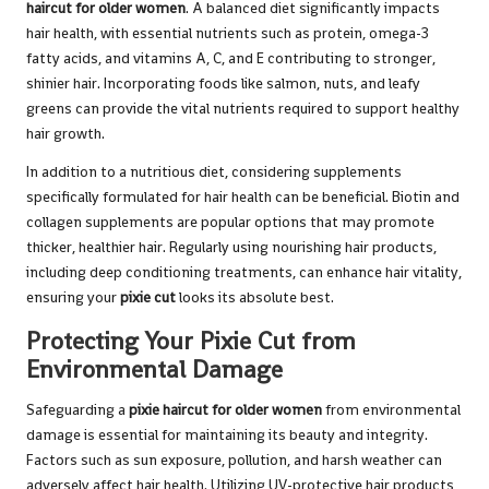
haircut for older women
. A balanced diet significantly impacts
hair health, with essential nutrients such as protein, omega-3
fatty acids, and vitamins A, C, and E contributing to stronger,
shinier hair. Incorporating foods like salmon, nuts, and leafy
greens can provide the vital nutrients required to support healthy
hair growth.
In addition to a nutritious diet, considering supplements
specifically formulated for hair health can be beneficial. Biotin and
collagen supplements are popular options that may promote
thicker, healthier hair. Regularly using nourishing hair products,
including deep conditioning treatments, can enhance hair vitality,
ensuring your
pixie cut
looks its absolute best.
Protecting Your Pixie Cut from
Environmental Damage
Safeguarding a
pixie haircut for older women
from environmental
damage is essential for maintaining its beauty and integrity.
Factors such as sun exposure, pollution, and harsh weather can
adversely affect hair health. Utilizing UV-protective hair products