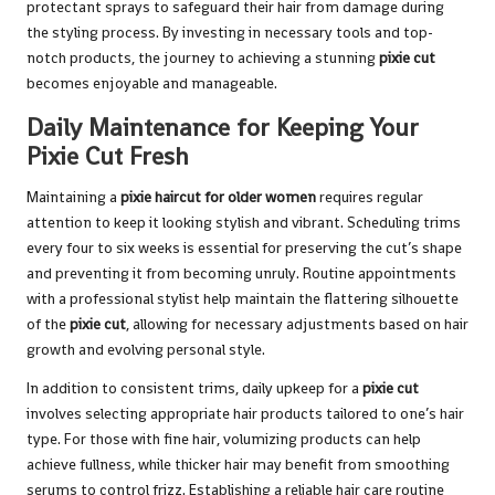
protectant sprays to safeguard their hair from damage during
the styling process. By investing in necessary tools and top-
notch products, the journey to achieving a stunning
pixie cut
becomes enjoyable and manageable.
Daily Maintenance for Keeping Your
Pixie Cut Fresh
Maintaining a
pixie haircut for older women
requires regular
attention to keep it looking stylish and vibrant. Scheduling trims
every four to six weeks is essential for preserving the cut’s shape
and preventing it from becoming unruly. Routine appointments
with a professional stylist help maintain the flattering silhouette
of the
pixie cut
, allowing for necessary adjustments based on hair
growth and evolving personal style.
In addition to consistent trims, daily upkeep for a
pixie cut
involves selecting appropriate hair products tailored to one’s hair
type. For those with fine hair, volumizing products can help
achieve fullness, while thicker hair may benefit from smoothing
serums to control frizz. Establishing a reliable hair care routine