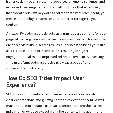
higher click-through rates, improved search engine rankings, and
increased user engagement. By crafting titles that effectively
incorporate relevant keywords and resonate with user intent, you
create compelling reasons for users to click through to your
content.
An expertly optimised title acts as a mini-advertisement for your
page, attracting users with a clear promise of value. This not only
enhances visibility in search results but also establishes your site
as a credible source of information, resulting in higher
engagement rates and improved retention over time. Investing
time in crafting optimised titles is a vital aspect of any
successful SEO strategy.
How Do SEO Titles Impact User
Experience?
SEO titles significantly affect user experience by establishing
clear expectations and guiding users to relevant content. A well-
crafted title can enhance user satisfaction, as it provides a clear
indication of what to expect from the content. This alignment