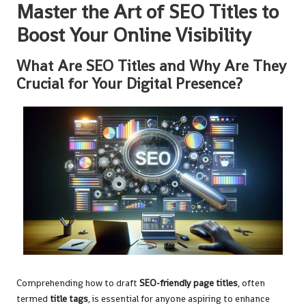
Master the Art of SEO Titles to
Boost Your Online Visibility
What Are SEO Titles and Why Are They
Crucial for Your Digital Presence?
Comprehending how to draft
SEO-friendly page titles
, often
termed
title tags
, is essential for anyone aspiring to enhance