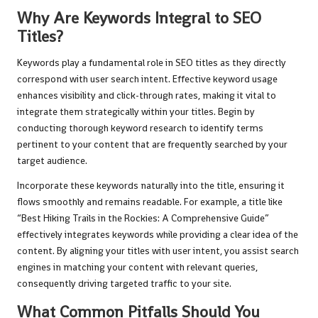
Why Are Keywords Integral to SEO
Titles?
Keywords play a fundamental role in SEO titles as they directly
correspond with user search intent. Effective keyword usage
enhances visibility and click-through rates, making it vital to
integrate them strategically within your titles. Begin by
conducting thorough keyword research to identify terms
pertinent to your content that are frequently searched by your
target audience.
Incorporate these keywords naturally into the title, ensuring it
flows smoothly and remains readable. For example, a title like
“Best Hiking Trails in the Rockies: A Comprehensive Guide”
effectively integrates keywords while providing a clear idea of the
content. By aligning your titles with user intent, you assist search
engines in matching your content with relevant queries,
consequently driving targeted traffic to your site.
What Common Pitfalls Should You