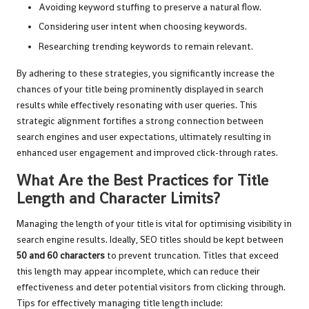
Avoiding keyword stuffing to preserve a natural flow.
Considering user intent when choosing keywords.
Researching trending keywords to remain relevant.
By adhering to these strategies, you significantly increase the
chances of your title being prominently displayed in search
results while effectively resonating with user queries. This
strategic alignment fortifies a strong connection between
search engines and user expectations, ultimately resulting in
enhanced user engagement and improved click-through rates.
What Are the Best Practices for Title
Length and Character Limits?
Managing the length of your title is vital for optimising visibility in
search engine results. Ideally, SEO titles should be kept between
50 and 60 characters
to prevent truncation. Titles that exceed
this length may appear incomplete, which can reduce their
effectiveness and deter potential visitors from clicking through.
Tips for effectively managing title length include: