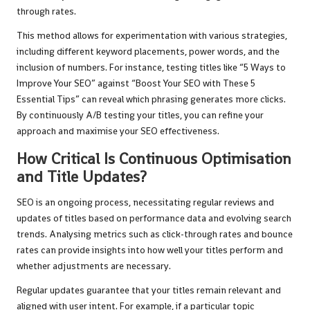
through rates.
This method allows for experimentation with various strategies,
including different keyword placements, power words, and the
inclusion of numbers. For instance, testing titles like “5 Ways to
Improve Your SEO” against “Boost Your SEO with These 5
Essential Tips” can reveal which phrasing generates more clicks.
By continuously A/B testing your titles, you can refine your
approach and maximise your SEO effectiveness.
How Critical Is Continuous Optimisation
and Title Updates?
SEO is an ongoing process, necessitating regular reviews and
updates of titles based on performance data and evolving search
trends. Analysing metrics such as click-through rates and bounce
rates can provide insights into how well your titles perform and
whether adjustments are necessary.
Regular updates guarantee that your titles remain relevant and
aligned with user intent. For example, if a particular topic