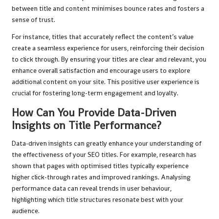
between title and content minimises bounce rates and fosters a
sense of trust.
For instance, titles that accurately reflect the content’s value
create a seamless experience for users, reinforcing their decision
to click through. By ensuring your titles are clear and relevant, you
enhance overall satisfaction and encourage users to explore
additional content on your site. This positive user experience is
crucial for fostering long-term engagement and loyalty.
How Can You Provide Data-Driven
Insights on Title Performance?
Data-driven insights can greatly enhance your understanding of
the effectiveness of your SEO titles. For example, research has
shown that pages with optimised titles typically experience
higher click-through rates and improved rankings. Analysing
performance data can reveal trends in user behaviour,
highlighting which title structures resonate best with your
audience.