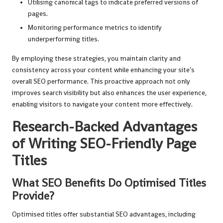
Utilising canonical tags to indicate preferred versions of
pages.
Monitoring performance metrics to identify
underperforming titles.
By employing these strategies, you maintain clarity and
consistency across your content while enhancing your site’s
overall SEO performance. This proactive approach not only
improves search visibility but also enhances the user experience,
enabling visitors to navigate your content more effectively.
Research-Backed Advantages
of Writing SEO-Friendly Page
Titles
What SEO Benefits Do Optimised Titles
Provide?
Optimised titles offer substantial SEO advantages, including