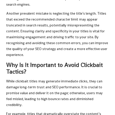
search engines.
Another prevalent mistake is neglecting the title’s length. Titles
that exceed the recommended character limit may appear
truncated in search results, potentially misrepresenting the
content. Ensuring clarity and specificity in your titles is vital for
maximising engagement and driving traffic to your site. By
recognising and avoiding these common errors, you can improve
the quality of your SEO strategy and create a more effective user
experience.
Why Is It Important to Avoid Clickbait
Tactics?
While clickbait titles may generate immediate clicks, they can
damage long-term trust and SEO performance. It is crucial to
promise value and deliver it on the page; otherwise, users may
feel misled, leading to high bounce rates and diminished
credibility.
For example, titles that dramatically overstate the content’s