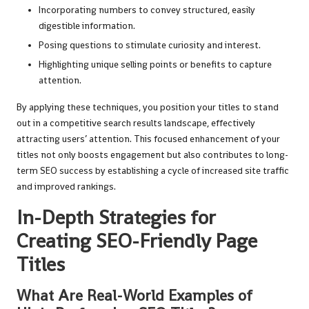
Incorporating numbers to convey structured, easily
digestible information.
Posing questions to stimulate curiosity and interest.
Highlighting unique selling points or benefits to capture
attention.
By applying these techniques, you position your titles to stand
out in a competitive search results landscape, effectively
attracting users’ attention. This focused enhancement of your
titles not only boosts engagement but also contributes to long-
term SEO success by establishing a cycle of increased site traffic
and improved rankings.
In-Depth Strategies for
Creating SEO-Friendly Page
Titles
What Are Real-World Examples of