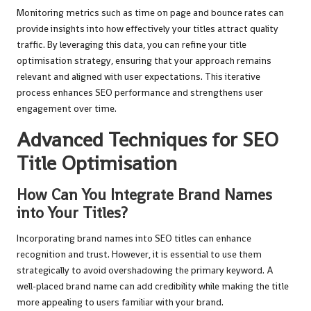
Monitoring metrics such as time on page and bounce rates can
provide insights into how effectively your titles attract quality
traffic. By leveraging this data, you can refine your title
optimisation strategy, ensuring that your approach remains
relevant and aligned with user expectations. This iterative
process enhances SEO performance and strengthens user
engagement over time.
Advanced Techniques for SEO
Title Optimisation
How Can You Integrate Brand Names
into Your Titles?
Incorporating brand names into SEO titles can enhance
recognition and trust. However, it is essential to use them
strategically to avoid overshadowing the primary keyword. A
well-placed brand name can add credibility while making the title
more appealing to users familiar with your brand.