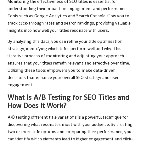
Monitoring the effectiveness of SEO titles is essential for
understanding their impact on engagement and performance.
Tools such as Google Analytics and Search Console allow you to
track click-through rates and search rankings, providing valuable
insights into how well your titles resonate with users.
By analysing this data, you can refine your title optimisation
strategy, identifying which titles perform well and why. This
iterative process of monitoring and adjusting your approach
ensures that your titles remain relevant and effective over time.
Utilizing these tools empowers you to make data-driven
decisions that enhance your overall SEO strategy and user
engagement.
What Is A/B Testing for SEO Titles and
How Does It Work?
A/B testing different title variations is a powerful technique for
discovering what resonates most with your audience. By creating
two or more title options and comparing their performance, you
can identify which elements lead to higher engagement and click-