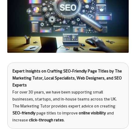
Expert Insights on Crafting SEO-Friendly Page Titles by
The
Marketing Tutor
, Local Specialists, Web Designers, and SEO
Experts
For over 30 years, we have been supporting small
businesses, startups, and in-house teams across the UK.
The Marketing Tutor provides expert advice on creating
SEO-friendly
page titles to improve
online visibility
and
increase
click-through rates
.