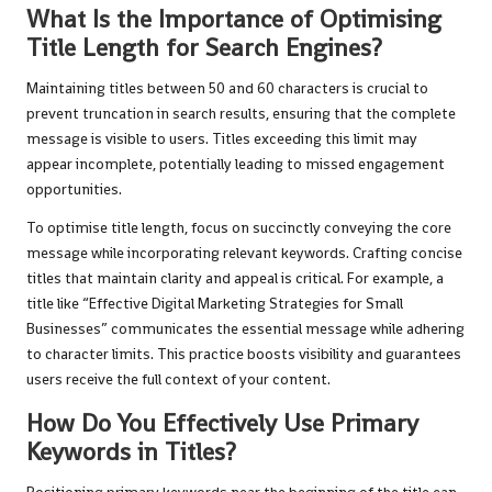
What Is the Importance of Optimising
Title Length for Search Engines?
Maintaining titles between 50 and 60 characters is crucial to
prevent truncation in search results, ensuring that the complete
message is visible to users. Titles exceeding this limit may
appear incomplete, potentially leading to missed engagement
opportunities.
To optimise title length, focus on succinctly conveying the core
message while incorporating relevant keywords. Crafting concise
titles that maintain clarity and appeal is critical. For example, a
title like “Effective Digital Marketing Strategies for Small
Businesses” communicates the essential message while adhering
to character limits. This practice boosts visibility and guarantees
users receive the full context of your content.
How Do You Effectively Use Primary
Keywords in Titles?