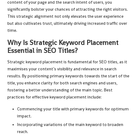
content of your page and the search intent of users, you
significantly bolster your chances of attracting the right visitors.
This strategic alignment not only elevates the user experience
but also cultivates trust, ultimately driving increased traffic over
time.
Why Is Strategic Keyword Placement
Essential in SEO Titles?
Strategic keyword placement is fundamental for SEO titles, as it
maximises your content’s visibility and relevance in search
results. By positioning primary keywords towards the start of the
title, you enhance clarity for both search engines and users,
fostering a better understanding of the main topic. Best
practices for effective keyword placement include:
Commencing your title with primary keywords for optimum
impact.
Incorporating variations of the main keyword to broaden
reach.