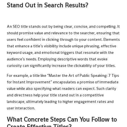
Stand Out in Search Results?
An SEO title stands out by being clear, concise, and compelling. It
should promise value and relevance to the searcher, ensuring that
users feel confident in clicking through to your content. Elements
that enhance a title’s visibility include unique phrasing, effective
keyword usage, and emotional triggers that resonate with the
audience’s needs. Employing descriptive words that evoke
curiosity can significantly increase the clickability of your titles.
For example, a title like “Master the Art of Public Speaking: 7 Tips
for Instant Improvement” encapsulates a promise of immediate
value while also specifying what readers can expect. Such clarity
and directness help your title stand out in a competitive
landscape, ultimately leading to higher engagement rates and
user interaction.
What Concrete Steps Can You Follow to
Create Effective Titles?