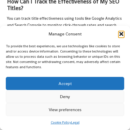
How Can I Track the Effectiveness of My SEO
Titles?
You can track title effectiveness using tools like Google Analytics
and Search Console to monitor click-through rates and search
rankings, aiding in refining your strategy.
Manage Consent
What Is A/B Testing and How Does It Apply to
To provide the best experiences, we use technologies like cookies to store
SEO Titles?
and/or access device information. Consenting to these technologies will
allow us to process data such as browsing behavior or unique IDs on this
A/B testing involves comparing two or more title variations to
site. Not consenting or withdrawing consent, may adversely affect certain
features and functions.
determine which performs better in terms of engagement and
click-through rates, enabling data-driven optimisations.
Accept
How Often Should I Update My SEO Titles for
Best Results?
Deny
Regularly reviewing and updating your SEO titles based on
View preferences
performance data and shifting trends is essential for maintaining
relevance and effectiveness.
Cookie Policy
Legal
Can Clickbait Titles Harm My SEO