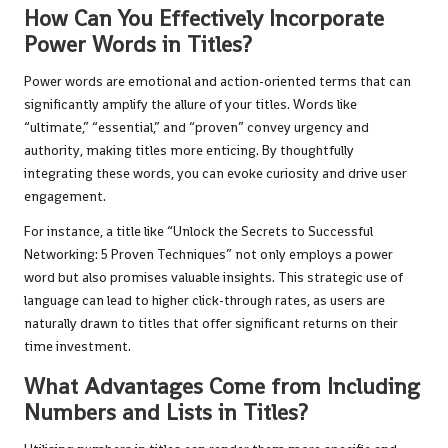
How Can You Effectively Incorporate
Power Words in Titles?
Power words are emotional and action-oriented terms that can
significantly amplify the allure of your titles. Words like
“ultimate,” “essential,” and “proven” convey urgency and
authority, making titles more enticing. By thoughtfully
integrating these words, you can evoke curiosity and drive user
engagement.
For instance, a title like “Unlock the Secrets to Successful
Networking: 5 Proven Techniques” not only employs a power
word but also promises valuable insights. This strategic use of
language can lead to higher click-through rates, as users are
naturally drawn to titles that offer significant returns on their
time investment.
What Advantages Come from Including
Numbers and Lists in Titles?