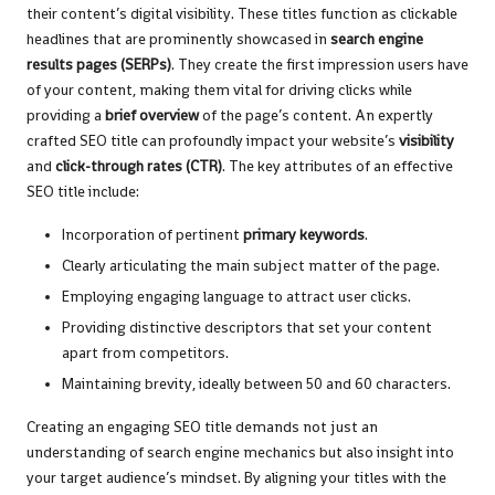
their content’s digital visibility. These titles function as clickable
headlines that are prominently showcased in
search engine
results pages (SERPs)
. They create the first impression users have
of your content, making them vital for driving clicks while
providing a
brief overview
of the page’s content. An expertly
crafted SEO title can profoundly impact your website’s
visibility
and
click-through rates (CTR)
. The key attributes of an effective
SEO title include:
Incorporation of pertinent
primary keywords
.
Clearly articulating the main subject matter of the page.
Employing engaging language to attract user clicks.
Providing distinctive descriptors that set your content
apart from competitors.
Maintaining brevity, ideally between 50 and 60 characters.
Creating an engaging SEO title demands not just an
understanding of search engine mechanics but also insight into
your target audience’s mindset. By aligning your titles with the