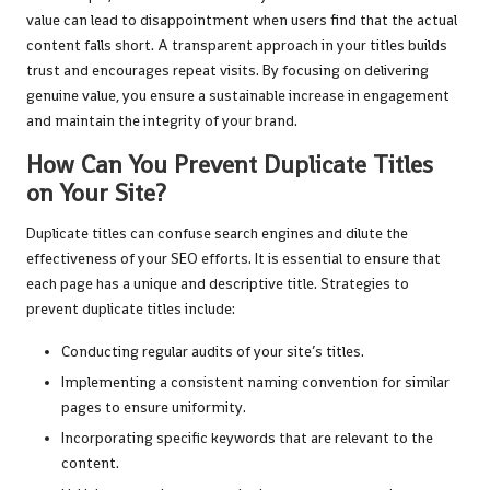
value can lead to disappointment when users find that the actual
content falls short. A transparent approach in your titles builds
trust and encourages repeat visits. By focusing on delivering
genuine value, you ensure a sustainable increase in engagement
and maintain the integrity of your brand.
How Can You Prevent Duplicate Titles
on Your Site?
Duplicate titles can confuse search engines and dilute the
effectiveness of your SEO efforts. It is essential to ensure that
each page has a unique and descriptive title. Strategies to
prevent duplicate titles include:
Conducting regular audits of your site’s titles.
Implementing a consistent naming convention for similar
pages to ensure uniformity.
Incorporating specific keywords that are relevant to the
content.