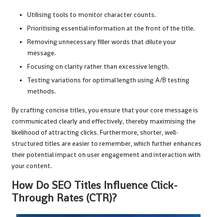
Utilising tools to monitor character counts.
Prioritising essential information at the front of the title.
Removing unnecessary filler words that dilute your
message.
Focusing on clarity rather than excessive length.
Testing variations for optimal length using A/B testing
methods.
By crafting concise titles, you ensure that your core message is
communicated clearly and effectively, thereby maximising the
likelihood of attracting clicks. Furthermore, shorter, well-
structured titles are easier to remember, which further enhances
their potential impact on user engagement and interaction with
your content.
How Do SEO Titles Influence Click-
Through Rates (CTR)?