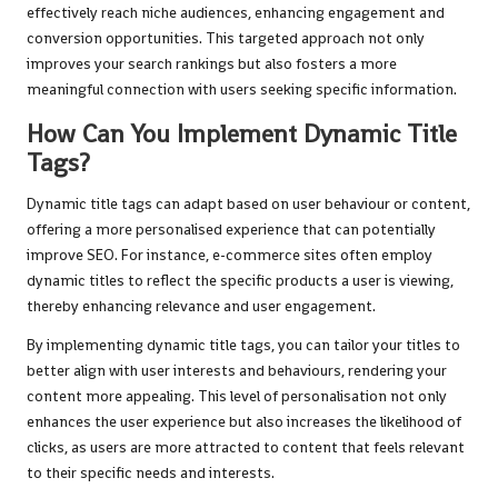
effectively reach niche audiences, enhancing engagement and
conversion opportunities. This targeted approach not only
improves your search rankings but also fosters a more
meaningful connection with users seeking specific information.
How Can You Implement Dynamic Title
Tags?
Dynamic title tags can adapt based on user behaviour or content,
offering a more personalised experience that can potentially
improve SEO. For instance, e-commerce sites often employ
dynamic titles to reflect the specific products a user is viewing,
thereby enhancing relevance and user engagement.
By implementing dynamic title tags, you can tailor your titles to
better align with user interests and behaviours, rendering your
content more appealing. This level of personalisation not only
enhances the user experience but also increases the likelihood of
clicks, as users are more attracted to content that feels relevant
to their specific needs and interests.