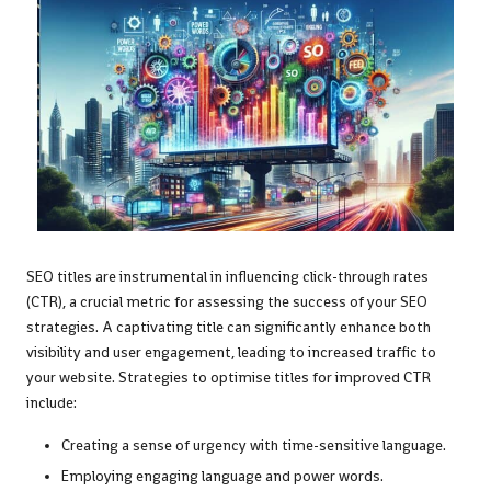
SEO titles are instrumental in influencing click-through rates
(CTR), a crucial metric for assessing the success of your SEO
strategies. A captivating title can significantly enhance both
visibility and user engagement, leading to increased traffic to
your website. Strategies to optimise titles for improved CTR
include:
Creating a sense of urgency with time-sensitive language.
Employing engaging language and power words.