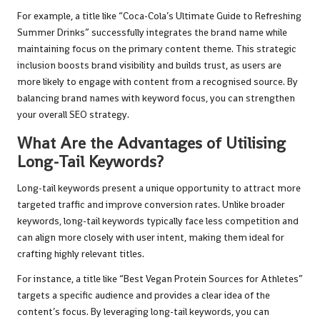
For example, a title like “Coca-Cola’s Ultimate Guide to Refreshing
Summer Drinks” successfully integrates the brand name while
maintaining focus on the primary content theme. This strategic
inclusion boosts brand visibility and builds trust, as users are
more likely to engage with content from a recognised source. By
balancing brand names with keyword focus, you can strengthen
your overall SEO strategy.
What Are the Advantages of Utilising
Long-Tail Keywords?
Long-tail keywords present a unique opportunity to attract more
targeted traffic and improve conversion rates. Unlike broader
keywords, long-tail keywords typically face less competition and
can align more closely with user intent, making them ideal for
crafting highly relevant titles.
For instance, a title like “Best Vegan Protein Sources for Athletes”
targets a specific audience and provides a clear idea of the
content’s focus. By leveraging long-tail keywords, you can