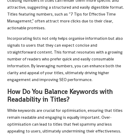
Utilising numbers in titles can render them more specific and
attractive, suggesting a structured and easily digestible format.
Titles featuring numbers, such as “7 Tips for Effective Time
Management,” often attract more clicks due to their clear,
actionable promises.
Incorporating lists not only helps organise information but also
signals to users that they can expect concise and
straightforward content. This format resonates with a growing
number of readers who prefer quick and easily consumable
information. By leveraging numbers, you can enhance both the
clarity and appeal of your titles, ultimately driving higher
engagement and improving SEO performance.
How Do You Balance Keywords with
Readability in Titles?
While keywords are crucial for optimisation, ensuring that titles
remain readable and engaging is equally important. Over-
optimisation can lead to titles that feel spammy and less
appealing to users, ultimately undermining their effectiveness.