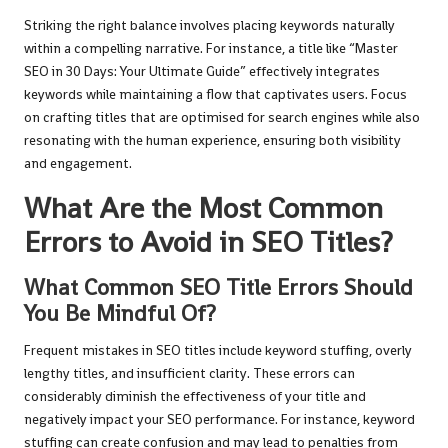
Striking the right balance involves placing keywords naturally
within a compelling narrative. For instance, a title like “Master
SEO in 30 Days: Your Ultimate Guide” effectively integrates
keywords while maintaining a flow that captivates users. Focus
on crafting titles that are optimised for search engines while also
resonating with the human experience, ensuring both visibility
and engagement.
What Are the Most Common
Errors to Avoid in SEO Titles?
What Common SEO Title Errors Should
You Be Mindful Of?
Frequent mistakes in SEO titles include keyword stuffing, overly
lengthy titles, and insufficient clarity. These errors can
considerably diminish the effectiveness of your title and
negatively impact your SEO performance. For instance, keyword
stuffing can create confusion and may lead to penalties from