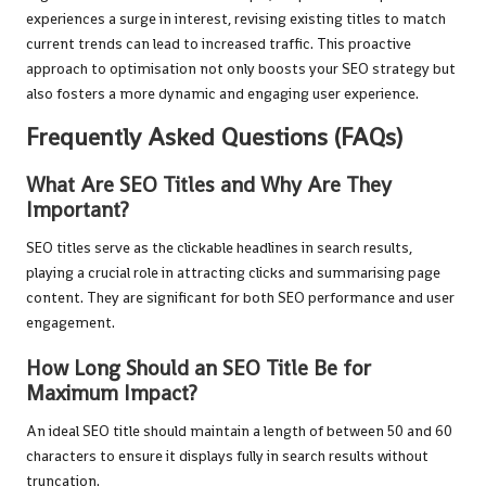
experiences a surge in interest, revising existing titles to match
current trends can lead to increased traffic. This proactive
approach to optimisation not only boosts your SEO strategy but
also fosters a more dynamic and engaging user experience.
Frequently Asked Questions (FAQs)
What Are SEO Titles and Why Are They
Important?
SEO titles serve as the clickable headlines in search results,
playing a crucial role in attracting clicks and summarising page
content. They are significant for both SEO performance and user
engagement.
How Long Should an SEO Title Be for
Maximum Impact?
An ideal SEO title should maintain a length of between 50 and 60
characters to ensure it displays fully in search results without
truncation.