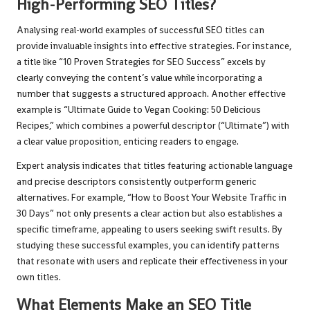
High-Performing SEO Titles?
Analysing real-world examples of successful SEO titles can
provide invaluable insights into effective strategies. For instance,
a title like “10 Proven Strategies for SEO Success” excels by
clearly conveying the content’s value while incorporating a
number that suggests a structured approach. Another effective
example is “Ultimate Guide to Vegan Cooking: 50 Delicious
Recipes,” which combines a powerful descriptor (“Ultimate”) with
a clear value proposition, enticing readers to engage.
Expert analysis indicates that titles featuring actionable language
and precise descriptors consistently outperform generic
alternatives. For example, “How to Boost Your Website Traffic in
30 Days” not only presents a clear action but also establishes a
specific timeframe, appealing to users seeking swift results. By
studying these successful examples, you can identify patterns
that resonate with users and replicate their effectiveness in your
own titles.
What Elements Make an SEO Title