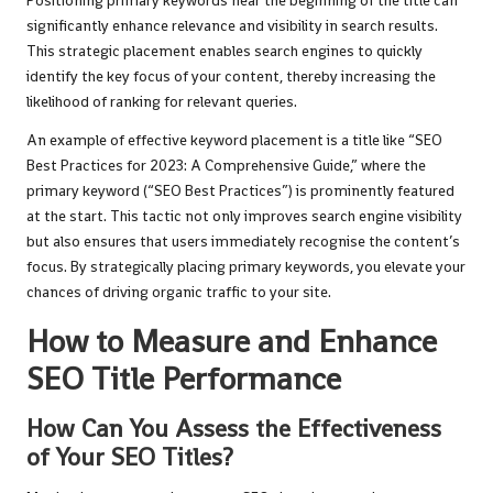
Positioning primary keywords near the beginning of the title can
significantly enhance relevance and visibility in search results.
This strategic placement enables search engines to quickly
identify the key focus of your content, thereby increasing the
likelihood of ranking for relevant queries.
An example of effective keyword placement is a title like “SEO
Best Practices for 2023: A Comprehensive Guide,” where the
primary keyword (“SEO Best Practices”) is prominently featured
at the start. This tactic not only improves search engine visibility
but also ensures that users immediately recognise the content’s
focus. By strategically placing primary keywords, you elevate your
chances of driving organic traffic to your site.
How to Measure and Enhance
SEO Title Performance
How Can You Assess the Effectiveness
of Your SEO Titles?