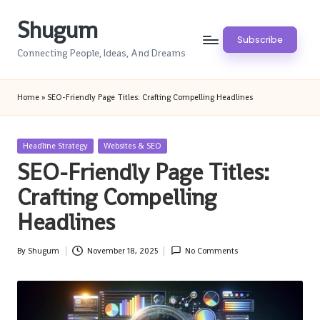
Shugum
Skip
Subscribe
to
Connecting People, Ideas, And Dreams
content
Home
»
SEO-Friendly Page Titles: Crafting Compelling Headlines
Posted
Headline Strategy
Websites & SEO
in
SEO-Friendly Page Titles:
Crafting Compelling
Headlines
By
Shugum
November 18, 2025
No Comments
Posted
by