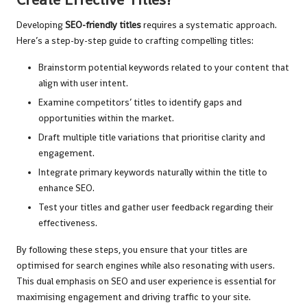
Developing
SEO-friendly titles
requires a systematic approach.
Here’s a step-by-step guide to crafting compelling titles:
Brainstorm potential keywords related to your content that
align with user intent.
Examine competitors’ titles to identify gaps and
opportunities within the market.
Draft multiple title variations that prioritise clarity and
engagement.
Integrate primary keywords naturally within the title to
enhance SEO.
Test your titles and gather user feedback regarding their
effectiveness.
By following these steps, you ensure that your titles are
optimised for search engines while also resonating with users.
This dual emphasis on SEO and user experience is essential for
maximising engagement and driving traffic to your site.