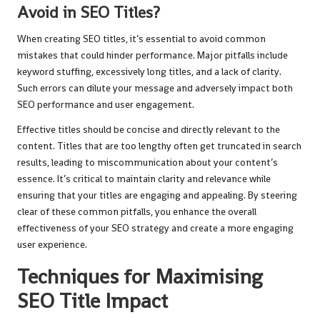
Avoid in SEO Titles?
When creating SEO titles, it’s essential to avoid common
mistakes that could hinder performance. Major pitfalls include
keyword stuffing, excessively long titles, and a lack of clarity.
Such errors can dilute your message and adversely impact both
SEO performance and user engagement.
Effective titles should be concise and directly relevant to the
content. Titles that are too lengthy often get truncated in search
results, leading to miscommunication about your content’s
essence. It’s critical to maintain clarity and relevance while
ensuring that your titles are engaging and appealing. By steering
clear of these common pitfalls, you enhance the overall
effectiveness of your SEO strategy and create a more engaging
user experience.
Techniques for Maximising
SEO Title Impact