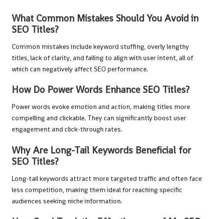
What Common Mistakes Should You Avoid in
SEO Titles?
Common mistakes include keyword stuffing, overly lengthy
titles, lack of clarity, and failing to align with user intent, all of
which can negatively affect SEO performance.
How Do Power Words Enhance SEO Titles?
Power words evoke emotion and action, making titles more
compelling and clickable. They can significantly boost user
engagement and click-through rates.
Why Are Long-Tail Keywords Beneficial for
SEO Titles?
Long-tail keywords attract more targeted traffic and often face
less competition, making them ideal for reaching specific
audiences seeking niche information.