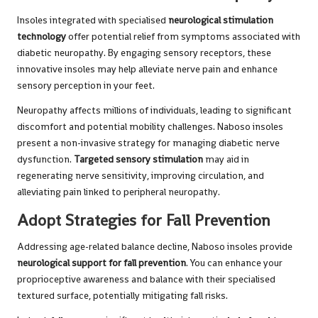
Insoles integrated with specialised
neurological stimulation
technology
offer potential relief from symptoms associated with
diabetic neuropathy. By engaging sensory receptors, these
innovative insoles may help alleviate nerve pain and enhance
sensory perception in your feet.
Neuropathy affects millions of individuals, leading to significant
discomfort and potential mobility challenges. Naboso insoles
present a non-invasive strategy for managing diabetic nerve
dysfunction.
Targeted sensory stimulation
may aid in
regenerating nerve sensitivity, improving circulation, and
alleviating pain linked to peripheral neuropathy.
Adopt Strategies for Fall Prevention
Addressing age-related balance decline, Naboso insoles provide
neurological support for fall prevention
. You can enhance your
proprioceptive awareness and balance with their specialised
textured surface, potentially mitigating fall risks.