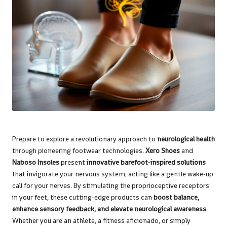
Prepare to explore a revolutionary approach to
neurological health
through pioneering footwear technologies.
Xero Shoes
and
Naboso Insoles
present
innovative barefoot-inspired solutions
that invigorate your nervous system, acting like a gentle wake-up
call for your nerves. By stimulating the proprioceptive receptors
in your feet, these cutting-edge products can
boost balance,
enhance sensory feedback, and elevate neurological awareness
.
Whether you are an athlete, a fitness aficionado, or simply