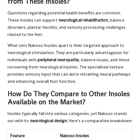
from These Insoles?
Questions regarding potential health benefits are common.
These insoles can support
neurological rehabilitation
, balance
disorders, plantar fasciitis, and sensory processing challenges
related to the feet.
What sets Naboso Insoles apart is their targeted approach to
neurological stimulation. They are particularly advantageous for
individuals with
peripheral neuropathy
, balance issues, and those
recovering from neurological injuries. The specialised texture
provides sensory input that can aid in retraining neural pathways
and enhancing overall foot function.
How Do They Compare to Other Insoles
Available on the Market?
Insoles typically fall into various categories, yet Naboso stands
out with its
neurological design
. Here’s a comparative breakdown:
Feature
Naboso Insoles