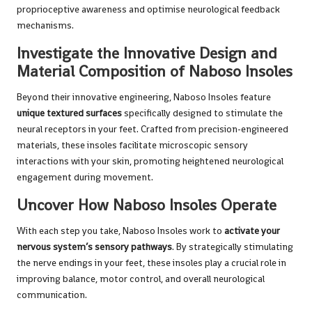
proprioceptive awareness and optimise neurological feedback
mechanisms.
Investigate the Innovative Design and
Material Composition of Naboso Insoles
Beyond their innovative engineering, Naboso Insoles feature
unique textured surfaces
specifically designed to stimulate the
neural receptors in your feet. Crafted from precision-engineered
materials, these insoles facilitate microscopic sensory
interactions with your skin, promoting heightened neurological
engagement during movement.
Uncover How Naboso Insoles Operate
With each step you take, Naboso Insoles work to
activate your
nervous system’s sensory pathways
. By strategically stimulating
the nerve endings in your feet, these insoles play a crucial role in
improving balance, motor control, and overall neurological
communication.