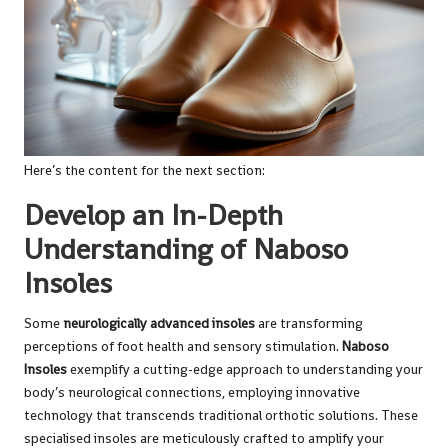
Here’s the content for the next section:
Develop an In-Depth
Understanding of Naboso
Insoles
Some
neurologically advanced insoles
are transforming
perceptions of foot health and sensory stimulation.
Naboso
Insoles
exemplify a cutting-edge approach to understanding your
body’s neurological connections, employing innovative
technology that transcends traditional orthotic solutions. These
specialised insoles are meticulously crafted to amplify your