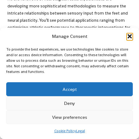
developing more sophisticated methodologies to measure the
intricate relationships between sensory input from the feet and
neural plasticity. You’ll see potential applications ranging from
optimising athletic performance to therapeutic interventions for
neurological conditions, promising a transformative approach to
Manage Consent
understanding human movement and sensory integration.
To provide the best experiences, we use technologies like cookies to store
Assess Potential Limitations
and/or access device information. Consenting to these technologies will
allow us to process data such as browsing behavior or unique IDs on this
and Considerations for Users
site. Not consenting or withdrawing consent, may adversely affect certain
features and functions.
After examining the neurological benefits, it’s important to
acknowledge that
every innovative health solution comes with
Accept
potential constraints
. While Xero Shoes and Naboso Insoles offer
remarkable sensory experiences, individual responses can vary.
Deny
Your personal health history, existing conditions, and
biomechanical differences may influence how effectively you
View preferences
integrate these products into your wellness routine.
Cookie Policy
Legal
Who Should Exercise Caution with