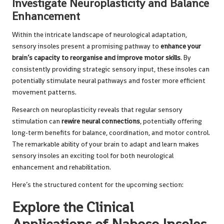
Investigate Neuroplasticity and Balance
Enhancement
Within the intricate landscape of neurological adaptation,
sensory insoles present a promising pathway to
enhance your
brain’s capacity to reorganise and improve motor skills
. By
consistently providing strategic sensory input, these insoles can
potentially stimulate neural pathways and foster more efficient
movement patterns.
Research on neuroplasticity reveals that regular sensory
stimulation can
rewire neural connections
, potentially offering
long-term benefits for balance, coordination, and motor control.
The remarkable ability of your brain to adapt and learn makes
sensory insoles an exciting tool for both neurological
enhancement and rehabilitation.
Here’s the structured content for the upcoming section:
Explore the Clinical
Applications of Naboso Insoles