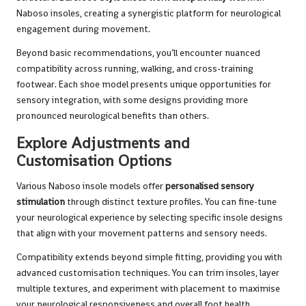
Naboso insoles, creating a synergistic platform for neurological
engagement during movement.
Beyond basic recommendations, you’ll encounter nuanced
compatibility across running, walking, and cross-training
footwear. Each shoe model presents unique opportunities for
sensory integration, with some designs providing more
pronounced neurological benefits than others.
Explore Adjustments and
Customisation Options
Various Naboso insole models offer
personalised sensory
stimulation
through distinct texture profiles. You can fine-tune
your neurological experience by selecting specific insole designs
that align with your movement patterns and sensory needs.
Compatibility extends beyond simple fitting, providing you with
advanced customisation techniques. You can trim insoles, layer
multiple textures, and experiment with placement to maximise
your neurological responsiveness and overall foot health.