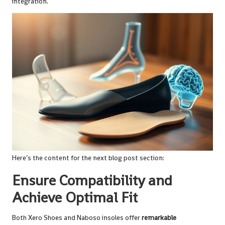
integration.
Here’s the content for the next blog post section:
Ensure Compatibility and
Achieve Optimal Fit
Both Xero Shoes and Naboso insoles offer
remarkable