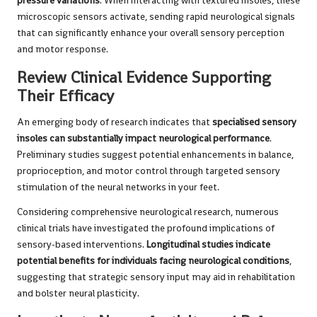
pressure variations
. When interacting with textured insoles, these
microscopic sensors activate, sending rapid neurological signals
that can significantly enhance your overall sensory perception
and motor response.
Review Clinical Evidence Supporting
Their Efficacy
An emerging body of research indicates that
specialised sensory
insoles can substantially impact neurological performance
.
Preliminary studies suggest potential enhancements in balance,
proprioception, and motor control through targeted sensory
stimulation of the neural networks in your feet.
Considering comprehensive neurological research, numerous
clinical trials have investigated the profound implications of
sensory-based interventions.
Longitudinal studies indicate
potential benefits for individuals facing neurological conditions
,
suggesting that strategic sensory input may aid in rehabilitation
and bolster neural plasticity.