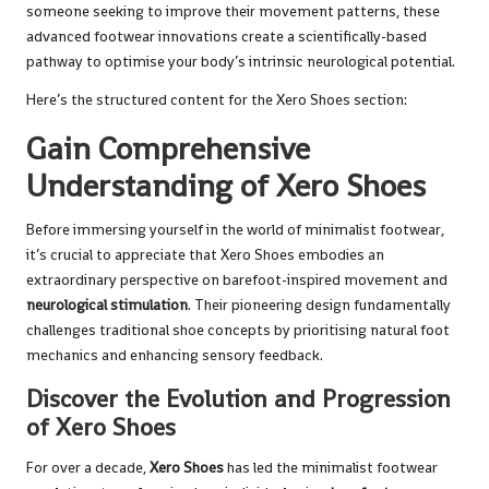
someone seeking to improve their movement patterns, these
advanced footwear innovations create a scientifically-based
pathway to optimise your body’s intrinsic neurological potential.
Here’s the structured content for the Xero Shoes section:
Gain Comprehensive
Understanding of Xero Shoes
Before immersing yourself in the world of minimalist footwear,
it’s crucial to appreciate that Xero Shoes embodies an
extraordinary perspective on barefoot-inspired movement and
neurological stimulation
. Their pioneering design fundamentally
challenges traditional shoe concepts by prioritising natural foot
mechanics and enhancing sensory feedback.
Discover the Evolution and Progression
of Xero Shoes
For over a decade,
Xero Shoes
has led the minimalist footwear