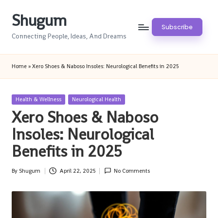
Shugum
Skip
Subscribe
to
Connecting People, Ideas, And Dreams
content
Home
»
Xero Shoes & Naboso Insoles: Neurological Benefits in 2025
Posted
Health & Wellness
Neurological Health
in
Xero Shoes & Naboso
Insoles: Neurological
Benefits in 2025
By
Shugum
April 22, 2025
No Comments
Posted
by