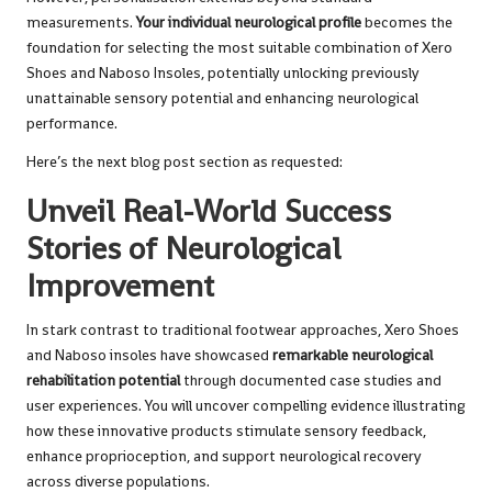
measurements.
Your individual neurological profile
becomes the
foundation for selecting the most suitable combination of Xero
Shoes and Naboso Insoles, potentially unlocking previously
unattainable sensory potential and enhancing neurological
performance.
Here’s the next blog post section as requested:
Unveil Real-World Success
Stories of Neurological
Improvement
In stark contrast to traditional footwear approaches, Xero Shoes
and Naboso insoles have showcased
remarkable neurological
rehabilitation potential
through documented case studies and
user experiences. You will uncover compelling evidence illustrating
how these innovative products stimulate sensory feedback,
enhance proprioception, and support neurological recovery
across diverse populations.