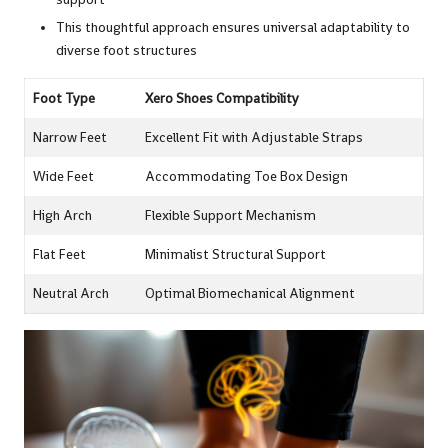
This thoughtful approach ensures universal adaptability to
diverse foot structures
Foot Type
Xero Shoes Compatibility
Narrow Feet
Excellent Fit with Adjustable Straps
Wide Feet
Accommodating Toe Box Design
High Arch
Flexible Support Mechanism
Flat Feet
Minimalist Structural Support
Neutral Arch
Optimal Biomechanical Alignment