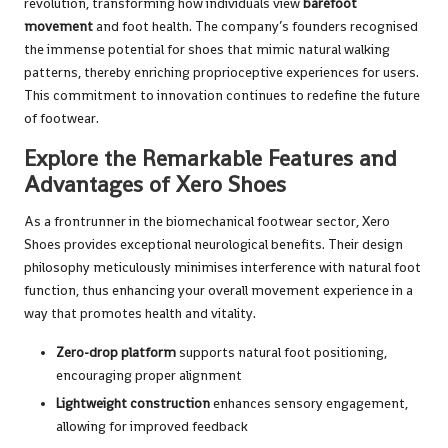
revolution, transforming how individuals view
barefoot
movement
and foot health. The company’s founders recognised
the immense potential for shoes that mimic natural walking
patterns, thereby enriching proprioceptive experiences for users.
This commitment to innovation continues to redefine the future
of footwear.
Explore the Remarkable Features and
Advantages of Xero Shoes
As a frontrunner in the biomechanical footwear sector, Xero
Shoes provides exceptional neurological benefits. Their design
philosophy meticulously minimises interference with natural foot
function, thus enhancing your overall movement experience in a
way that promotes health and vitality.
Zero-drop platform
supports natural foot positioning,
encouraging proper alignment
Lightweight construction
enhances sensory engagement,
allowing for improved feedback