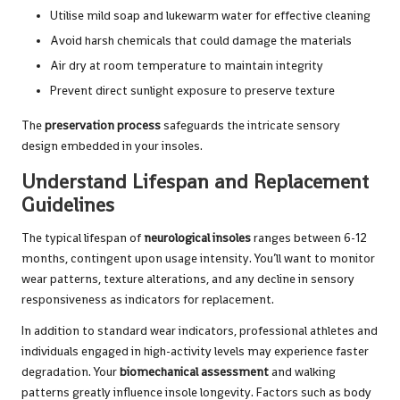
Utilise mild soap and lukewarm water for effective cleaning
Avoid harsh chemicals that could damage the materials
Air dry at room temperature to maintain integrity
Prevent direct sunlight exposure to preserve texture
The
preservation process
safeguards the intricate sensory
design embedded in your insoles.
Understand Lifespan and Replacement
Guidelines
The typical lifespan of
neurological insoles
ranges between 6-12
months, contingent upon usage intensity. You’ll want to monitor
wear patterns, texture alterations, and any decline in sensory
responsiveness as indicators for replacement.
In addition to standard wear indicators, professional athletes and
individuals engaged in high-activity levels may experience faster
degradation. Your
biomechanical assessment
and walking
patterns greatly influence insole longevity. Factors such as body