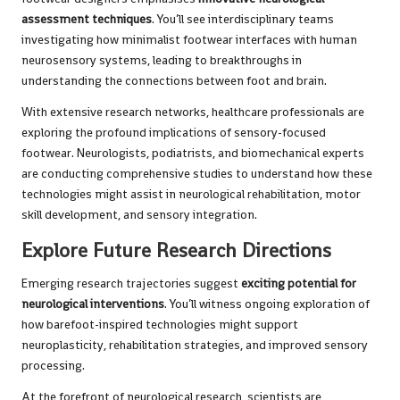
assessment techniques
. You’ll see interdisciplinary teams
investigating how minimalist footwear interfaces with human
neurosensory systems, leading to breakthroughs in
understanding the connections between foot and brain.
With extensive research networks, healthcare professionals are
exploring the profound implications of sensory-focused
footwear. Neurologists, podiatrists, and biomechanical experts
are conducting comprehensive studies to understand how these
technologies might assist in neurological rehabilitation, motor
skill development, and sensory integration.
Explore Future Research Directions
Emerging research trajectories suggest
exciting potential for
neurological interventions
. You’ll witness ongoing exploration of
how barefoot-inspired technologies might support
neuroplasticity, rehabilitation strategies, and improved sensory
processing.
At the forefront of neurological research, scientists are