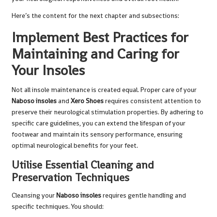
Here’s the content for the next chapter and subsections:
Implement Best Practices for
Maintaining and Caring for
Your Insoles
Not all insole maintenance is created equal. Proper care of your
Naboso insoles
and
Xero Shoes
requires consistent attention to
preserve their neurological stimulation properties. By adhering to
specific care guidelines, you can extend the lifespan of your
footwear and maintain its sensory performance, ensuring
optimal neurological benefits for your feet.
Utilise Essential Cleaning and
Preservation Techniques
Cleansing your
Naboso insoles
requires gentle handling and
specific techniques. You should: