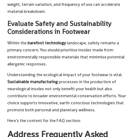
weight, terrain variation, and frequency of use can accelerate
material breakdown.
Evaluate Safety and Sustainability
Considerations in Footwear
Within the
barefoot technology
landscape, safety remains a
primary concern. You should prioritise insoles made from
environmentally responsible materials that minimise potential
allergenic responses.
Understanding the ecological impact of your footwear is vital.
Sustainable manufacturing
processes in the production of
neurological insoles not only benefit your health but also
contribute to broader environmental conservation efforts. Your
choice supports innovative, earth-conscious technologies that
promote both personal and planetary wellness.
Here’s the content for the FAQ section:
Address Frequently Asked