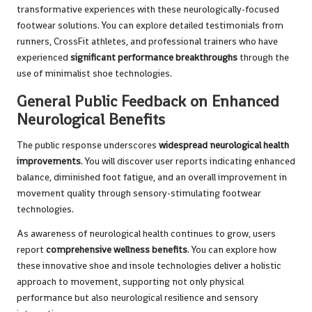
transformative experiences with these neurologically-focused
footwear solutions. You can explore detailed testimonials from
runners, CrossFit athletes, and professional trainers who have
experienced
significant performance breakthroughs
through the
use of minimalist shoe technologies.
General Public Feedback on Enhanced
Neurological Benefits
The public response underscores
widespread neurological health
improvements
. You will discover user reports indicating enhanced
balance, diminished foot fatigue, and an overall improvement in
movement quality through sensory-stimulating footwear
technologies.
As awareness of neurological health continues to grow, users
report
comprehensive wellness benefits
. You can explore how
these innovative shoe and insole technologies deliver a holistic
approach to movement, supporting not only physical
performance but also neurological resilience and sensory