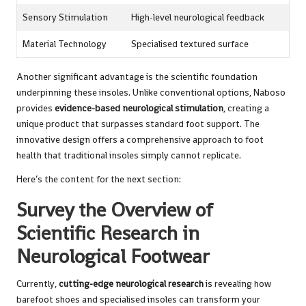
Sensory Stimulation
High-level neurological feedback
Material Technology
Specialised textured surface
Another significant advantage is the scientific foundation
underpinning these insoles. Unlike conventional options, Naboso
provides
evidence-based neurological stimulation
, creating a
unique product that surpasses standard foot support. The
innovative design offers a comprehensive approach to foot
health that traditional insoles simply cannot replicate.
Here’s the content for the next section:
Survey the Overview of
Scientific Research in
Neurological Footwear
Currently,
cutting-edge neurological research
is revealing how
barefoot shoes and specialised insoles can transform your