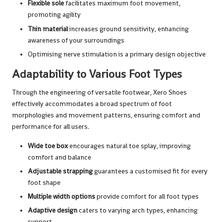
Flexible sole
facilitates maximum foot movement,
promoting agility
Thin material
increases ground sensitivity, enhancing
awareness of your surroundings
Optimising nerve stimulation is a primary design objective
Adaptability to Various Foot Types
Through the engineering of versatile footwear, Xero Shoes
effectively accommodates a broad spectrum of foot
morphologies and movement patterns, ensuring comfort and
performance for all users.
Wide toe box
encourages natural toe splay, improving
comfort and balance
Adjustable strapping
guarantees a customised fit for every
foot shape
Multiple width options
provide comfort for all foot types
Adaptive design
caters to varying arch types, enhancing
support