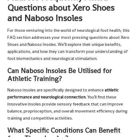
Questions about Xero Shoes
and Naboso Insoles
For those venturing into the world of neurological foot health, this
FAQ section addresses your most pressing questions about Xero
Shoes and Naboso Insoles. We’ll explore their unique benefits,
applications, and how they can transform your understanding of
foot biomechanics and neurological stimulation.
Can Naboso Insoles Be Utilised for
Athletic Training?
Naboso insoles are specifically designed to enhance
athletic
performance and neurological connection
. You’ll find these
innovative insoles provide sensory feedback that can improve
balance, proprioception, and overall movement efficiency during
training and competitive activities.
What Specific Conditions Can Benefit