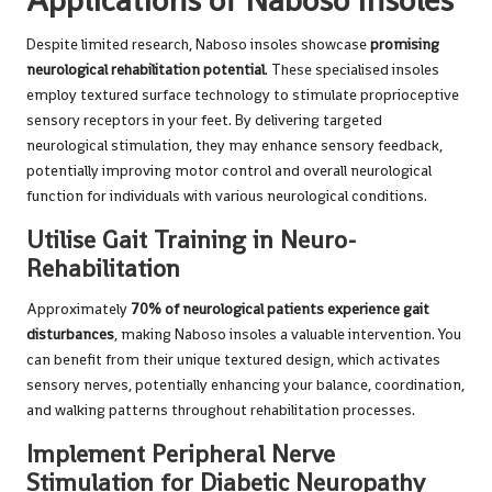
Despite limited research, Naboso insoles showcase
promising
neurological rehabilitation potential
. These specialised insoles
employ textured surface technology to stimulate proprioceptive
sensory receptors in your feet. By delivering targeted
neurological stimulation, they may enhance sensory feedback,
potentially improving motor control and overall neurological
function for individuals with various neurological conditions.
Utilise Gait Training in Neuro-
Rehabilitation
Approximately
70% of neurological patients experience gait
disturbances
, making Naboso insoles a valuable intervention. You
can benefit from their unique textured design, which activates
sensory nerves, potentially enhancing your balance, coordination,
and walking patterns throughout rehabilitation processes.
Implement Peripheral Nerve
Stimulation for Diabetic Neuropathy