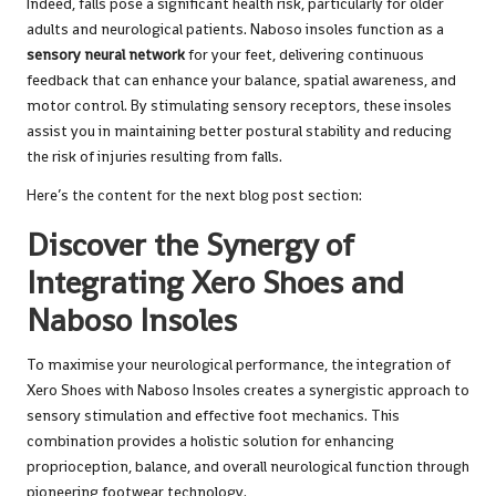
Indeed, falls pose a significant health risk, particularly for older
adults and neurological patients. Naboso insoles function as a
sensory neural network
for your feet, delivering continuous
feedback that can enhance your balance, spatial awareness, and
motor control. By stimulating sensory receptors, these insoles
assist you in maintaining better postural stability and reducing
the risk of injuries resulting from falls.
Here’s the content for the next blog post section:
Discover the Synergy of
Integrating Xero Shoes and
Naboso Insoles
To maximise your neurological performance, the integration of
Xero Shoes with Naboso Insoles creates a synergistic approach to
sensory stimulation and effective foot mechanics. This
combination provides a holistic solution for enhancing
proprioception, balance, and overall neurological function through
pioneering footwear technology.