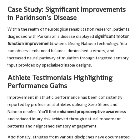
Case Study: Significant Improvements
in Parkinson’s Disease
Within the realm of neurological rehabilitation research, patients
diagnosed with Parkinson’s disease displayed
significant motor
function improvements
when utilising Naboso technology. You
can observe enhanced balance, diminished tremors, and
increased neural pathway stimulation through targeted sensory
input provided by specialised insole designs.
Athlete Testimonials Highlighting
Performance Gains
Improvement in athletic performance has been consistently
reported by professional athletes utilising Xero Shoes and
Naboso insoles. You’ll find
enhanced proprioceptive awareness
and reduced injury risk achieved through natural movement
patterns and heightened sensory engagement.
Additionally, athletes from various disciplines have documented