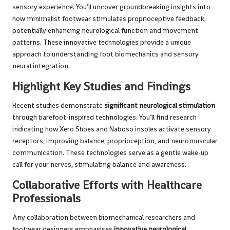
sensory experience. You’ll uncover groundbreaking insights into
how minimalist footwear stimulates proprioceptive feedback,
potentially enhancing neurological function and movement
patterns. These innovative technologies provide a unique
approach to understanding foot biomechanics and sensory
neural integration.
Highlight Key Studies and Findings
Recent studies demonstrate
significant neurological stimulation
through barefoot-inspired technologies. You’ll find research
indicating how Xero Shoes and Naboso insoles activate sensory
receptors, improving balance, proprioception, and neuromuscular
communication. These technologies serve as a gentle wake-up
call for your nerves, stimulating balance and awareness.
Collaborative Efforts with Healthcare
Professionals
Any collaboration between biomechanical researchers and
footwear designers emphasises
innovative neurological