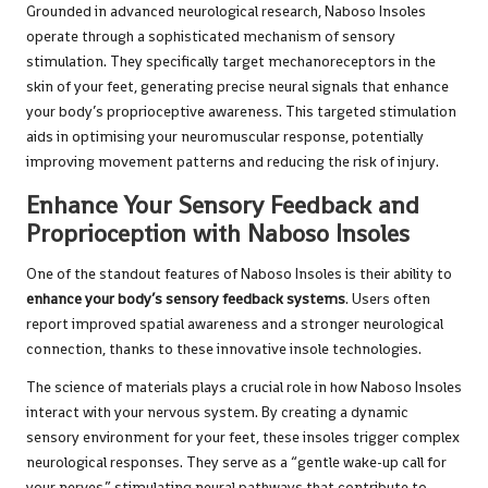
Grounded in advanced neurological research, Naboso Insoles
operate through a sophisticated mechanism of sensory
stimulation. They specifically target mechanoreceptors in the
skin of your feet, generating precise neural signals that enhance
your body’s proprioceptive awareness. This targeted stimulation
aids in optimising your neuromuscular response, potentially
improving movement patterns and reducing the risk of injury.
Enhance Your Sensory Feedback and
Proprioception with Naboso Insoles
One of the standout features of Naboso Insoles is their ability to
enhance your body’s sensory feedback systems
. Users often
report improved spatial awareness and a stronger neurological
connection, thanks to these innovative insole technologies.
The science of materials plays a crucial role in how Naboso Insoles
interact with your nervous system. By creating a dynamic
sensory environment for your feet, these insoles trigger complex
neurological responses. They serve as a “gentle wake-up call for
your nerves,” stimulating neural pathways that contribute to