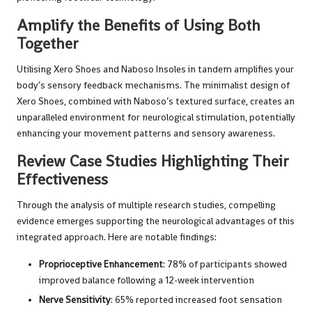
Amplify the Benefits of Using Both
Together
Utilising Xero Shoes and Naboso Insoles in tandem amplifies your
body’s sensory feedback mechanisms. The minimalist design of
Xero Shoes, combined with Naboso’s textured surface, creates an
unparalleled environment for neurological stimulation, potentially
enhancing your movement patterns and sensory awareness.
Review Case Studies Highlighting Their
Effectiveness
Through the analysis of multiple research studies, compelling
evidence emerges supporting the neurological advantages of this
integrated approach. Here are notable findings:
Proprioceptive Enhancement
: 78% of participants showed
improved balance following a 12-week intervention
Nerve Sensitivity
: 65% reported increased foot sensation