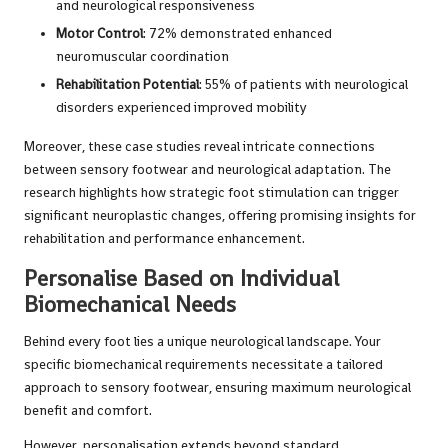
and neurological responsiveness
Motor Control
: 72% demonstrated enhanced
neuromuscular coordination
Rehabilitation Potential
: 55% of patients with neurological
disorders experienced improved mobility
Moreover, these case studies reveal intricate connections
between sensory footwear and neurological adaptation. The
research highlights how strategic foot stimulation can trigger
significant neuroplastic changes, offering promising insights for
rehabilitation and performance enhancement.
Personalise Based on Individual
Biomechanical Needs
Behind every foot lies a unique neurological landscape. Your
specific biomechanical requirements necessitate a tailored
approach to sensory footwear, ensuring maximum neurological
benefit and comfort.
However, personalisation extends beyond standard