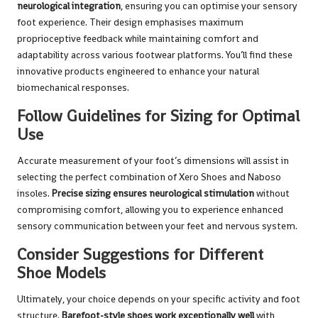
neurological integration
, ensuring you can optimise your sensory
foot experience. Their design emphasises maximum
proprioceptive feedback while maintaining comfort and
adaptability across various footwear platforms. You’ll find these
innovative products engineered to enhance your natural
biomechanical responses.
Follow Guidelines for Sizing for Optimal
Use
Accurate measurement of your foot’s dimensions will assist in
selecting the perfect combination of Xero Shoes and Naboso
insoles.
Precise sizing ensures neurological stimulation
without
compromising comfort, allowing you to experience enhanced
sensory communication between your feet and nervous system.
Consider Suggestions for Different
Shoe Models
Ultimately, your choice depends on your specific activity and foot
structure.
Barefoot-style shoes work exceptionally well
with