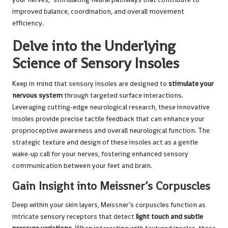
improved balance, coordination, and overall movement
efficiency.
Delve into the Underlying
Science of Sensory Insoles
Keep in mind that sensory insoles are designed to
stimulate your
nervous system
through targeted surface interactions.
Leveraging cutting-edge neurological research, these innovative
insoles provide precise tactile feedback that can enhance your
proprioceptive awareness and overall neurological function. The
strategic texture and design of these insoles act as a gentle
wake-up call for your nerves, fostering enhanced sensory
communication between your feet and brain.
Gain Insight into Meissner’s Corpuscles
Deep within your skin layers, Meissner’s corpuscles function as
intricate sensory receptors that detect
light touch and subtle